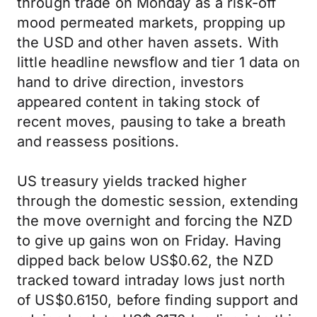
through trade on Monday as a risk-off
mood permeated markets, propping up
the USD and other haven assets. With
little headline newsflow and tier 1 data on
hand to drive direction, investors
appeared content in taking stock of
recent moves, pausing to take a breath
and reassess positions.
US treasury yields tracked higher
through the domestic session, extending
the move overnight and forcing the NZD
to give up gains won on Friday. Having
dipped back below US$0.62, the NZD
tracked toward intraday lows just north
of US$0.6150, before finding support and