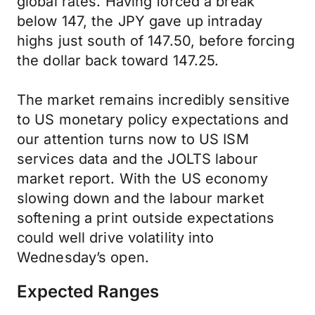
global rates. Having forced a break
below 147, the JPY gave up intraday
highs just south of 147.50, before forcing
the dollar back toward 147.25.
The market remains incredibly sensitive
to US monetary policy expectations and
our attention turns now to US ISM
services data and the JOLTS labour
market report. With the US economy
slowing down and the labour market
softening a print outside expectations
could well drive volatility into
Wednesday’s open.
Expected Ranges