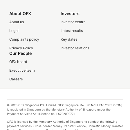
About OFX
Investors
About us
Investor centre
Legal
Latest results
Complaints policy
Key dates
Privacy Policy
Investor relations
Our People
OFX board
Executive team
Careers
© 2026 OFX Singapore Pte. Limited. OFX Singapore Pte. Limited (UEN: 201317103N)
is regulated in Singapore by the Monetary Authority of Singapore under the
Payment Services Act (Licence no. PS20200277).
OFX is licensed by the Monetary Authority of Singapore to conduct the following
payment services: Cross-border Money Transfer Service; Domestic Money Transfer