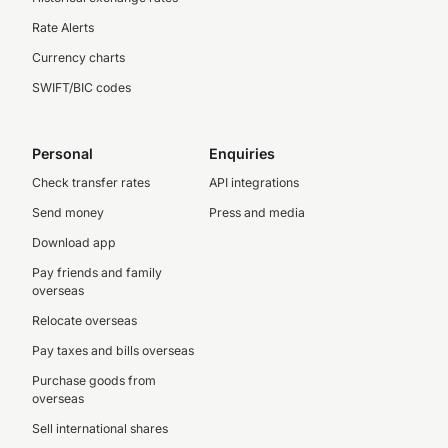
Rate Alerts
Currency charts
SWIFT/BIC codes
Personal
Enquiries
Check transfer rates
API integrations
Send money
Press and media
Download app
Pay friends and family
overseas
Relocate overseas
Pay taxes and bills overseas
Purchase goods from
overseas
Sell international shares