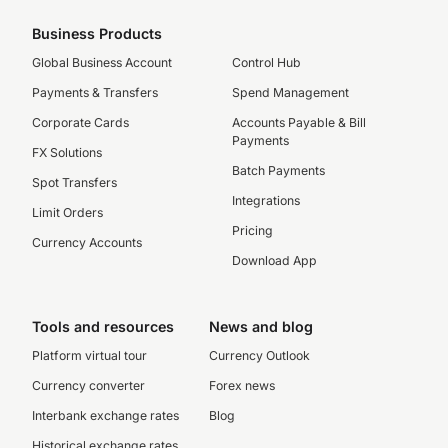
Business Products
Global Business Account
Control Hub
Payments & Transfers
Spend Management
Corporate Cards
Accounts Payable & Bill
Payments
FX Solutions
Batch Payments
Spot Transfers
Integrations
Limit Orders
Pricing
Currency Accounts
Download App
Tools and resources
News and blog
Platform virtual tour
Currency Outlook
Currency converter
Forex news
Interbank exchange rates
Blog
Historical exchange rates