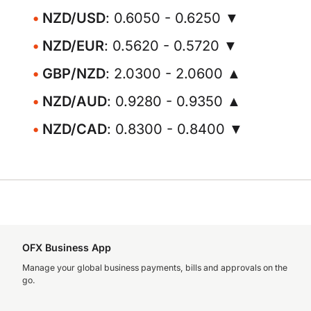
NZD/USD
: 0.6050 - 0.6250 ▼
NZD/EUR
: 0.5620 - 0.5720 ▼
GBP/NZD
: 2.0300 - 2.0600 ▲
NZD/AUD
: 0.9280 - 0.9350 ▲
NZD/CAD
: 0.8300 - 0.8400 ▼
OFX Business App
Manage your global business payments, bills and approvals on the
go.