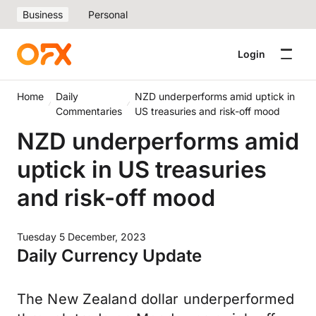
Business
Personal
Login
Home
Daily
NZD underperforms amid uptick in
Commentaries
US treasuries and risk-off mood
NZD underperforms amid
uptick in US treasuries
and risk-off mood
Tuesday 5 December, 2023
Daily Currency Update
The New Zealand dollar underperformed