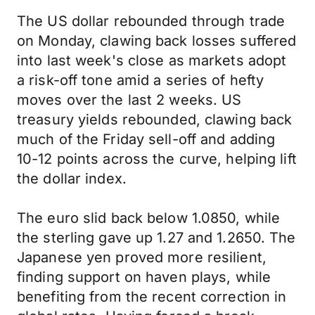
The US dollar rebounded through trade
on Monday, clawing back losses suffered
into last week's close as markets adopt
a risk-off tone amid a series of hefty
moves over the last 2 weeks. US
treasury yields rebounded, clawing back
much of the Friday sell-off and adding
10-12 points across the curve, helping lift
the dollar index.
The euro slid back below 1.0850, while
the sterling gave up 1.27 and 1.2650. The
Japanese yen proved more resilient,
finding support on haven plays, while
benefiting from the recent correction in