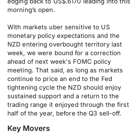
edging back to US$.6170 leading into this
morning’s open.
With markets uber sensitive to US
monetary policy expectations and the
NZD entering overbought territory last
week, we were bound for a correction
ahead of next week's FOMC policy
meeting. That said, as long as markets
continue to price an end to the Fed
tightening cycle the NZD should enjoy
sustained support and a return to the
trading range it enjoyed through the first
half of the year, before the Q3 sell-off.
Key Movers