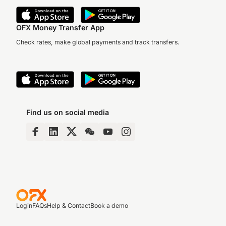
OFX Money Transfer App
Check rates, make global payments and track transfers.
Find us on social media
Login
FAQs
Help & Contact
Book a demo