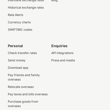
Interbank exchange rates
Blog
Historical exchange rates
Rate Alerts
Currency charts
SWIFT/BIC codes
Personal
Enquiries
Check transfer rates
API integrations
Send money
Press and media
Download app
Pay friends and family
overseas
Relocate overseas
Pay taxes and bills overseas
Purchase goods from
overseas