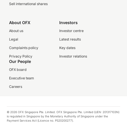
Sell international shares
About OFX
Investors
About us
Investor centre
Legal
Latest results
Complaints policy
Key dates
Privacy Policy
Investor relations
Our People
OFX board
Executive team
Careers
© 2026 OFX Singapore Pte. Limited. OFX Singapore Pte. Limited (UEN: 201317103N)
is regulated in Singapore by the Monetary Authority of Singapore under the
Payment Services Act (Licence no. PS20200277).