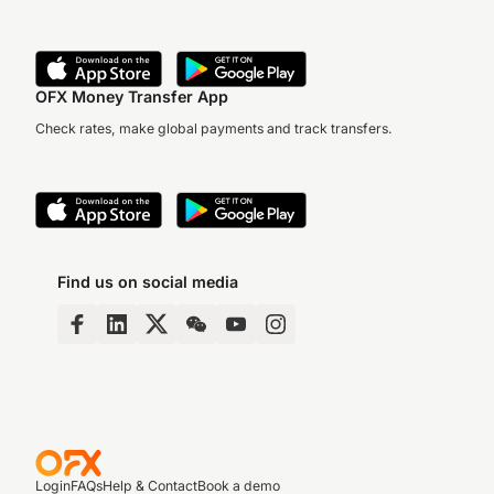
OFX Money Transfer App
Check rates, make global payments and track transfers.
Find us on social media
Login
FAQs
Help & Contact
Book a demo