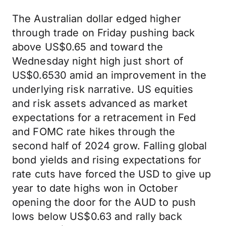
The Australian dollar edged higher
through trade on Friday pushing back
above US$0.65 and toward the
Wednesday night high just short of
US$0.6530 amid an improvement in the
underlying risk narrative. US equities
and risk assets advanced as market
expectations for a retracement in Fed
and FOMC rate hikes through the
second half of 2024 grow. Falling global
bond yields and rising expectations for
rate cuts have forced the USD to give up
year to date highs won in October
opening the door for the AUD to push
lows below US$0.63 and rally back