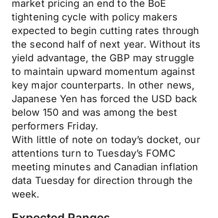
market pricing an end to the BoE
tightening cycle with policy makers
expected to begin cutting rates through
the second half of next year. Without its
yield advantage, the GBP may struggle
to maintain upward momentum against
key major counterparts. In other news,
Japanese Yen has forced the USD back
below 150 and was among the best
performers Friday.
With little of note on today’s docket, our
attentions turn to Tuesday’s FOMC
meeting minutes and Canadian inflation
data Tuesday for direction through the
week.
Expected Ranges