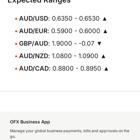
AUD/USD
: 0.6350 - 0.6530 ▲
AUD/EUR
: 0.5900 - 0.6000 ▲
GBP/AUD
: 1.9000 - -0.07 ▼
AUD/NZD
: 1.0800 - 1.0900 ▲
AUD/CAD
: 0.8800 - 0.8950 ▲
OFX Business App
Manage your global business payments, bills and approvals on the
go.