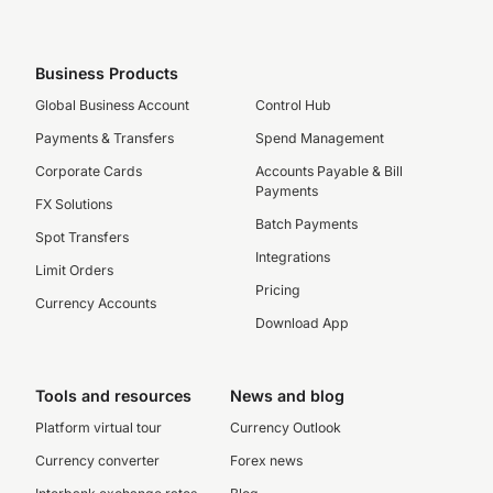
Business Products
Global Business Account
Control Hub
Payments & Transfers
Spend Management
Corporate Cards
Accounts Payable & Bill
Payments
FX Solutions
Batch Payments
Spot Transfers
Integrations
Limit Orders
Pricing
Currency Accounts
Download App
Tools and resources
News and blog
Platform virtual tour
Currency Outlook
Currency converter
Forex news