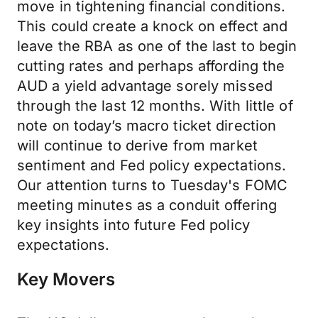
move in tightening financial conditions.
This could create a knock on effect and
leave the RBA as one of the last to begin
cutting rates and perhaps affording the
AUD a yield advantage sorely missed
through the last 12 months. With little of
note on today’s macro ticket direction
will continue to derive from market
sentiment and Fed policy expectations.
Our attention turns to Tuesday's FOMC
meeting minutes as a conduit offering
key insights into future Fed policy
expectations.
Key Movers