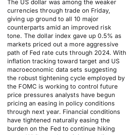
The US dollar was among the weaker
currencies through trade on Friday,
giving up ground to all 10 major
counterparts amid an improved risk
tone. The dollar index gave up 0.5% as
markets priced out a more aggressive
path of Fed rate cuts through 2024. With
inflation tracking toward target and US
macroeconomic data sets suggesting
the robust tightening cycle employed by
the FOMC is working to control future
price pressures analysts have begun
pricing an easing in policy conditions
through next year. Financial conditions
have tightened naturally easing the
burden on the Fed to continue hiking