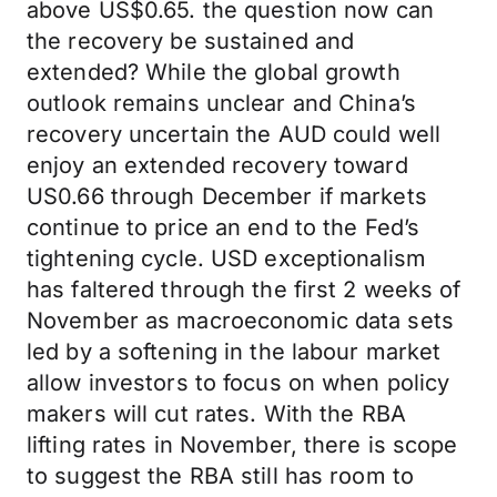
above US$0.65. the question now can
the recovery be sustained and
extended? While the global growth
outlook remains unclear and China’s
recovery uncertain the AUD could well
enjoy an extended recovery toward
US0.66 through December if markets
continue to price an end to the Fed’s
tightening cycle. USD exceptionalism
has faltered through the first 2 weeks of
November as macroeconomic data sets
led by a softening in the labour market
allow investors to focus on when policy
makers will cut rates. With the RBA
lifting rates in November, there is scope
to suggest the RBA still has room to