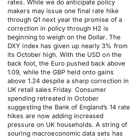
rates. While we do anticipate policy
makers may issue one final rate hike
through Q1 next year the promise of a
correction in policy through H2 is
beginning to weigh on the Dollar. The
DXY index has given up nearly 3% from
its October high. With the USD on the
back foot, the Euro pushed back above
1.09, while the GBP held onto gains
above 1.24 despite a sharp correction in
UK retail sales Friday. Consumer
spending retreated in October
suggesting the Bank of England’s 14 rate
hikes are now adding increased
pressure on UK households. A string of
souring macroeconomic data sets has