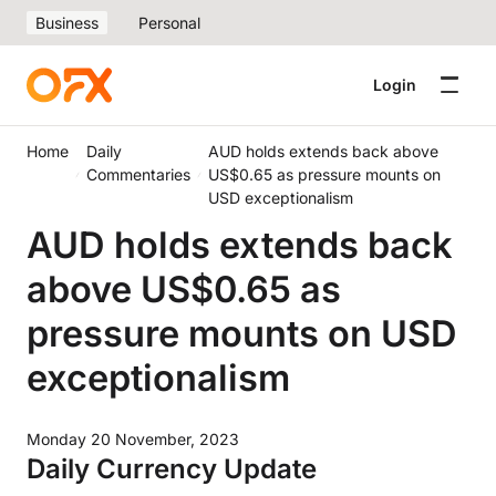
Business
Personal
Login
Home
Daily
AUD holds extends back above
Commentaries
US$0.65 as pressure mounts on
USD exceptionalism
AUD holds extends back
above US$0.65 as
pressure mounts on USD
exceptionalism
Monday 20 November, 2023
Daily Currency Update