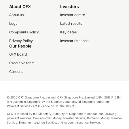
About OFX
Investors
About us
Investor centre
Legal
Latest results
Complaints policy
Key dates
Privacy Policy
Investor relations
Our People
OFX board
Executive team
Careers
© 2026 OFX Singapore Pte. Limited. OFX Singapore Pte. Limited (UEN: 201317103N)
is regulated in Singapore by the Monetary Authority of Singapore under the
Payment Services Act (Licence no. PS20200277).
OFX is licensed by the Monetary Authority of Singapore to conduct the following
payment services: Cross-border Money Transfer Service; Domestic Money Transfer
Service; E-money Issuance Service; and Account Issuance Service.