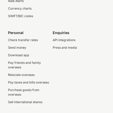
Rate Alerts
Currency charts
SWIFT/BIC codes
Personal
Enquiries
Check transfer rates
API integrations
Send money
Press and media
Download app
Pay friends and family
overseas
Relocate overseas
Pay taxes and bills overseas
Purchase goods from
overseas
Sell international shares