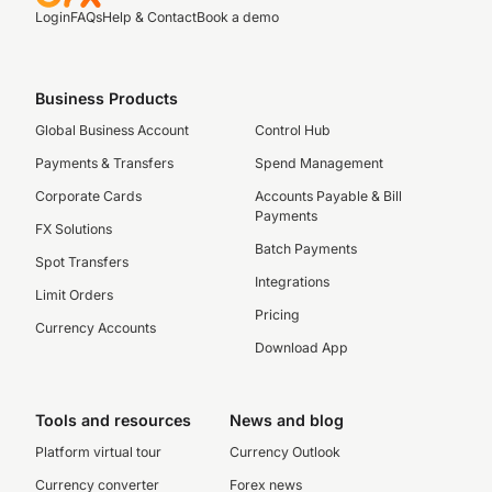
Login
FAQs
Help & Contact
Book a demo
Business Products
Global Business Account
Control Hub
Payments & Transfers
Spend Management
Corporate Cards
Accounts Payable & Bill
Payments
FX Solutions
Batch Payments
Spot Transfers
Integrations
Limit Orders
Pricing
Currency Accounts
Download App
Tools and resources
News and blog
Platform virtual tour
Currency Outlook
Currency converter
Forex news