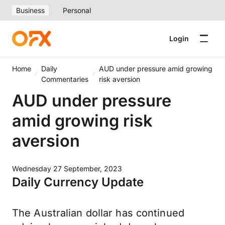
Business
Personal
Login
Home
Daily
AUD under pressure amid growing
Commentaries
risk aversion
AUD under pressure
amid growing risk
aversion
Wednesday 27 September, 2023
Daily Currency Update
The Australian dollar has continued