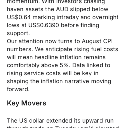
momentum. With investors chasing
haven assets the AUD slipped below
US$0.64 marking intraday and overnight
lows at US$0.6390 before finding
support.
Our attention now turns to August CPI
numbers. We anticipate rising fuel costs
will mean headline inflation remains
comfortably above 5%. Data linked to
rising service costs will be key in
shaping the inflation narrative moving
forward.
Key Movers
The US dollar extended its upward run