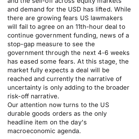
and the sell-off across equity markets
and demand for the USD has lifted. While
there are growing fears US lawmakers
will fail to agree on an 11th-hour deal to
continue government funding, news of a
stop-gap measure to see the
government through the next 4-6 weeks
has eased some fears. At this stage, the
market fully expects a deal will be
reached and currently the narrative of
uncertainty is only adding to the broader
risk-off narrative.
Our attention now turns to the US
durable goods orders as the only
headline item on the day's
macroeconomic agenda.