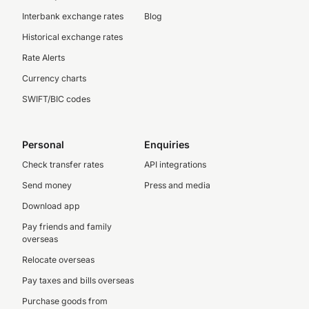
Interbank exchange rates
Blog
Historical exchange rates
Rate Alerts
Currency charts
SWIFT/BIC codes
Personal
Enquiries
Check transfer rates
API integrations
Send money
Press and media
Download app
Pay friends and family
overseas
Relocate overseas
Pay taxes and bills overseas
Purchase goods from