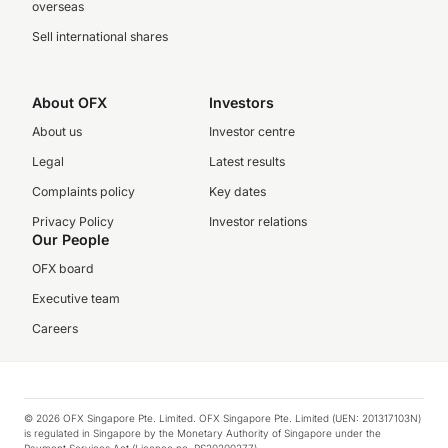
overseas
Sell international shares
About OFX
Investors
About us
Investor centre
Legal
Latest results
Complaints policy
Key dates
Privacy Policy
Investor relations
Our People
OFX board
Executive team
Careers
© 2026 OFX Singapore Pte. Limited. OFX Singapore Pte. Limited (UEN: 201317103N)
is regulated in Singapore by the Monetary Authority of Singapore under the