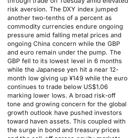
through trade on Tuesday amid elevated
risk aversion. The DXY index jumped
another two-tenths of a percent as
commodity currencies endure ongoing
pressure amid falling metal prices and
ongoing China concern while the GBP
and euro remain under the pump. The
GBP fell to its lowest level in 6 months
while the Japanese yen hit a near 12-
month low giving up ¥149 while the euro
continues to trade below US$1.06
marking lower lows. A broad risk-off
tone and growing concern for the global
growth outlook have pushed investors
toward haven assets. This coupled with
the surge in bond and treasury prices