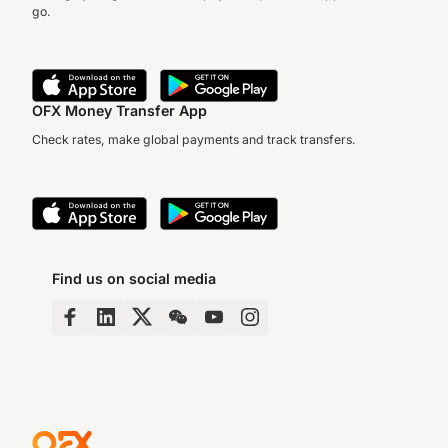
go.
OFX Money Transfer App
Check rates, make global payments and track transfers.
Find us on social media