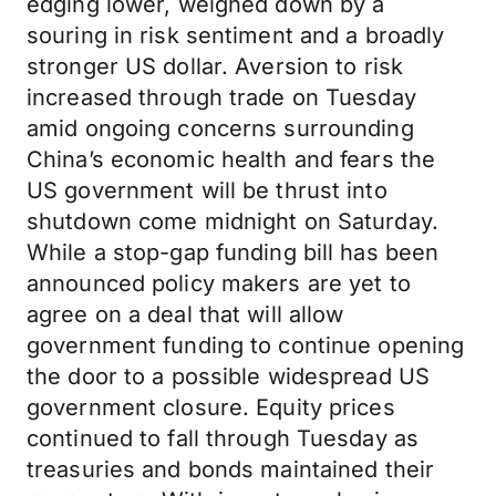
edging lower, weighed down by a
souring in risk sentiment and a broadly
stronger US dollar. Aversion to risk
increased through trade on Tuesday
amid ongoing concerns surrounding
China’s economic health and fears the
US government will be thrust into
shutdown come midnight on Saturday.
While a stop-gap funding bill has been
announced policy makers are yet to
agree on a deal that will allow
government funding to continue opening
the door to a possible widespread US
government closure. Equity prices
continued to fall through Tuesday as
treasuries and bonds maintained their