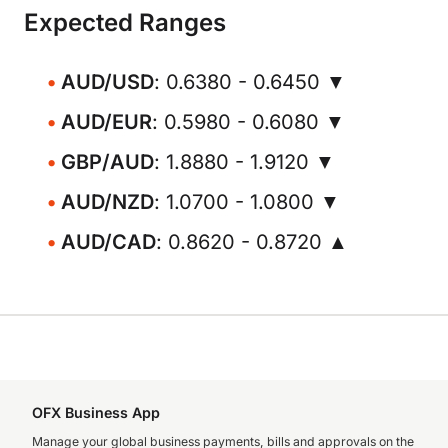
Expected Ranges
AUD/USD
: 0.6380 - 0.6450 ▼
AUD/EUR
: 0.5980 - 0.6080 ▼
GBP/AUD
: 1.8880 - 1.9120 ▼
AUD/NZD
: 1.0700 - 1.0800 ▼
AUD/CAD
: 0.8620 - 0.8720 ▲
OFX Business App
Manage your global business payments, bills and approvals on the