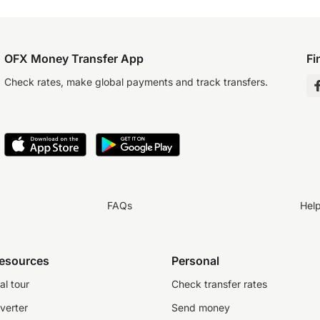
OFX Money Transfer App
Fi
Check rates, make global payments and track transfers.
FAQs
Hel
resources
Personal
al tour
Check transfer rates
verter
Send money