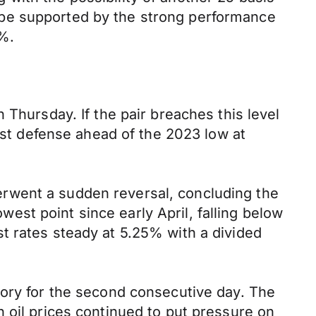
 be supported by the strong performance
0%.
 Thursday. If the pair breaches this level
last defense ahead of the 2023 low at
rwent a sudden reversal, concluding the
owest point since early April, falling below
t rates steady at 5.25% with a divided
tory for the second consecutive day. The
 oil prices continued to put pressure on