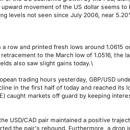
ng upward movement of the US dollar seems to
hing levels not seen since July 2006, near 5.2
 a row and printed fresh lows around 1.0615 on
l retracement to the March low of 1.0516, the 
elds also saw slight gains today.\
ropean trading hours yesterday, GBP/USD unde
ine in the first half of today and reached its l
) caught markets off guard by keeping interes
the USD/CAD pair maintained a positive trajec
ted the pair's rebound. Furthermore, a drop in