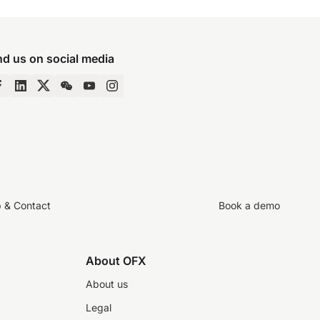
nd us on social media
p & Contact
Book a demo
About OFX
About us
Legal