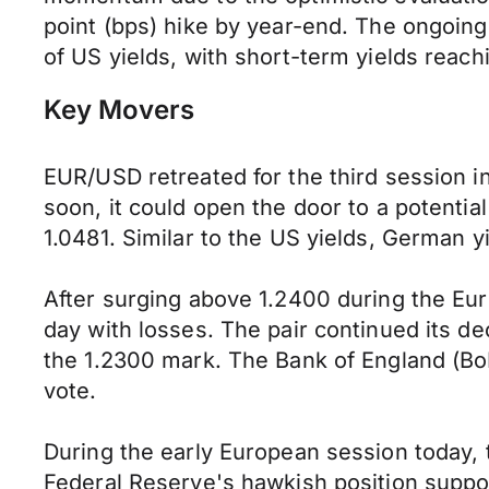
point (bps) hike by year-end. The ongoi
of US yields, with short-term yields reac
Key Movers
EUR/USD retreated for the third session in
soon, it could open the door to a potentia
1.0481. Similar to the US yields, German yi
After surging above 1.2400 during the Eu
day with losses. The pair continued its decl
the 1.2300 mark. The Bank of England (BoE
vote.
During the early European session today, 
Federal Reserve's hawkish position suppor