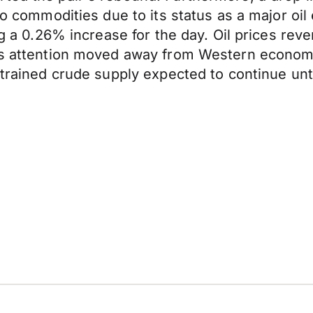
to commodities due to its status as a major oil
ng a 0.26% increase for the day. Oil prices rev
 as attention moved away from Western econom
strained crude supply expected to continue unt