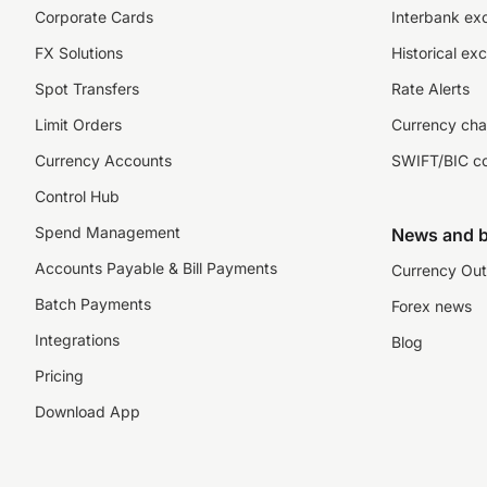
Corporate Cards
Interbank ex
FX Solutions
Historical ex
Spot Transfers
Rate Alerts
Limit Orders
Currency cha
Currency Accounts
SWIFT/BIC c
Control Hub
Spend Management
News and b
Accounts Payable & Bill Payments
Currency Out
Batch Payments
Forex news
Integrations
Blog
Pricing
Download App