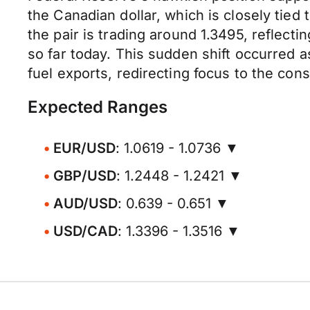
the Canadian dollar, which is closely tied 
the pair is trading around 1.3495, reflecti
so far today. This sudden shift occurred
fuel exports, redirecting focus to the con
Expected Ranges
EUR/USD
: 1.0619 - 1.0736 ▼
GBP/USD
: 1.2448 - 1.2421 ▼
AUD/USD
: 0.639 - 0.651 ▼
USD/CAD
: 1.3396 - 1.3516 ▼