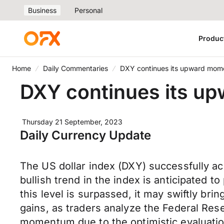
Business
Personal
Produc
Home
Daily Commentaries
DXY continues its upward mo
DXY continues its 
Thursday 21 September, 2023
Daily Currency Update
The US dollar index (DXY) successfully ac
bullish trend in the index is anticipated t
this level is surpassed, it may swiftly bri
gains, as traders analyze the Federal Rese
momentum due to the optimistic evaluation