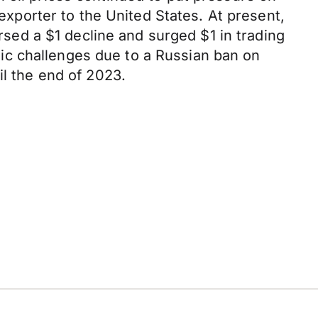
 exporter to the United States. At present,
ersed a $1 decline and surged $1 in trading
ic challenges due to a Russian ban on
il the end of 2023.