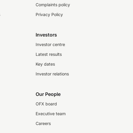
Complaints policy
s
Privacy Policy
Investors
Investor centre
Latest results
Key dates
Investor relations
Our People
OFX board
Executive team
Careers