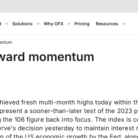
t
Solutions
Why OFX
Pricing
Resources
mentum
upward momentum
hieved fresh multi-month highs today within t
o present a sooner-than-later test of the 2023 
ng the 106 figure back into focus. The index is c
rve's decision yesterday to maintain interest r
 of the US economic growth by the Fed, along 