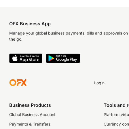
OFX Business App
Manage your global business payments, bills and approvals on
the go.
Login
Business Products
Tools and 
Global Business Account
Platform virtu
Payments & Transfers
Currency con