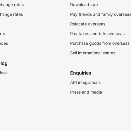
change rates
Download app
change rates
Pay friends and family oversea
Relocate overseas
rts
Pay taxes and bills overseas
odes
Purchase goods from overseas
Sell international shares
log
Enquiries
look
API integrations
Press and media