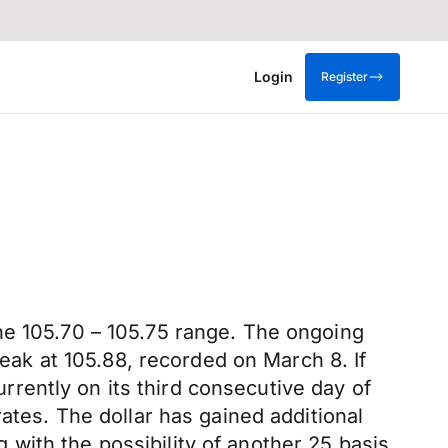
Login
Register
he 105.70 – 105.75 range. The ongoing
peak at 105.88, recorded on March 8. If
urrently on its third consecutive day of
ates. The dollar has gained additional
with the possibility of another 25 basis