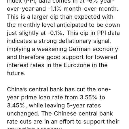
Index (PPI) data comes in at -6% year-
over-year and -1.1% month-over-month.
This is a larger dip than expected with
the monthly level anticipated to be down
just slightly at -0.1%. This dip in PPI data
indicates a strong deflationary signal,
implying a weakening German economy
and therefore good support for lowered
interest rates in the Eurozone in the
future.
China’s central bank has cut the one-
year prime loan rate from 3.55% to
3.45%, while leaving 5-year rates
unchanged. The Chinese central bank
rate cuts are in an effort to support their