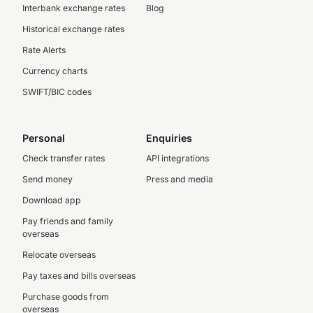
Interbank exchange rates
Blog
Historical exchange rates
Rate Alerts
Currency charts
SWIFT/BIC codes
Personal
Enquiries
Check transfer rates
API integrations
Send money
Press and media
Download app
Pay friends and family
overseas
Relocate overseas
Pay taxes and bills overseas
Purchase goods from
overseas