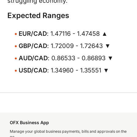
struggling economy.
Expected Ranges
EUR/CAD
: 1.47116 - 1.47458 ▲
GBP/CAD
: 1.72009 - 1.72643 ▼
AUD/CAD
: 0.86533 - 0.86893 ▼
USD/CAD
: 1.34960 - 1.35551 ▼
OFX Business App
Manage your global business payments, bills and approvals on the
go.