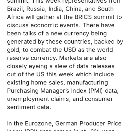
summit. This week representatives from
Brazil, Russia, India, China, and South
Africa will gather at the BRICS summit to
discuss economic events. There have
been talks of a new currency being
generated by these countries, backed by
gold, to combat the USD as the world
reserve currency. Markets are also
closely eyeing a slew of data releases
out of the US this week which include
existing home sales, manufacturing
Purchasing Manager’s Index (PMI) data,
unemployment claims, and consumer
sentiment data.
In the Eurozone, German Producer Price