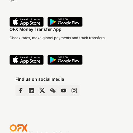
OFX Money Transfer App
Check rates, make global payments and track transfers.
Find us on social media