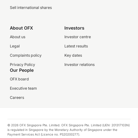
Sell international shares
About OFX
Investors
About us
Investor centre
Legal
Latest results
Complaints policy
Key dates
Privacy Policy
Investor relations
Our People
OFX board
Executive team
Careers
© 2026 OFX Singapore Pte. Limited. OFX Singapore Pte. Limited (UEN: 201317103N)
is regulated in Singapore by the Monetary Authority of Singapore under the
Payment Services Act (Licence no. PS20200277).