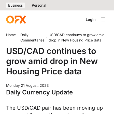
Business
Personal
Login
Home
Daily
USD/CAD continues to grow amid
Commentaries
drop in New Housing Price data
USD/CAD continues to
grow amid drop in New
Housing Price data
Monday 21 August, 2023
Daily Currency Update
The USD/CAD pair has been moving up