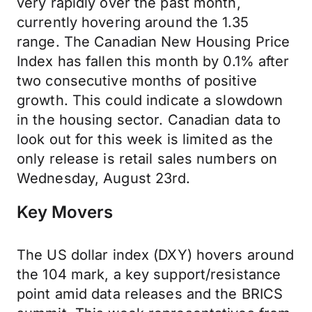
very rapidly over the past month,
currently hovering around the 1.35
range. The Canadian New Housing Price
Index has fallen this month by 0.1% after
two consecutive months of positive
growth. This could indicate a slowdown
in the housing sector. Canadian data to
look out for this week is limited as the
only release is retail sales numbers on
Wednesday, August 23rd.
Key Movers
The US dollar index (DXY) hovers around
the 104 mark, a key support/resistance
point amid data releases and the BRICS