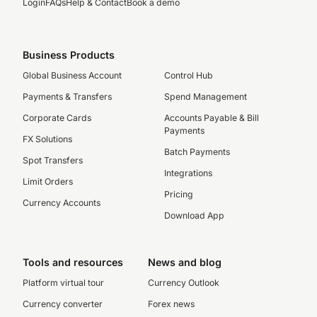
Login
FAQs
Help & Contact
Book a demo
Business Products
Global Business Account
Control Hub
Payments & Transfers
Spend Management
Corporate Cards
Accounts Payable & Bill
Payments
FX Solutions
Batch Payments
Spot Transfers
Integrations
Limit Orders
Pricing
Currency Accounts
Download App
Tools and resources
News and blog
Platform virtual tour
Currency Outlook
Currency converter
Forex news