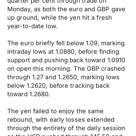
quarter per cent through trade on
Monday, as both the euro and GBP gave
up ground, while the yen hit a fresh
year-to-date low.
The euro briefly fell below 1.09, marking
intraday lows at 1.0880, before finding
support and pushing back toward 1.0910
on open this morning. The GBP crashed
through 1.27 and 1.2650, marking lows
below 1.2620, before tracking back
toward 1.2680.
The yen failed to enjoy the same
rebound, with early losses extended
through the entirety of the daily session