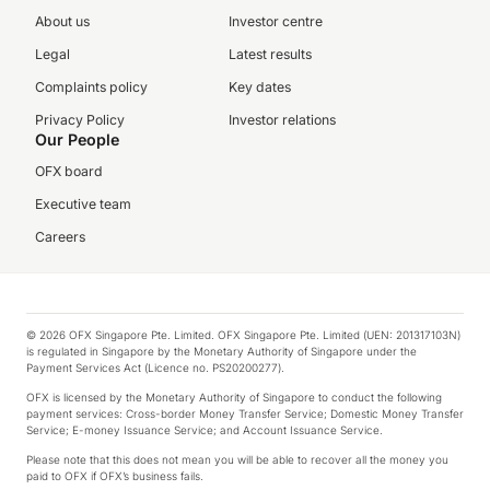
About us
Investor centre
Legal
Latest results
Complaints policy
Key dates
Privacy Policy
Investor relations
Our People
OFX board
Executive team
Careers
© 2026 OFX Singapore Pte. Limited. OFX Singapore Pte. Limited (UEN: 201317103N)
is regulated in Singapore by the Monetary Authority of Singapore under the
Payment Services Act (Licence no. PS20200277).
OFX is licensed by the Monetary Authority of Singapore to conduct the following
payment services: Cross-border Money Transfer Service; Domestic Money Transfer
Service; E-money Issuance Service; and Account Issuance Service.
Please note that this does not mean you will be able to recover all the money you
paid to OFX if OFX’s business fails.