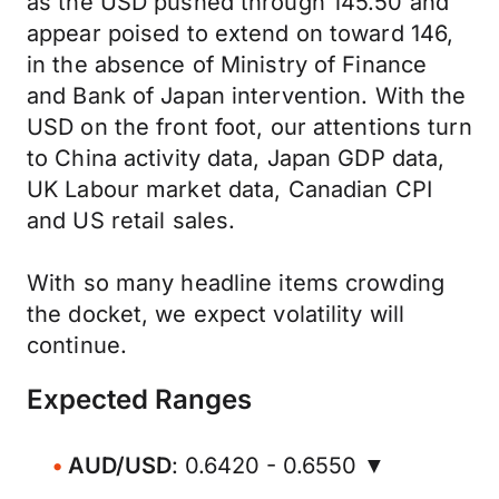
as the USD pushed through 145.50 and
appear poised to extend on toward 146,
in the absence of Ministry of Finance
and Bank of Japan intervention. With the
USD on the front foot, our attentions turn
to China activity data, Japan GDP data,
UK Labour market data, Canadian CPI
and US retail sales.
With so many headline items crowding
the docket, we expect volatility will
continue.
Expected Ranges
AUD/USD
: 0.6420 - 0.6550 ▼