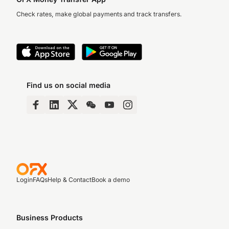
Check rates, make global payments and track transfers.
Find us on social media
Login
FAQs
Help & Contact
Book a demo
Business Products