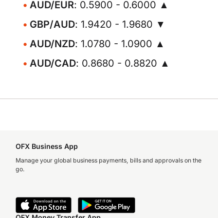
AUD/EUR
: 0.5900 - 0.6000 ▲
GBP/AUD
: 1.9420 - 1.9680 ▼
AUD/NZD
: 1.0780 - 1.0900 ▲
AUD/CAD
: 0.8680 - 0.8820 ▲
OFX Business App
Manage your global business payments, bills and approvals on the
go.
OFX Money Transfer App