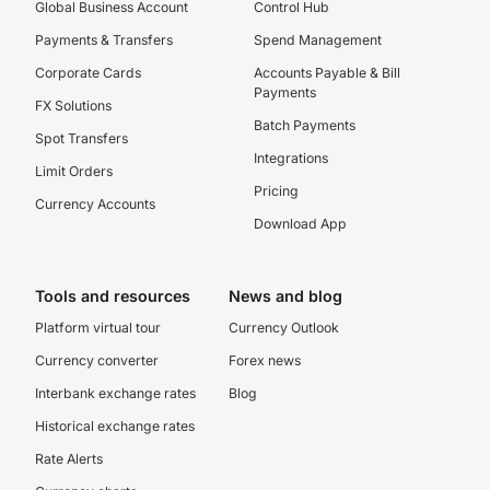
Global Business Account
Control Hub
Payments & Transfers
Spend Management
Corporate Cards
Accounts Payable & Bill
Payments
FX Solutions
Batch Payments
Spot Transfers
Integrations
Limit Orders
Pricing
Currency Accounts
Download App
Tools and resources
News and blog
Platform virtual tour
Currency Outlook
Currency converter
Forex news
Interbank exchange rates
Blog
Historical exchange rates
Rate Alerts