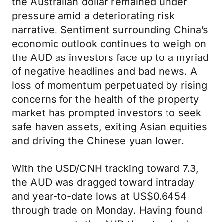
the Australian dollar remained under
pressure amid a deteriorating risk
narrative. Sentiment surrounding China’s
economic outlook continues to weigh on
the AUD as investors face up to a myriad
of negative headlines and bad news. A
loss of momentum perpetuated by rising
concerns for the health of the property
market has prompted investors to seek
safe haven assets, exiting Asian equities
and driving the Chinese yuan lower.
With the USD/CNH tracking toward 7.3,
the AUD was dragged toward intraday
and year-to-date lows at US$0.6454
through trade on Monday. Having found