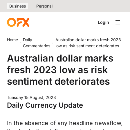
Business
Personal
Login
Home
Daily
Australian dollar marks fresh 2023
Commentaries
low as risk sentiment deteriorates
Australian dollar marks
fresh 2023 low as risk
sentiment deteriorates
Tuesday 15 August, 2023
Daily Currency Update
In the absence of any headline newsflow,