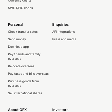
Currency charts
SWIFT/BIC codes
Personal
Enquiries
Check transfer rates
API integrations
Send money
Press and media
Download app
Pay friends and family
overseas
Relocate overseas
Pay taxes and bills overseas
Purchase goods from
overseas
Sell international shares
About OFX
Investors