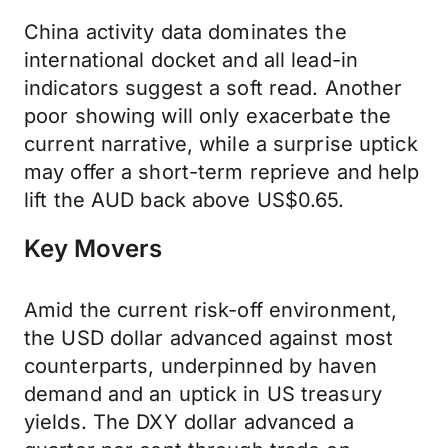
China activity data dominates the
international docket and all lead-in
indicators suggest a soft read. Another
poor showing will only exacerbate the
current narrative, while a surprise uptick
may offer a short-term reprieve and help
lift the AUD back above US$0.65.
Key Movers
Amid the current risk-off environment,
the USD dollar advanced against most
counterparts, underpinned by haven
demand and an uptick in US treasury
yields. The DXY dollar advanced a