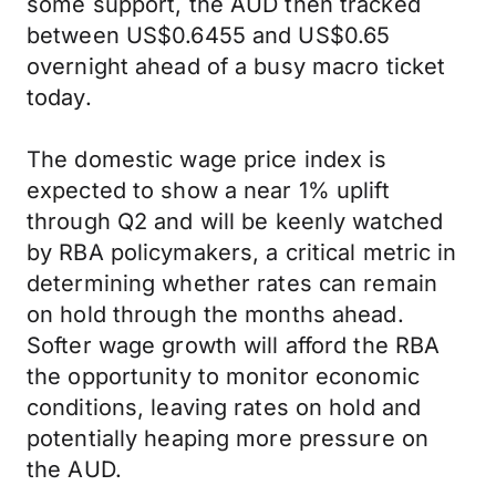
some support, the AUD then tracked
between US$0.6455 and US$0.65
overnight ahead of a busy macro ticket
today.
The domestic wage price index is
expected to show a near 1% uplift
through Q2 and will be keenly watched
by RBA policymakers, a critical metric in
determining whether rates can remain
on hold through the months ahead.
Softer wage growth will afford the RBA
the opportunity to monitor economic
conditions, leaving rates on hold and
potentially heaping more pressure on
the AUD.