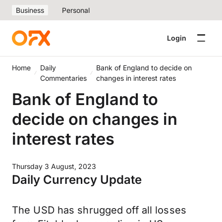
Business
Personal
Login
Home
Daily
Bank of England to decide on
Commentaries
changes in interest rates
Bank of England to
decide on changes in
interest rates
Thursday 3 August, 2023
Daily Currency Update
The USD has shrugged off all losses