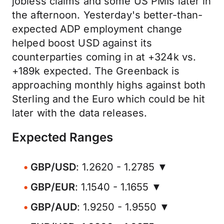
jobless claims and some US PMIs later in
the afternoon. Yesterday's better-than-
expected ADP employment change
helped boost USD against its
counterparties coming in at +324k vs.
+189k expected. The Greenback is
approaching monthly highs against both
Sterling and the Euro which could be hit
later with the data releases.
Expected Ranges
GBP/USD
: 1.2620 - 1.2785 ▼
GBP/EUR
: 1.1540 - 1.1655 ▼
GBP/AUD
: 1.9250 - 1.9550 ▼