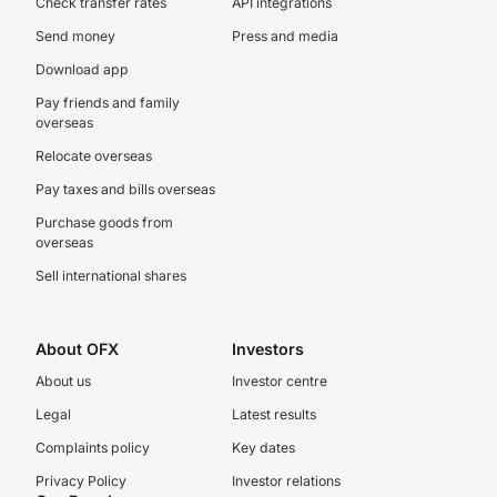
Check transfer rates
API integrations
Send money
Press and media
Download app
Pay friends and family
overseas
Relocate overseas
Pay taxes and bills overseas
Purchase goods from
overseas
Sell international shares
About OFX
Investors
About us
Investor centre
Legal
Latest results
Complaints policy
Key dates
Privacy Policy
Investor relations