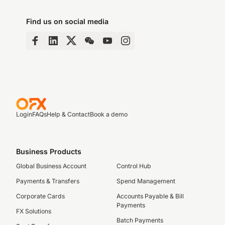
Find us on social media
Login
FAQs
Help & Contact
Book a demo
Business Products
Global Business Account
Control Hub
Payments & Transfers
Spend Management
Corporate Cards
Accounts Payable & Bill
Payments
FX Solutions
Batch Payments