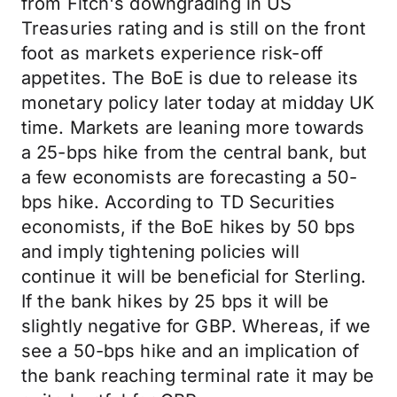
from Fitch's downgrading in US
Treasuries rating and is still on the front
foot as markets experience risk-off
appetites. The BoE is due to release its
monetary policy later today at midday UK
time. Markets are leaning more towards
a 25-bps hike from the central bank, but
a few economists are forecasting a 50-
bps hike. According to TD Securities
economists, if the BoE hikes by 50 bps
and imply tightening policies will
continue it will be beneficial for Sterling.
If the bank hikes by 25 bps it will be
slightly negative for GBP. Whereas, if we
see a 50-bps hike and an implication of
the bank reaching terminal rate it may be