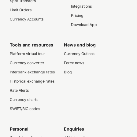
Spot Transfers
Integrations
Limit Orders
Pricing
Currency Accounts
Download App
Tools and resources
News and blog
Platform virtual tour
Currency Outlook
Currency converter
Forex news
Interbank exchange rates
Blog
Historical exchange rates
Rate Alerts
Currency charts
SWIFT/BIC codes
Personal
Enquiries