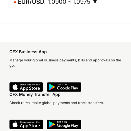
EUR/USD
: 1.0900 - 1.0975 ▼
OFX Business App
Manage your global business payments, bills and approvals on the
go.
OFX Money Transfer App
Check rates, make global payments and track transfers.