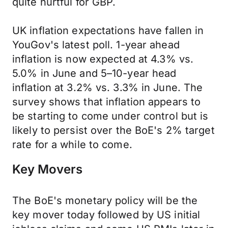
quite hurtful for GBP.
UK inflation expectations have fallen in
YouGov's latest poll. 1-year ahead
inflation is now expected at 4.3% vs.
5.0% in June and 5–10-year head
inflation at 3.2% vs. 3.3% in June. The
survey shows that inflation appears to
be starting to come under control but is
likely to persist over the BoE's 2% target
rate for a while to come.
Key Movers
The BoE's monetary policy will be the
key mover today followed by US initial