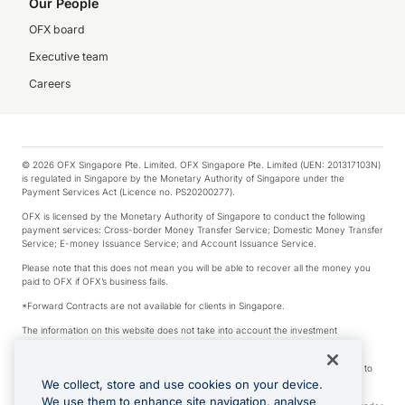
Our People
OFX board
Executive team
Careers
© 2026 OFX Singapore Pte. Limited. OFX Singapore Pte. Limited (UEN: 201317103N)
is regulated in Singapore by the Monetary Authority of Singapore under the
Payment Services Act (Licence no. PS20200277).
OFX is licensed by the Monetary Authority of Singapore to conduct the following
payment services: Cross-border Money Transfer Service; Domestic Money Transfer
Service; E-money Issuance Service; and Account Issuance Service.
Please note that this does not mean you will be able to recover all the money you
paid to OFX if OFX’s business fails.
*Forward Contracts are not available for clients in Singapore.
The information on this website does not take into account the investment
objectives, financial situation and needs of any particular person.
We make no recommendation as to the merits of any financial product referred to
on this website.
We collect, store and use cookies on your device.
We use them to enhance site navigation, analyse