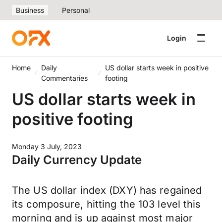
Business
Personal
Login
Home
Daily
US dollar starts week in positive
Commentaries
footing
US dollar starts week in
positive footing
Monday 3 July, 2023
Daily Currency Update
The US dollar index (DXY) has regained
its composure, hitting the 103 level this
morning and is up against most major