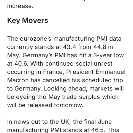
increase.
Key Movers
The eurozone’s manufacturing PMI data
currently stands at 43.4 from 44.8 in
May. Germany’s PMI has hit a 3-year low
at 40.6. With continued social unrest
occurring in France, President Emmanuel
Macron has cancelled his scheduled trip
to Germany. Looking ahead, markets will
be eyeing the May trade surplus which
will be released tomorrow.
In news out to the UK, the final June
manufacturing PMI stands at 46.5. This