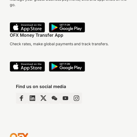
go.
OFX Money Transfer App
Check rates, make global payments and track transfers.
Find us on social media