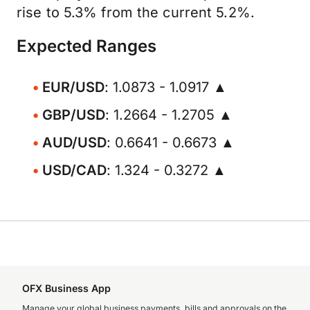
rise to 5.3% from the current 5.2%.
Expected Ranges
EUR/USD
: 1.0873 - 1.0917 ▲
GBP/USD
: 1.2664 - 1.2705 ▲
AUD/USD
: 0.6641 - 0.6673 ▲
USD/CAD
: 1.324 - 0.3272 ▲
OFX Business App
Manage your global business payments, bills and approvals on the