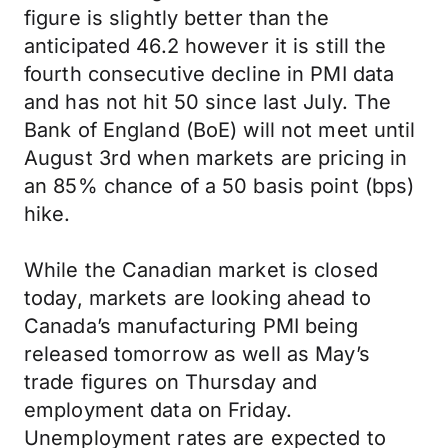
figure is slightly better than the
anticipated 46.2 however it is still the
fourth consecutive decline in PMI data
and has not hit 50 since last July. The
Bank of England (BoE) will not meet until
August 3rd when markets are pricing in
an 85% chance of a 50 basis point (bps)
hike.
While the Canadian market is closed
today, markets are looking ahead to
Canada’s manufacturing PMI being
released tomorrow as well as May’s
trade figures on Thursday and
employment data on Friday.
Unemployment rates are expected to