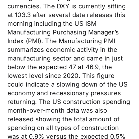
currencies. The DXY is currently sitting
at 103.3 after several data releases this
morning including the US ISM
Manufacturing Purchasing Manager’s
Index (PMI). The Manufacturing PMI
summarizes economic activity in the
manufacturing sector and came in just
below the expected 47 at 46.9, the
lowest level since 2020. This figure
could indicate a slowing down of the US
economy and recessionary pressures
returning. The US construction spending
month-over-month data was also
released showing the total amount of
spending on all types of construction
was at 0.9% versus the expected 0.5%