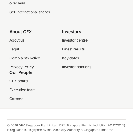
overseas
Sell international shares
About OFX
Investors
About us
Investor centre
Legal
Latest results
Complaints policy
Key dates
Privacy Policy
Investor relations
Our People
OFX board
Executive team
Careers
© 2026 OFX Singapore Pte. Limited. OFX Singapore Pte. Limited (UEN: 201317103N)
is regulated in Singapore by the Monetary Authority of Singapore under the