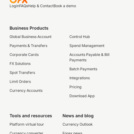
Login
FAQs
Help & Contact
Book a demo
Business Products
Global Business Account
Control Hub
Payments & Transfers
Spend Management
Corporate Cards
Accounts Payable & Bill
Payments
FX Solutions
Batch Payments
Spot Transfers
Integrations
Limit Orders
Pricing
Currency Accounts
Download App
Tools and resources
News and blog
Platform virtual tour
Currency Outlook
Currency converter
Forex news