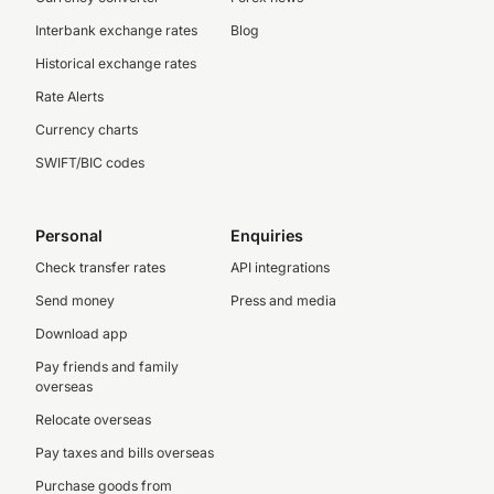
Interbank exchange rates
Blog
Historical exchange rates
Rate Alerts
Currency charts
SWIFT/BIC codes
Personal
Enquiries
Check transfer rates
API integrations
Send money
Press and media
Download app
Pay friends and family
overseas
Relocate overseas
Pay taxes and bills overseas
Purchase goods from