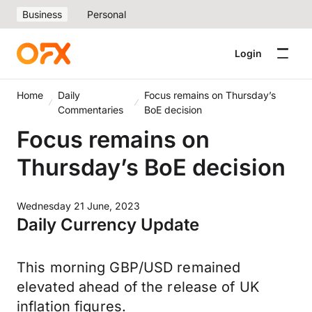
Business
Personal
Login
Home
Daily
Focus remains on Thursday’s
Commentaries
BoE decision
Focus remains on
Thursday’s BoE decision
Wednesday 21 June, 2023
Daily Currency Update
This morning GBP/USD remained
elevated ahead of the release of UK
inflation figures.