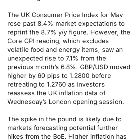
The UK Consumer Price Index for May
rose past 8.4% market expectations to
reprint the 8.7% y/y figure. However, the
Core CPI reading, which excludes
volatile food and energy items, saw an
unexpected rise to 7.1% from the
previous month’s 6.8%. GBP/USD moved
higher by 60 pips to 1.2800 before
retreating to 1.2760 as investors
reassess the UK inflation data of
Wednesday’s London opening session.
The spike in the pound is likely due to
markets forecasting potential further
hikes from the BoE. Higher inflation has