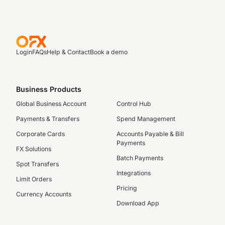
Login
FAQs
Help & Contact
Book a demo
Business Products
Global Business Account
Control Hub
Payments & Transfers
Spend Management
Corporate Cards
Accounts Payable & Bill
Payments
FX Solutions
Batch Payments
Spot Transfers
Integrations
Limit Orders
Pricing
Currency Accounts
Download App