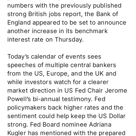
numbers with the previously published
strong British jobs report, the Bank of
England appeared to be set to announce
another increase in its benchmark
interest rate on Thursday.
Today’s calendar of events sees
speeches of multiple central bankers
from the US, Europe, and the UK and
while investors watch for a clearer
market direction in US Fed Chair Jerome
Powell’s bi-annual testimony. Fed
policymakers back higher rates and the
sentiment could help keep the US Dollar
strong. Fed Board nominee Adriana
Kugler has mentioned with the prepared