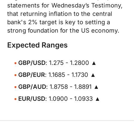
statements for Wednesday’s Testimony,
that returning inflation to the central
bank's 2% target is key to setting a
strong foundation for the US economy.
Expected Ranges
GBP/USD
: 1.275 - 1.2800 ▲
GBP/EUR
: 1.1685 - 1.1730 ▲
GBP/AUD
: 1.8758 - 1.8891 ▲
EUR/USD
: 1.0900 - 1.0933 ▲