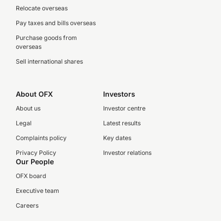
Relocate overseas
Pay taxes and bills overseas
Purchase goods from
overseas
Sell international shares
About OFX
Investors
About us
Investor centre
Legal
Latest results
Complaints policy
Key dates
Privacy Policy
Investor relations
Our People
OFX board
Executive team
Careers