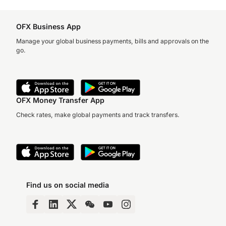
OFX Business App
Manage your global business payments, bills and approvals on the
go.
OFX Money Transfer App
Check rates, make global payments and track transfers.
Find us on social media