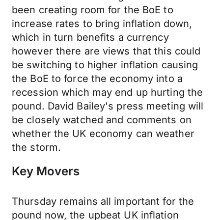
been creating room for the BoE to
increase rates to bring inflation down,
which in turn benefits a currency
however there are views that this could
be switching to higher inflation causing
the BoE to force the economy into a
recession which may end up hurting the
pound. David Bailey's press meeting will
be closely watched and comments on
whether the UK economy can weather
the storm.
Key Movers
Thursday remains all important for the
pound now, the upbeat UK inflation