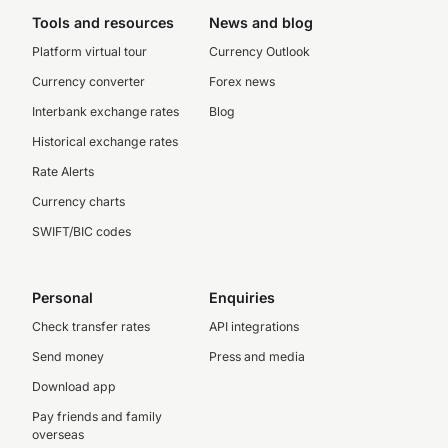
Tools and resources
News and blog
Platform virtual tour
Currency Outlook
Currency converter
Forex news
Interbank exchange rates
Blog
Historical exchange rates
Rate Alerts
Currency charts
SWIFT/BIC codes
Personal
Enquiries
Check transfer rates
API integrations
Send money
Press and media
Download app
Pay friends and family
overseas