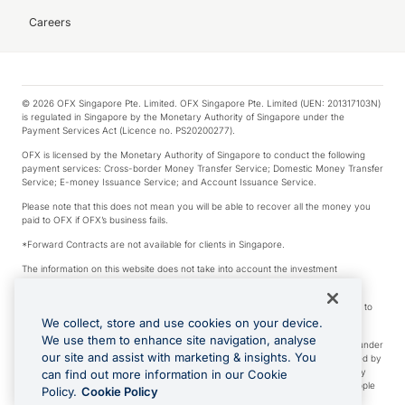
Careers
© 2026 OFX Singapore Pte. Limited. OFX Singapore Pte. Limited (UEN: 201317103N)
is regulated in Singapore by the Monetary Authority of Singapore under the
Payment Services Act (Licence no. PS20200277).
OFX is licensed by the Monetary Authority of Singapore to conduct the following
payment services: Cross-border Money Transfer Service; Domestic Money Transfer
Service; E-money Issuance Service; and Account Issuance Service.
Please note that this does not mean you will be able to recover all the money you
paid to OFX if OFX’s business fails.
*Forward Contracts are not available for clients in Singapore.
The information on this website does not take into account the investment
objectives, financial situation and needs of any particular person.
We make no recommendation as to the merits of any financial product referred to
on this website.
We collect, store and use cookies on your device.
We use them to enhance site navigation, analyse
Visa is a trademark owned by Visa International Service Association and used under
our site and assist with marketing & insights. You
license. Apple Pay is a service provided by certain Apple affiliates, as designated by
the Apple Pay privacy notice. Neither Apple Inc. nor its affiliates are a bank. Any
can find out more information in our Cookie
card used in Apple Pay is offered by the card issuer. Apple is a trademark of Apple
Policy.
Cookie Policy
Inc. Google Play and Google Pay are trademarks of Google LLC.