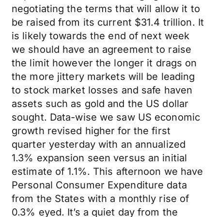
negotiating the terms that will allow it to
be raised from its current $31.4 trillion. It
is likely towards the end of next week
we should have an agreement to raise
the limit however the longer it drags on
the more jittery markets will be leading
to stock market losses and safe haven
assets such as gold and the US dollar
sought. Data-wise we saw US economic
growth revised higher for the first
quarter yesterday with an annualized
1.3% expansion seen versus an initial
estimate of 1.1%. This afternoon we have
Personal Consumer Expenditure data
from the States with a monthly rise of
0.3% eyed. It’s a quiet day from the