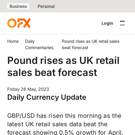
Business
Personal
Login
Home
Daily
Pound rises as UK retail sales
Commentaries
beat forecast
Pound rises as UK retail
sales beat forecast
Friday 26 May, 2023
Daily Currency Update
GBP/USD has risen this morning as the
latest UK retail sales data beat the
forecast showing 0.5% growth for April.