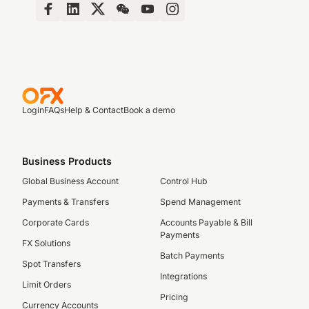
Login
FAQs
Help & Contact
Book a demo
Business Products
Global Business Account
Control Hub
Payments & Transfers
Spend Management
Corporate Cards
Accounts Payable & Bill
Payments
FX Solutions
Batch Payments
Spot Transfers
Integrations
Limit Orders
Pricing
Currency Accounts