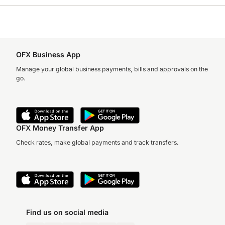
OFX Business App
Manage your global business payments, bills and approvals on the
go.
OFX Money Transfer App
Check rates, make global payments and track transfers.
Find us on social media