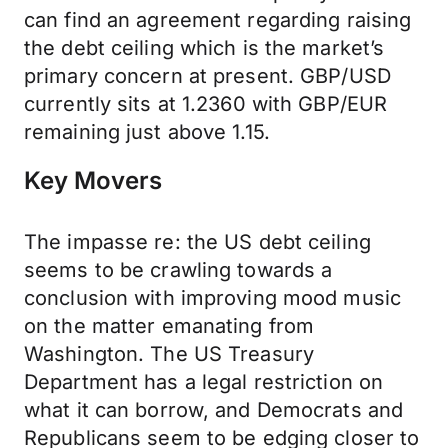
can find an agreement regarding raising
the debt ceiling which is the market’s
primary concern at present. GBP/USD
currently sits at 1.2360 with GBP/EUR
remaining just above 1.15.
Key Movers
The impasse re: the US debt ceiling
seems to be crawling towards a
conclusion with improving mood music
on the matter emanating from
Washington. The US Treasury
Department has a legal restriction on
what it can borrow, and Democrats and
Republicans seem to be edging closer to