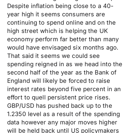
Despite inflation being close to a 40-
year high it seems consumers are
continuing to spend online and on the
high street which is helping the UK
economy perform far better than many
would have envisaged six months ago.
That said it seems we could see
spending reigned in as we head into the
second half of the year as the Bank of
England will likely be forced to raise
interest rates beyond five percent in an
effort to quell persistent price rises.
GBP/USD has pushed back up to the
1.2350 level as a result of the spending
data however any major moves higher
will be held back until US policymakers