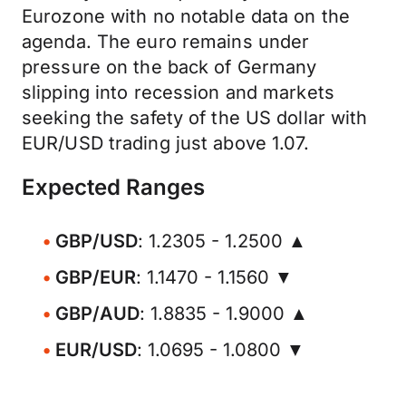
Eurozone with no notable data on the
agenda. The euro remains under
pressure on the back of Germany
slipping into recession and markets
seeking the safety of the US dollar with
EUR/USD trading just above 1.07.
Expected Ranges
GBP/USD
: 1.2305 - 1.2500 ▲
GBP/EUR
: 1.1470 - 1.1560 ▼
GBP/AUD
: 1.8835 - 1.9000 ▲
EUR/USD
: 1.0695 - 1.0800 ▼