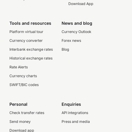
Download App
Tools and resources
News and blog
Platform virtual tour
Currency Outlook
Currency converter
Forex news
Interbank exchange rates
Blog
Historical exchange rates
Rate Alerts
Currency charts
SWIFT/BIC codes
Personal
Enquiries
Check transfer rates
API integrations
Send money
Press and media
Download app