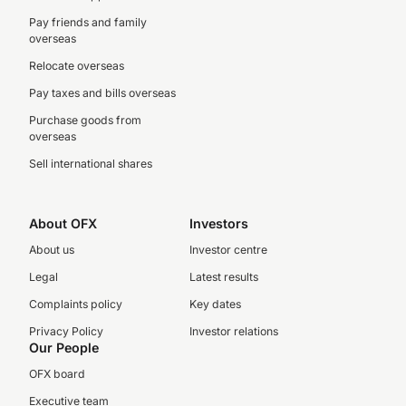
Pay friends and family
overseas
Relocate overseas
Pay taxes and bills overseas
Purchase goods from
overseas
Sell international shares
About OFX
Investors
About us
Investor centre
Legal
Latest results
Complaints policy
Key dates
Privacy Policy
Investor relations
Our People
OFX board
Executive team