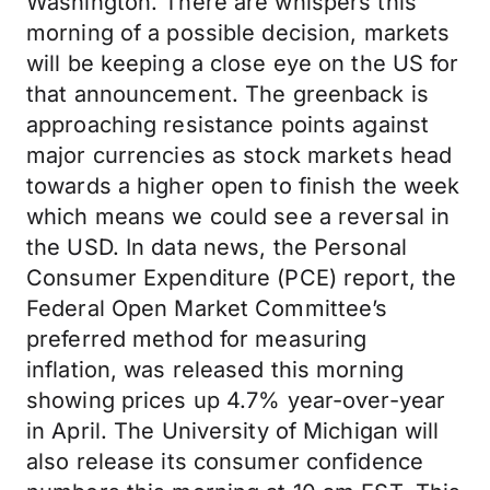
Washington. There are whispers this
morning of a possible decision, markets
will be keeping a close eye on the US for
that announcement. The greenback is
approaching resistance points against
major currencies as stock markets head
towards a higher open to finish the week
which means we could see a reversal in
the USD. In data news, the Personal
Consumer Expenditure (PCE) report, the
Federal Open Market Committee’s
preferred method for measuring
inflation, was released this morning
showing prices up 4.7% year-over-year
in April. The University of Michigan will
also release its consumer confidence