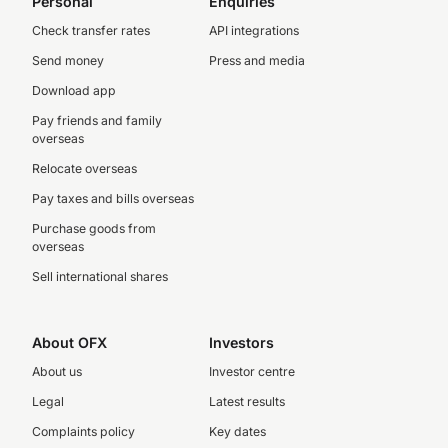
Personal
Enquiries
Check transfer rates
API integrations
Send money
Press and media
Download app
Pay friends and family
overseas
Relocate overseas
Pay taxes and bills overseas
Purchase goods from
overseas
Sell international shares
About OFX
Investors
About us
Investor centre
Legal
Latest results
Complaints policy
Key dates