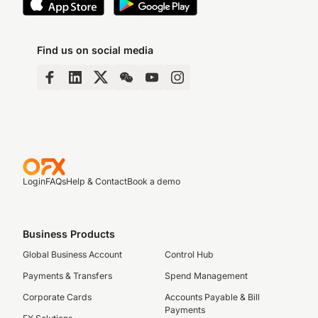
Find us on social media
Login
FAQs
Help & Contact
Book a demo
Business Products
Global Business Account
Control Hub
Payments & Transfers
Spend Management
Corporate Cards
Accounts Payable & Bill
Payments