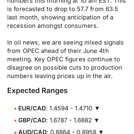
numbers this morning at 10 am EST. This
is forecasted to drop to 57.7 from 63.5
last month, showing anticipation of a
recession amongst consumers.
In oil news, we are seeing mixed signals
from OPEC ahead of their June 4th
meeting. Key OPEC figures continue to
disagree on possible cuts to production
numbers leaving prices up in the air.
Expected Ranges
EUR/CAD
: 1.4594 - 1.4710 ▼
GBP/CAD
: 1.6787 - 1.6882 ▼
AUD/CAD
: 0.8864 - 0.8958 ▼