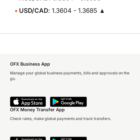
USD/CAD
: 1.3604 - 1.3685 ▲
OFX Business App
Manage your global business payments, bills and approvals on the
go.
OFX Money Transfer App
Check rates, make global payments and track transfers.