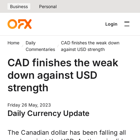
Business
Personal
Login
Home
Daily
CAD finishes the weak down
Commentaries
against USD strength
CAD finishes the weak
down against USD
strength
Friday 26 May, 2023
Daily Currency Update
The Canadian dollar has been falling all