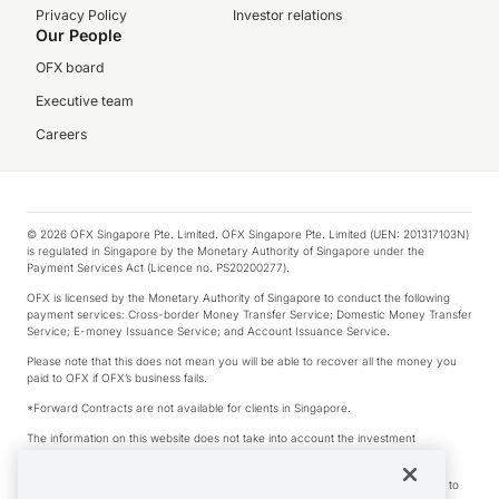
Privacy Policy
Investor relations
Our People
OFX board
Executive team
Careers
© 2026 OFX Singapore Pte. Limited. OFX Singapore Pte. Limited (UEN: 201317103N)
is regulated in Singapore by the Monetary Authority of Singapore under the
Payment Services Act (Licence no. PS20200277).
OFX is licensed by the Monetary Authority of Singapore to conduct the following
payment services: Cross-border Money Transfer Service; Domestic Money Transfer
Service; E-money Issuance Service; and Account Issuance Service.
Please note that this does not mean you will be able to recover all the money you
paid to OFX if OFX’s business fails.
*Forward Contracts are not available for clients in Singapore.
The information on this website does not take into account the investment
objectives, financial situation and needs of any particular person.
We make no recommendation as to the merits of any financial product referred to