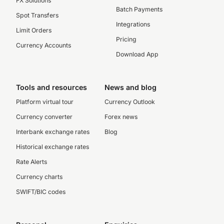
FX Solutions
Batch Payments
Spot Transfers
Integrations
Limit Orders
Pricing
Currency Accounts
Download App
Tools and resources
News and blog
Platform virtual tour
Currency Outlook
Currency converter
Forex news
Interbank exchange rates
Blog
Historical exchange rates
Rate Alerts
Currency charts
SWIFT/BIC codes