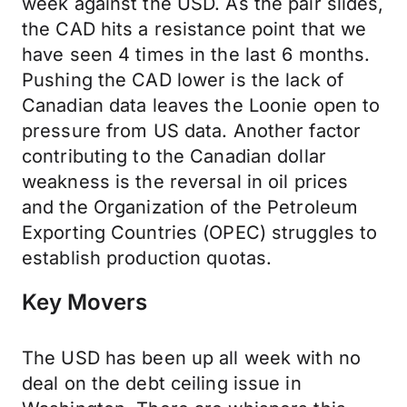
week against the USD. As the pair slides,
the CAD hits a resistance point that we
have seen 4 times in the last 6 months.
Pushing the CAD lower is the lack of
Canadian data leaves the Loonie open to
pressure from US data. Another factor
contributing to the Canadian dollar
weakness is the reversal in oil prices
and the Organization of the Petroleum
Exporting Countries (OPEC) struggles to
establish production quotas.
Key Movers
The USD has been up all week with no
deal on the debt ceiling issue in