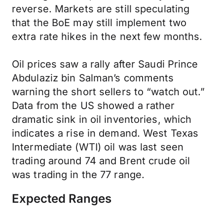
reverse. Markets are still speculating
that the BoE may still implement two
extra rate hikes in the next few months.
Oil prices saw a rally after Saudi Prince
Abdulaziz bin Salman’s comments
warning the short sellers to “watch out.”
Data from the US showed a rather
dramatic sink in oil inventories, which
indicates a rise in demand. West Texas
Intermediate (WTI) oil was last seen
trading around 74 and Brent crude oil
was trading in the 77 range.
Expected Ranges