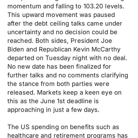
momentum and falling to 103.20 levels.
This upward movement was paused
after the debt ceiling talks came under
uncertainty and no decision could be
reached. Both sides, President Joe
Biden and Republican Kevin McCarthy
departed on Tuesday night with no deal.
No new date has been finalized for
further talks and no comments clarifying
the stance from both parties were
released. Markets keep a keen eye on
this as the June 1st deadline is
approaching in just a few days.
The US spending on benefits such as
healthcare and retirement programs has