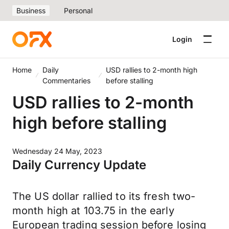
Business
Personal
Login
Home
Daily
USD rallies to 2-month high
Commentaries
before stalling
USD rallies to 2-month
high before stalling
Wednesday 24 May, 2023
Daily Currency Update
The US dollar rallied to its fresh two-
month high at 103.75 in the early
European trading session before losing