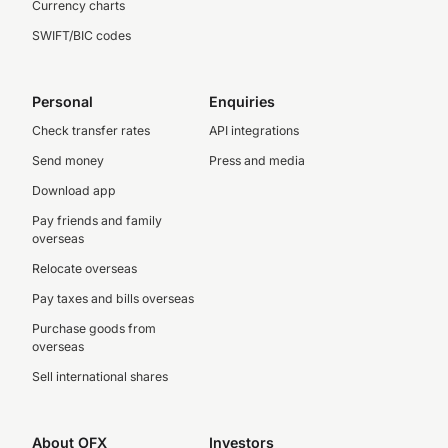
Currency charts
SWIFT/BIC codes
Personal
Enquiries
Check transfer rates
API integrations
Send money
Press and media
Download app
Pay friends and family
overseas
Relocate overseas
Pay taxes and bills overseas
Purchase goods from
overseas
Sell international shares
About OFX
Investors