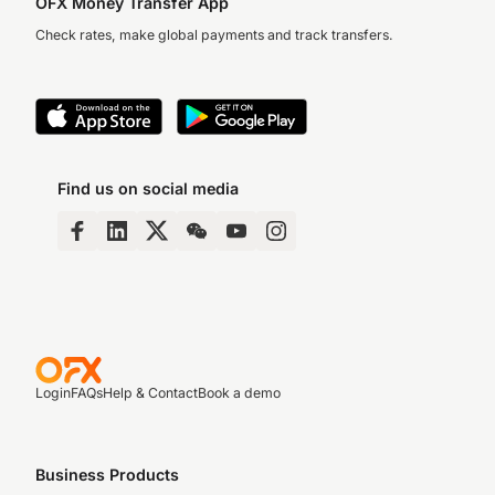
OFX Money Transfer App
Check rates, make global payments and track transfers.
Find us on social media
Login
FAQs
Help & Contact
Book a demo
Business Products