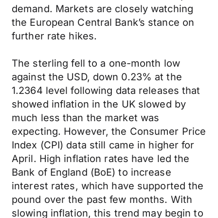
demand. Markets are closely watching
the European Central Bank’s stance on
further rate hikes.
The sterling fell to a one-month low
against the USD, down 0.23% at the
1.2364 level following data releases that
showed inflation in the UK slowed by
much less than the market was
expecting. However, the Consumer Price
Index (CPI) data still came in higher for
April. High inflation rates have led the
Bank of England (BoE) to increase
interest rates, which have supported the
pound over the past few months. With
slowing inflation, this trend may begin to