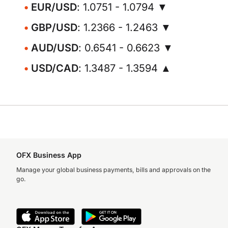
EUR/USD
: 1.0751 - 1.0794 ▼
GBP/USD
: 1.2366 - 1.2463 ▼
AUD/USD
: 0.6541 - 0.6623 ▼
USD/CAD
: 1.3487 - 1.3594 ▲
OFX Business App
Manage your global business payments, bills and approvals on the
go.