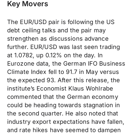
Key Movers
The EUR/USD pair is following the US
debt ceiling talks and the pair may
strengthen as discussions advance
further. EUR/USD was last seen trading
at 1.0782, up 0.12% on the day. In
Eurozone data, the German IFO Business
Climate Index fell to 91.7 in May versus
the expected 93. After this release, the
institute’s Economist Klaus Wohlrabe
commented that the German economy
could be heading towards stagnation in
the second quarter. He also noted that
industry export expectations have fallen,
and rate hikes have seemed to dampen