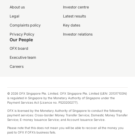
About us
Investor centre
Legal
Latest results
Complaints policy
Key dates
Privacy Policy
Investor relations
Our People
OFX board
Executive team
Careers
© 2026 OFX Singapore Pte. Limited. OFX Singapore Pte. Limited (UEN: 201317103N)
is regulated in Singapore by the Monetary Authority of Singapore under the
Payment Services Act (Licence no. PS20200277).
OFX is licensed by the Monetary Authority of Singapore to conduct the following
payment services: Cross-border Money Transfer Service; Domestic Money Transfer
Service; E-money Issuance Service; and Account Issuance Service.
Please note that this does not mean you will be able to recover all the money you
paid to OFX if OFX’s business fails.