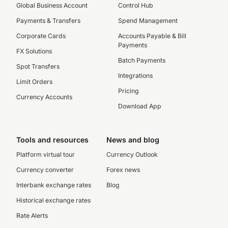
Global Business Account
Control Hub
Payments & Transfers
Spend Management
Corporate Cards
Accounts Payable & Bill
Payments
FX Solutions
Batch Payments
Spot Transfers
Integrations
Limit Orders
Pricing
Currency Accounts
Download App
Tools and resources
News and blog
Platform virtual tour
Currency Outlook
Currency converter
Forex news
Interbank exchange rates
Blog
Historical exchange rates
Rate Alerts