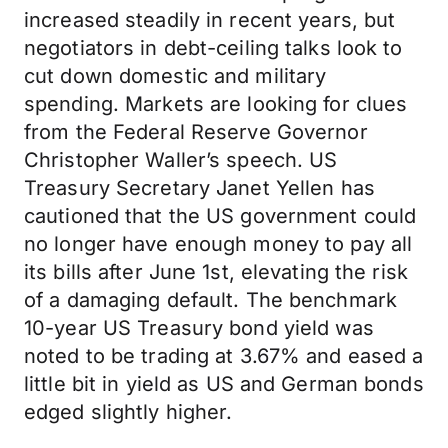
increased steadily in recent years, but
negotiators in debt-ceiling talks look to
cut down domestic and military
spending. Markets are looking for clues
from the Federal Reserve Governor
Christopher Waller’s speech. US
Treasury Secretary Janet Yellen has
cautioned that the US government could
no longer have enough money to pay all
its bills after June 1st, elevating the risk
of a damaging default. The benchmark
10-year US Treasury bond yield was
noted to be trading at 3.67% and eased a
little bit in yield as US and German bonds
edged slightly higher.