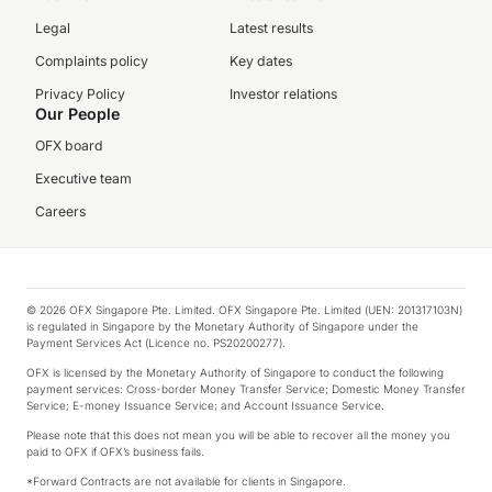
Legal
Latest results
Complaints policy
Key dates
Privacy Policy
Investor relations
Our People
OFX board
Executive team
Careers
© 2026 OFX Singapore Pte. Limited. OFX Singapore Pte. Limited (UEN: 201317103N)
is regulated in Singapore by the Monetary Authority of Singapore under the
Payment Services Act (Licence no. PS20200277).
OFX is licensed by the Monetary Authority of Singapore to conduct the following
payment services: Cross-border Money Transfer Service; Domestic Money Transfer
Service; E-money Issuance Service; and Account Issuance Service.
Please note that this does not mean you will be able to recover all the money you
paid to OFX if OFX’s business fails.
*Forward Contracts are not available for clients in Singapore.