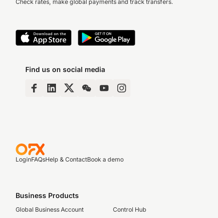
Check rates, make global payments and track transfers.
Find us on social media
Login
FAQs
Help & Contact
Book a demo
Business Products
Global Business Account
Control Hub