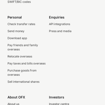
SWIFT/BIC codes
Personal
Enquiries
Check transfer rates
API integrations
Send money
Press and media
Download app
Pay friends and family
overseas
Relocate overseas
Pay taxes and bills overseas
Purchase goods from
overseas
Sell international shares
About OFX
Investors
About us
Investor centre