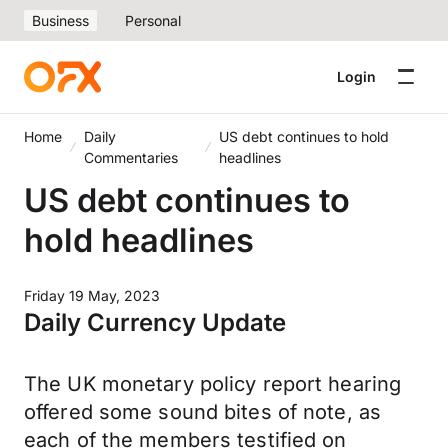
Business
Personal
Login
Home
Daily
US debt continues to hold
Commentaries
headlines
US debt continues to
hold headlines
Friday 19 May, 2023
Daily Currency Update
The UK monetary policy report hearing
offered some sound bites of note, as
each of the members testified on