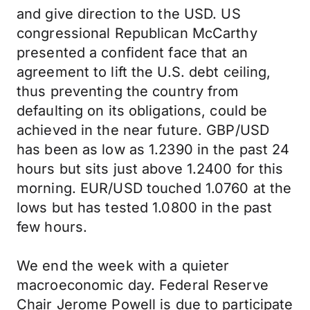
and give direction to the USD. US
congressional Republican McCarthy
presented a confident face that an
agreement to lift the U.S. debt ceiling,
thus preventing the country from
defaulting on its obligations, could be
achieved in the near future. GBP/USD
has been as low as 1.2390 in the past 24
hours but sits just above 1.2400 for this
morning. EUR/USD touched 1.0760 at the
lows but has tested 1.0800 in the past
few hours.
We end the week with a quieter
macroeconomic day. Federal Reserve
Chair Jerome Powell is due to participate