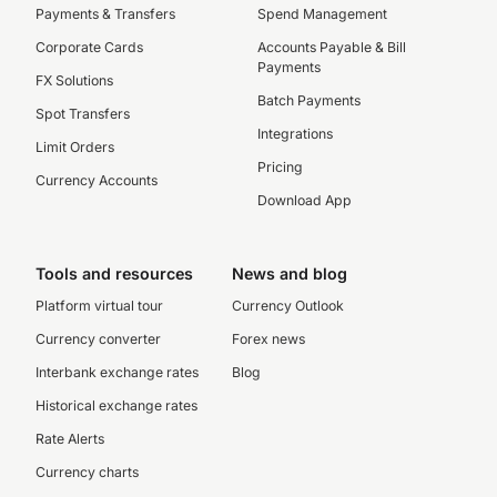
Payments & Transfers
Spend Management
Corporate Cards
Accounts Payable & Bill
Payments
FX Solutions
Batch Payments
Spot Transfers
Integrations
Limit Orders
Pricing
Currency Accounts
Download App
Tools and resources
News and blog
Platform virtual tour
Currency Outlook
Currency converter
Forex news
Interbank exchange rates
Blog
Historical exchange rates
Rate Alerts
Currency charts