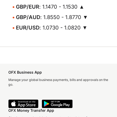
GBP/EUR
: 1.1470 - 1.1530 ▲
GBP/AUD
: 1.8550 - 1.8770 ▼
EUR/USD
: 1.0730 - 1.0820 ▼
OFX Business App
Manage your global business payments, bills and approvals on the
go.
OFX Money Transfer App