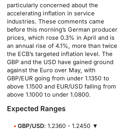
particularly concerned about the
accelerating inflation in service
industries. These comments came
before this morning’s German producer
prices, which rose 0.3% in April and is
an annual rise of 4.1%, more than twice
the ECB’s targeted inflation level. The
GBP and the USD have gained ground
against the Euro over May, with
GBP/EUR going from under 1.1350 to
above 1.1500 and EUR/USD falling from
above 1.1000 to under 1.0800.
Expected Ranges
GBP/USD
: 1.2360 - 1.2450 ▼