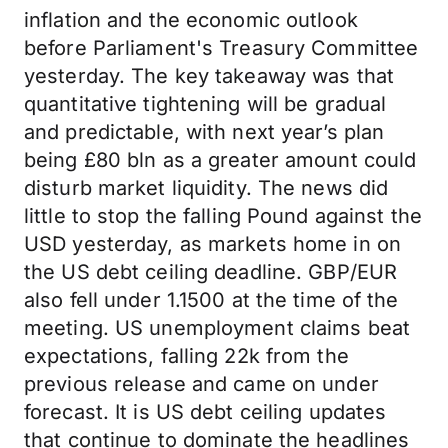
inflation and the economic outlook
before Parliament's Treasury Committee
yesterday. The key takeaway was that
quantitative tightening will be gradual
and predictable, with next year’s plan
being £80 bln as a greater amount could
disturb market liquidity. The news did
little to stop the falling Pound against the
USD yesterday, as markets home in on
the US debt ceiling deadline. GBP/EUR
also fell under 1.1500 at the time of the
meeting. US unemployment claims beat
expectations, falling 22k from the
previous release and came on under
forecast. It is US debt ceiling updates
that continue to dominate the headlines