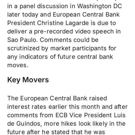
in a panel discussion in Washington DC
later today and European Central Bank
President Christine Lagarde is due to
deliver a pre-recorded video speech in
Sao Paulo. Comments could be
scrutinized by market participants for
any indicators of future central bank
moves.
Key Movers
The European Central Bank raised
interest rates earlier this month and after
comments from ECB Vice President Luis
de Guindos, more hikes look likely in the
future after he stated that he was