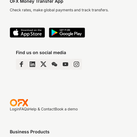
OFX Money Transfer App
Check rates, make global payments and track transfers.
Find us on social media
Login
FAQs
Help & Contact
Book a demo
Business Products