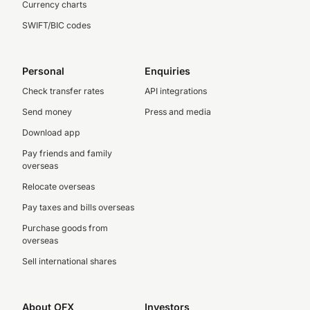
Currency charts
SWIFT/BIC codes
Personal
Enquiries
Check transfer rates
API integrations
Send money
Press and media
Download app
Pay friends and family
overseas
Relocate overseas
Pay taxes and bills overseas
Purchase goods from
overseas
Sell international shares
About OFX
Investors