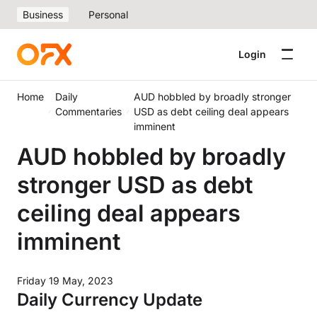
Business
Personal
Login
Home
Daily
AUD hobbled by broadly stronger
Commentaries
USD as debt ceiling deal appears
imminent
AUD hobbled by broadly
stronger USD as debt
ceiling deal appears
imminent
Friday 19 May, 2023
Daily Currency Update