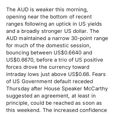
The AUD is weaker this morning,
opening near the bottom of recent
ranges following an uptick in US yields
and a broadly stronger US dollar. The
AUD maintained a narrow 30-point range
for much of the domestic session,
bouncing between US$0.6640 and
US$0.6670, before a trio of US positive
forces drove the currency toward
intraday lows just above US$0.66. Fears
of US Government default receded
Thursday after House Speaker McCarthy
suggested an agreement, at least in
principle, could be reached as soon as
this weekend. The increased confidence