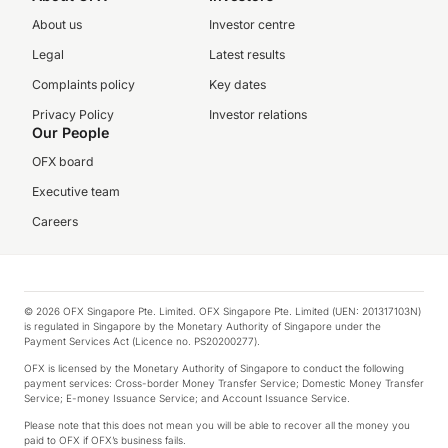
About us
Investor centre
Legal
Latest results
Complaints policy
Key dates
Privacy Policy
Investor relations
Our People
OFX board
Executive team
Careers
© 2026 OFX Singapore Pte. Limited. OFX Singapore Pte. Limited (UEN: 201317103N)
is regulated in Singapore by the Monetary Authority of Singapore under the
Payment Services Act (Licence no. PS20200277).
OFX is licensed by the Monetary Authority of Singapore to conduct the following
payment services: Cross-border Money Transfer Service; Domestic Money Transfer
Service; E-money Issuance Service; and Account Issuance Service.
Please note that this does not mean you will be able to recover all the money you
paid to OFX if OFX’s business fails.