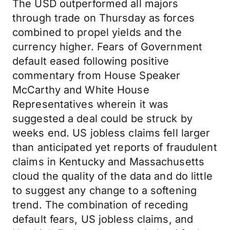
The USD outperformed all majors
through trade on Thursday as forces
combined to propel yields and the
currency higher. Fears of Government
default eased following positive
commentary from House Speaker
McCarthy and White House
Representatives wherein it was
suggested a deal could be struck by
weeks end. US jobless claims fell larger
than anticipated yet reports of fraudulent
claims in Kentucky and Massachusetts
cloud the quality of the data and do little
to suggest any change to a softening
trend. The combination of receding
default fears, US jobless claims, and