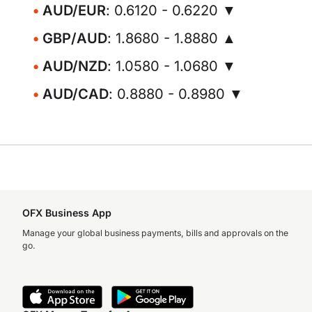
AUD/EUR
: 0.6120 - 0.6220 ▼
GBP/AUD
: 1.8680 - 1.8880 ▲
AUD/NZD
: 1.0580 - 1.0680 ▼
AUD/CAD
: 0.8880 - 0.8980 ▼
OFX Business App
Manage your global business payments, bills and approvals on the
go.