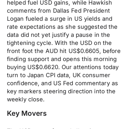
helped fuel USD gains, while Hawkish
comments from Dallas Fed President
Logan fueled a surge in US yields and
rate expectations as she suggested the
data did not yet justify a pause in the
tightening cycle. With the USD on the
front foot the AUD hit US$0.6605, before
finding support and opens this morning
buying US$0.6620. Our attentions today
turn to Japan CPI data, UK consumer
confidence, and US Fed commentary as
key markers steering direction into the
weekly close.
Key Movers