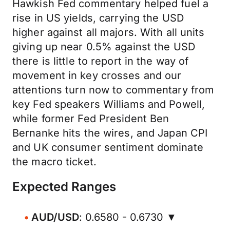
Hawkish Fed commentary helped fuel a
rise in US yields, carrying the USD
higher against all majors. With all units
giving up near 0.5% against the USD
there is little to report in the way of
movement in key crosses and our
attentions turn now to commentary from
key Fed speakers Williams and Powell,
while former Fed President Ben
Bernanke hits the wires, and Japan CPI
and UK consumer sentiment dominate
the macro ticket.
Expected Ranges
AUD/USD
: 0.6580 - 0.6730 ▼