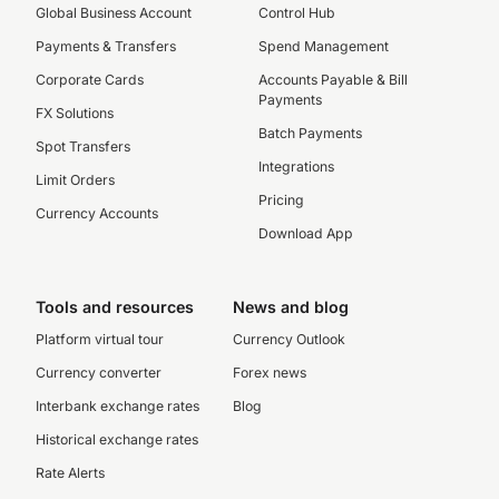
Global Business Account
Control Hub
Payments & Transfers
Spend Management
Corporate Cards
Accounts Payable & Bill
Payments
FX Solutions
Batch Payments
Spot Transfers
Integrations
Limit Orders
Pricing
Currency Accounts
Download App
Tools and resources
News and blog
Platform virtual tour
Currency Outlook
Currency converter
Forex news
Interbank exchange rates
Blog
Historical exchange rates
Rate Alerts