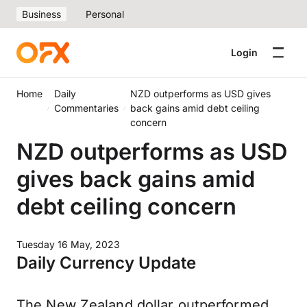
Business
Personal
Login
Home
Daily
NZD outperforms as USD gives
Commentaries
back gains amid debt ceiling
concern
NZD outperforms as USD
gives back gains amid
debt ceiling concern
Tuesday 16 May, 2023
Daily Currency Update
The New Zealand dollar outperformed