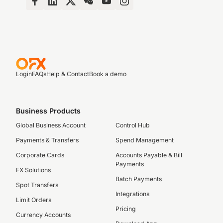
Login
FAQs
Help & Contact
Book a demo
Business Products
Global Business Account
Control Hub
Payments & Transfers
Spend Management
Corporate Cards
Accounts Payable & Bill
Payments
FX Solutions
Batch Payments
Spot Transfers
Integrations
Limit Orders
Pricing
Currency Accounts