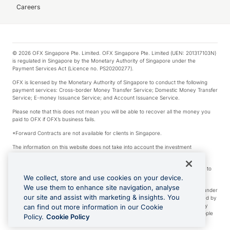
Careers
© 2026 OFX Singapore Pte. Limited. OFX Singapore Pte. Limited (UEN: 201317103N)
is regulated in Singapore by the Monetary Authority of Singapore under the
Payment Services Act (Licence no. PS20200277).
OFX is licensed by the Monetary Authority of Singapore to conduct the following
payment services: Cross-border Money Transfer Service; Domestic Money Transfer
Service; E-money Issuance Service; and Account Issuance Service.
Please note that this does not mean you will be able to recover all the money you
paid to OFX if OFX’s business fails.
*Forward Contracts are not available for clients in Singapore.
The information on this website does not take into account the investment
objectives, financial situation and needs of any particular person.
We make no recommendation as to the merits of any financial product referred to
on this website.
We collect, store and use cookies on your device.
We use them to enhance site navigation, analyse
Visa is a trademark owned by Visa International Service Association and used under
our site and assist with marketing & insights. You
license. Apple Pay is a service provided by certain Apple affiliates, as designated by
the Apple Pay privacy notice. Neither Apple Inc. nor its affiliates are a bank. Any
can find out more information in our Cookie
card used in Apple Pay is offered by the card issuer. Apple is a trademark of Apple
Policy.
Cookie Policy
Inc. Google Play and Google Pay are trademarks of Google LLC.