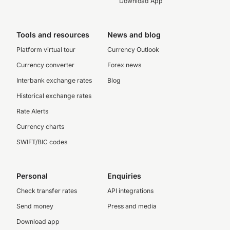
Download App
Tools and resources
News and blog
Platform virtual tour
Currency Outlook
Currency converter
Forex news
Interbank exchange rates
Blog
Historical exchange rates
Rate Alerts
Currency charts
SWIFT/BIC codes
Personal
Enquiries
Check transfer rates
API integrations
Send money
Press and media
Download app