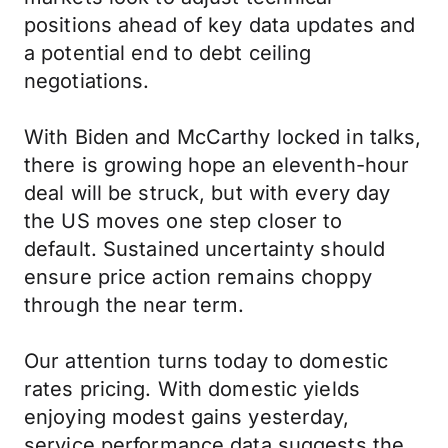
positions ahead of key data updates and
a potential end to debt ceiling
negotiations.
With Biden and McCarthy locked in talks,
there is growing hope an eleventh-hour
deal will be struck, but with every day
the US moves one step closer to
default. Sustained uncertainty should
ensure price action remains choppy
through the near term.
Our attention turns today to domestic
rates pricing. With domestic yields
enjoying modest gains yesterday,
service performance data suggests the