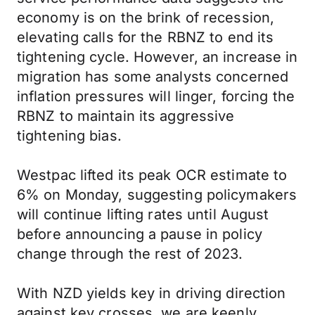
economy is on the brink of recession,
elevating calls for the RBNZ to end its
tightening cycle. However, an increase in
migration has some analysts concerned
inflation pressures will linger, forcing the
RBNZ to maintain its aggressive
tightening bias.
Westpac lifted its peak OCR estimate to
6% on Monday, suggesting policymakers
will continue lifting rates until August
before announcing a pause in policy
change through the rest of 2023.
With NZD yields key in driving direction
against key crosses, we are keenly