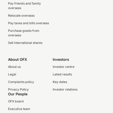
Pay friends and family
overseas
Relocate overseas
Pay taxes and bills overseas
Purchase goods from
overseas
Sell international shares
About OFX
Investors
About us
Investor centre
Legal
Latest results
Complaints policy
Key dates
Privacy Policy
Investor relations
Our People
OFX board
Executive team