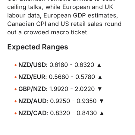
ceiling talks, while European and UK
labour data, European GDP estimates,
Canadian CPI and US retail sales round
out a crowded macro ticket.
Expected Ranges
NZD/USD
: 0.6180 - 0.6320 ▲
NZD/EUR
: 0.5680 - 0.5780 ▲
GBP/NZD
: 1.9920 - 2.0220 ▼
NZD/AUD
: 0.9250 - 0.9350 ▼
NZD/CAD
: 0.8320 - 0.8430 ▲