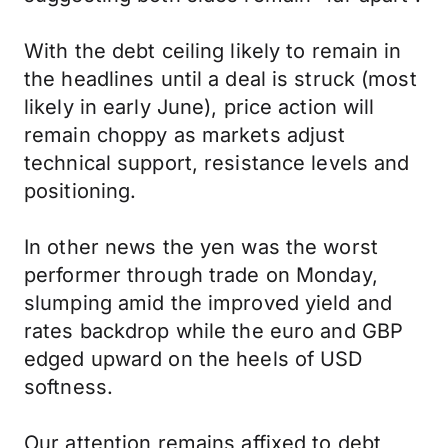
With the debt ceiling likely to remain in
the headlines until a deal is struck (most
likely in early June), price action will
remain choppy as markets adjust
technical support, resistance levels and
positioning.
In other news the yen was the worst
performer through trade on Monday,
slumping amid the improved yield and
rates backdrop while the euro and GBP
edged upward on the heels of USD
softness.
Our attention remains affixed to debt