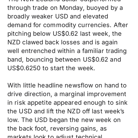
through trade on Monday, buoyed by a
broadly weaker USD and elevated
demand for commodity currencies. After
pitching below US$0.62 last week, the
NZD clawed back losses and is again
well entrenched within a familiar trading
band, bouncing between US$0.62 and
US$0.6250 to start the week.
With little headline newsflow on hand to
drive direction, a marginal improvement
in risk appetite appeared enough to sink
the USD and lift the NZD off last week’s
low. The USD began the new week on
the back foot, reversing gains, as
markets look to adjust technical