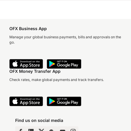
OFX Business App
Manage your global business payments, bills and approvals on the
go.
OFX Money Transfer App
Check rates, make global payments and track transfers.
Find us on social media