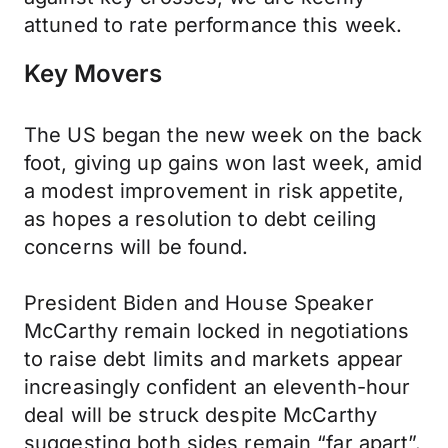
attuned to rate performance this week.
Key Movers
The US began the new week on the back
foot, giving up gains won last week, amid
a modest improvement in risk appetite,
as hopes a resolution to debt ceiling
concerns will be found.
President Biden and House Speaker
McCarthy remain locked in negotiations
to raise debt limits and markets appear
increasingly confident an eleventh-hour
deal will be struck despite McCarthy
suggesting both sides remain “far apart”.