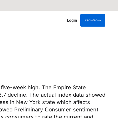
Login
Register
a five-week high. The Empire State
3.7 decline. The actual index data showed
siness in New York state which affects
 showed Preliminary Consumer sentiment
sks consumers to rate the current and