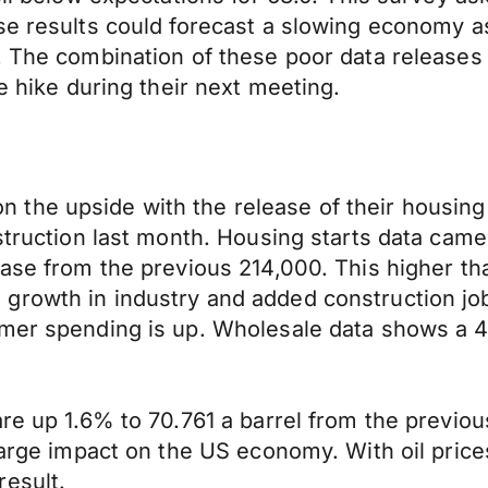
ese results could forecast a slowing economy 
. The combination of these poor data releases
e hike during their next meeting.
the upside with the release of their housing 
struction last month. Housing starts data came
ase from the previous 214,000. This higher than
growth in industry and added construction job
umer spending is up. Wholesale data shows a 4
re up 1.6% to 70.761 a barrel from the previous
arge impact on the US economy. With oil prices 
result.