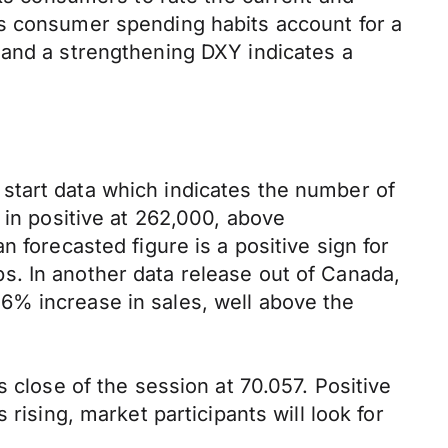
as consumer spending habits account for a
 and a strengthening DXY indicates a
start data which indicates the number of
 in positive at 262,000, above
 forecasted figure is a positive sign for
s. In another data release out of Canada,
6% increase in sales, well above the
 close of the session at 70.057. Positive
rising, market participants will look for