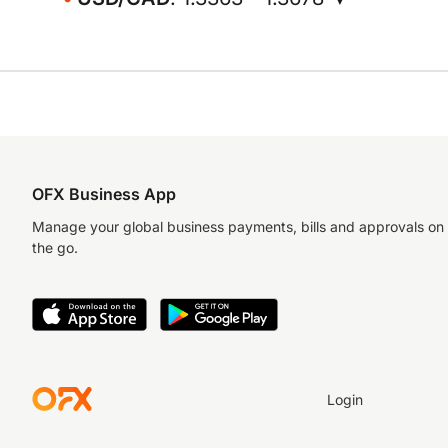
OFX Business App
Manage your global business payments, bills and approvals on
the go.
Login