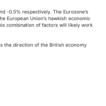
nd -0.5% respectively. The Eurozone’s
 the European Union’s hawkish economic
is combination of factors will likely work
 the direction of the British economy