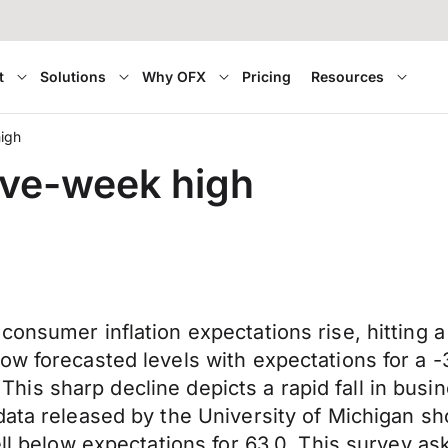
t
Solutions
Why OFX
Pricing
Resources
high
ive-week high
consumer inflation expectations rise, hitting 
ow forecasted levels with expectations for a -
8. This sharp decline depicts a rapid fall in bu
 data released by the University of Michigan
ell below expectations for 63.0. This survey a