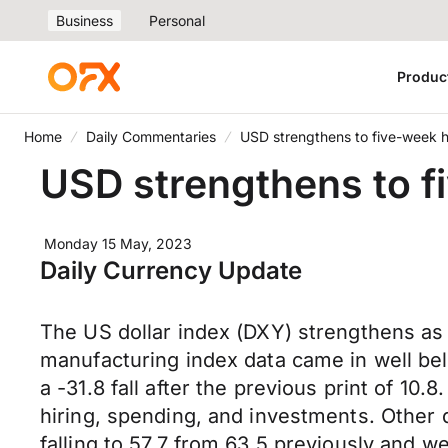
Business
Personal
Produc
Home
Daily Commentaries
USD strengthens to five-week 
USD strengthens to f
Monday 15 May, 2023
Daily Currency Update
The US dollar index (DXY) strengthens as 
manufacturing index data came in well bel
a -31.8 fall after the previous print of 10.
hiring, spending, and investments. Other
falling to 57.7 from 63.5 previously and w