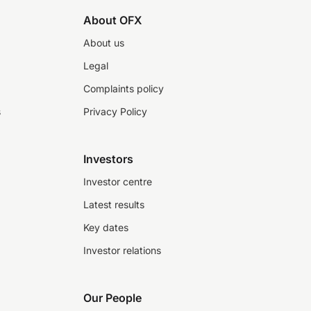
About OFX
About us
Legal
Complaints policy
s
Privacy Policy
Investors
Investor centre
Latest results
Key dates
Investor relations
Our People