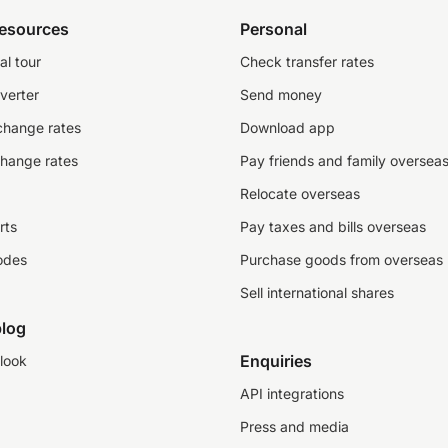
resources
Personal
al tour
Check transfer rates
verter
Send money
change rates
Download app
change rates
Pay friends and family oversea
Relocate overseas
rts
Pay taxes and bills overseas
odes
Purchase goods from overseas
Sell international shares
log
Enquiries
look
API integrations
Press and media