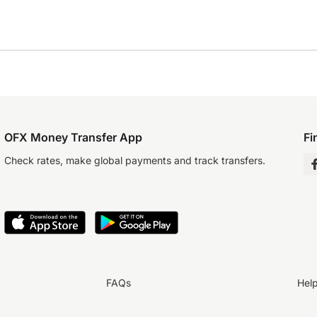
OFX Money Transfer App
Fi
Check rates, make global payments and track transfers.
FAQs
Hel