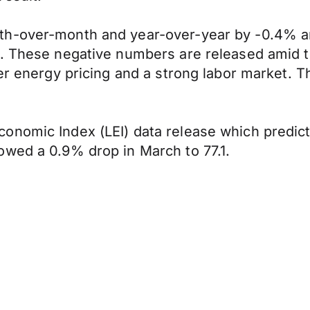
th-over-month and year-over-year by -0.4% a
1%. These negative numbers are released amid
er energy pricing and a strong labor market. Th
nomic Index (LEI) data release which predicts
owed a 0.9% drop in March to 77.1.