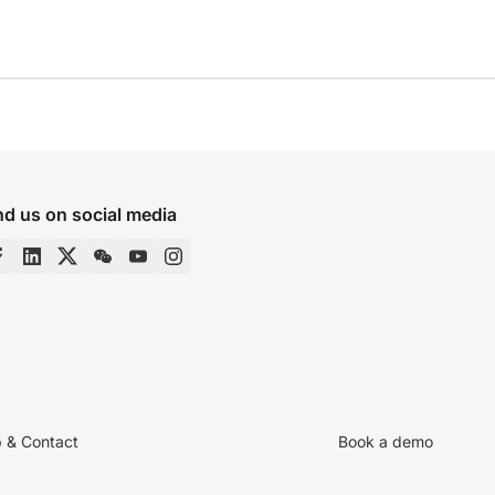
nd us on social media
p & Contact
Book a demo