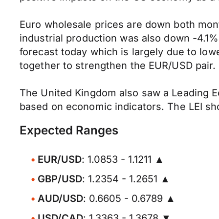
Euro wholesale prices are down both mon
industrial production was also down -4.
forecast today which is largely due to low
together to strengthen the EUR/USD pair.
The United Kingdom also saw a Leading Eco
based on economic indicators. The LEI sh
Expected Ranges
EUR/USD
: 1.0853 - 1.1211 ▲
GBP/USD
: 1.2354 - 1.2651 ▲
AUD/USD
: 0.6605 - 0.6789 ▲
USD/CAD
: 1.3363 - 1.3678 ▼