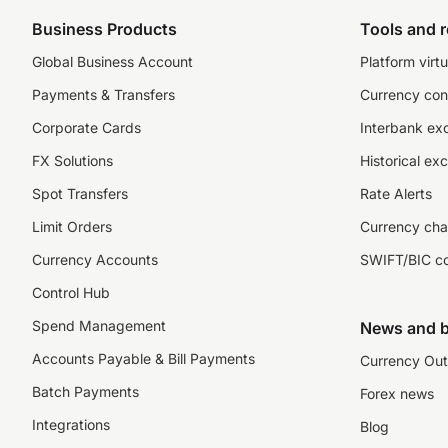
Business Products
Tools and 
Global Business Account
Platform virtu
Payments & Transfers
Currency con
Corporate Cards
Interbank ex
FX Solutions
Historical ex
Spot Transfers
Rate Alerts
Limit Orders
Currency cha
Currency Accounts
SWIFT/BIC c
Control Hub
Spend Management
News and b
Accounts Payable & Bill Payments
Currency Out
Batch Payments
Forex news
Integrations
Blog