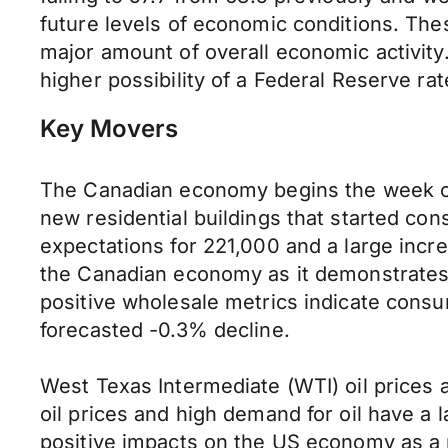
future levels of economic conditions. Th
major amount of overall economic activity
higher possibility of a Federal Reserve rat
Key Movers
The Canadian economy begins the week on 
new residential buildings that started con
expectations for 221,000 and a large incre
the Canadian economy as it demonstrates 
positive wholesale metrics indicate cons
forecasted -0.3% decline.
West Texas Intermediate (WTI) oil prices a
oil prices and high demand for oil have a l
positive impacts on the US economy as a 