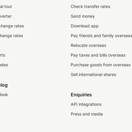
al tour
Check transfer rates
verter
Send money
change rates
Download app
change rates
Pay friends and family oversea
Relocate overseas
rts
Pay taxes and bills overseas
odes
Purchase goods from overseas
Sell international shares
log
Enquiries
look
API integrations
Press and media