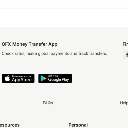
OFX Money Transfer App
Fi
Check rates, make global payments and track transfers.
FAQs
Hel
resources
Personal