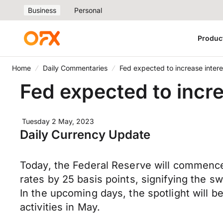
Business
Personal
Produc
Home
Daily Commentaries
Fed expected to increase interes
Fed expected to incre
Tuesday 2 May, 2023
Daily Currency Update
Today, the Federal Reserve will commence i
rates by 25 basis points, signifying the sw
In the upcoming days, the spotlight will be
activities in May.