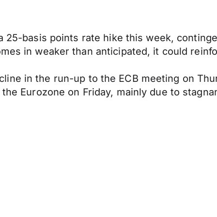
a 25-basis points rate hike this week, conting
mes in weaker than anticipated, it could reinfo
 decline in the run-up to the ECB meeting on Thu
r the Eurozone on Friday, mainly due to stagna