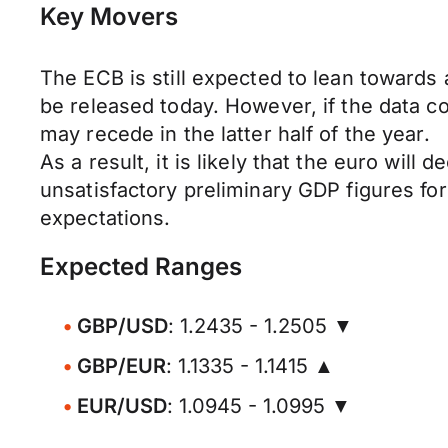
Key Movers
The ECB is still expected to lean towards 
be released today. However, if the data co
may recede in the latter half of the year.
As a result, it is likely that the euro will
unsatisfactory preliminary GDP figures fo
expectations.
Expected Ranges
GBP/USD
: 1.2435 - 1.2505 ▼
GBP/EUR
: 1.1335 - 1.1415 ▲
EUR/USD
: 1.0945 - 1.0995 ▼