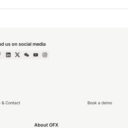
nd us on social media
p & Contact
Book a demo
About OFX