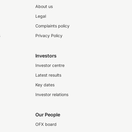
About us
Legal
Complaints policy
s
Privacy Policy
Investors
Investor centre
Latest results
Key dates
Investor relations
Our People
OFX board