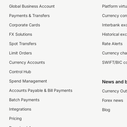
Global Business Account
Platform virtu
Payments & Transfers
Currency con
Corporate Cards
Interbank ex
FX Solutions
Historical ex
Spot Transfers
Rate Alerts
Limit Orders
Currency cha
Currency Accounts
SWIFT/BIC c
Control Hub
Spend Management
News and b
Accounts Payable & Bill Payments
Currency Out
Batch Payments
Forex news
Integrations
Blog
Pricing