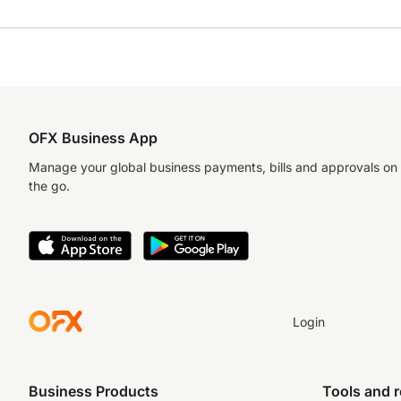
OFX Business App
Manage your global business payments, bills and approvals on
the go.
Login
Business Products
Tools and 