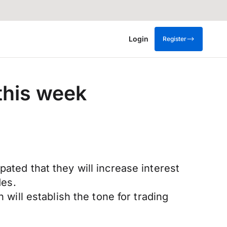
Login
Register
 this week
ated that they will increase interest
des.
 will establish the tone for trading