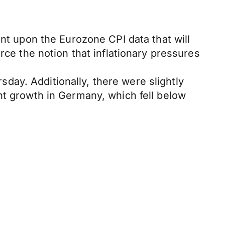
ent upon the Eurozone CPI data that will
rce the notion that inflationary pressures
rsday. Additionally, there were slightly
nt growth in Germany, which fell below