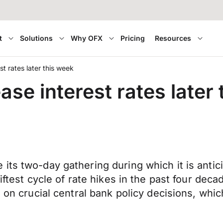
t
Solutions
Why OFX
Pricing
Resources
t rates later this week
ase interest rates later
ts two-day gathering during which it is anticip
iftest cycle of rate hikes in the past four deca
 on crucial central bank policy decisions, which