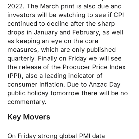
2022. The March print is also due and
investors will be watching to see if CPI
continued to decline after the sharp
drops in January and February, as well
as keeping an eye on the core
measures, which are only published
quarterly. Finally on Friday we will see
the release of the Producer Price Index
(PPI), also a leading indicator of
consumer inflation. Due to Anzac Day
public holiday tomorrow there will be no
commentary.
Key Movers
On Friday strong global PMI data