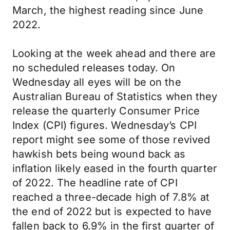
March, the highest reading since June
2022.
Looking at the week ahead and there are
no scheduled releases today. On
Wednesday all eyes will be on the
Australian Bureau of Statistics when they
release the quarterly Consumer Price
Index (CPI) figures. Wednesday’s CPI
report might see some of those revived
hawkish bets being wound back as
inflation likely eased in the fourth quarter
of 2022. The headline rate of CPI
reached a three-decade high of 7.8% at
the end of 2022 but is expected to have
fallen back to 6.9% in the first quarter of