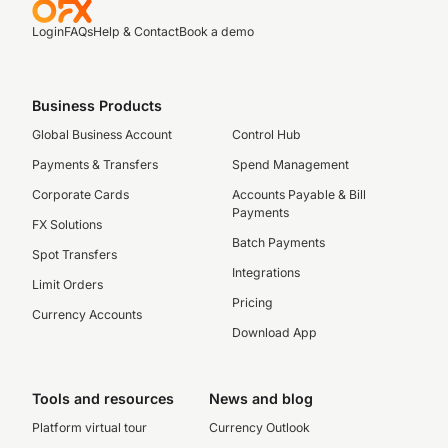
Login
FAQs
Help & Contact
Book a demo
Business Products
Global Business Account
Control Hub
Payments & Transfers
Spend Management
Corporate Cards
Accounts Payable & Bill
Payments
FX Solutions
Batch Payments
Spot Transfers
Integrations
Limit Orders
Pricing
Currency Accounts
Download App
Tools and resources
News and blog
Platform virtual tour
Currency Outlook