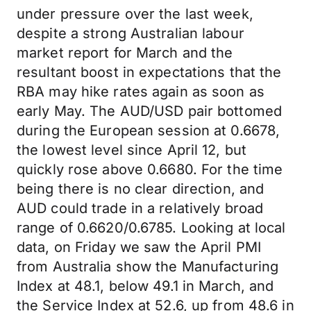
under pressure over the last week,
despite a strong Australian labour
market report for March and the
resultant boost in expectations that the
RBA may hike rates again as soon as
early May. The AUD/USD pair bottomed
during the European session at 0.6678,
the lowest level since April 12, but
quickly rose above 0.6680. For the time
being there is no clear direction, and
AUD could trade in a relatively broad
range of 0.6620/0.6785. Looking at local
data, on Friday we saw the April PMI
from Australia show the Manufacturing
Index at 48.1, below 49.1 in March, and
the Service Index at 52.6, up from 48.6 in