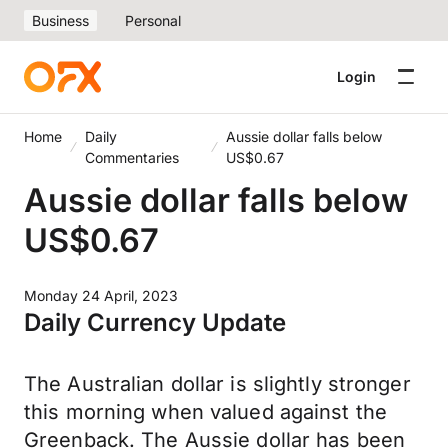
Business
Personal
Login
Home
Daily
Aussie dollar falls below
Commentaries
US$0.67
Aussie dollar falls below
US$0.67
Monday 24 April, 2023
Daily Currency Update
The Australian dollar is slightly stronger
this morning when valued against the
Greenback. The Aussie dollar has been