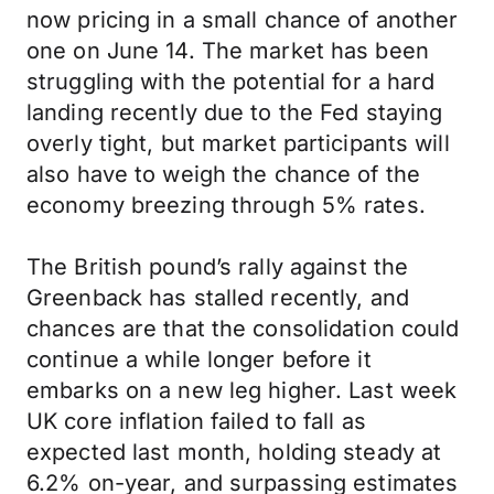
now pricing in a small chance of another
one on June 14. The market has been
struggling with the potential for a hard
landing recently due to the Fed staying
overly tight, but market participants will
also have to weigh the chance of the
economy breezing through 5% rates.
The British pound’s rally against the
Greenback has stalled recently, and
chances are that the consolidation could
continue a while longer before it
embarks on a new leg higher. Last week
UK core inflation failed to fall as
expected last month, holding steady at
6.2% on-year, and surpassing estimates