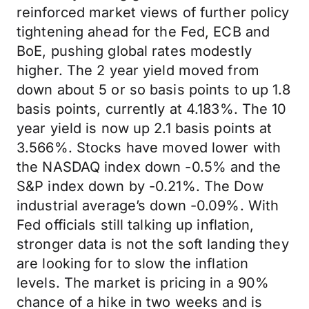
reinforced market views of further policy
tightening ahead for the Fed, ECB and
BoE, pushing global rates modestly
higher. The 2 year yield moved from
down about 5 or so basis points to up 1.8
basis points, currently at 4.183%. The 10
year yield is now up 2.1 basis points at
3.566%. Stocks have moved lower with
the NASDAQ index down -0.5% and the
S&P index down by -0.21%. The Dow
industrial average’s down -0.09%. With
Fed officials still talking up inflation,
stronger data is not the soft landing they
are looking for to slow the inflation
levels. The market is pricing in a 90%
chance of a hike in two weeks and is