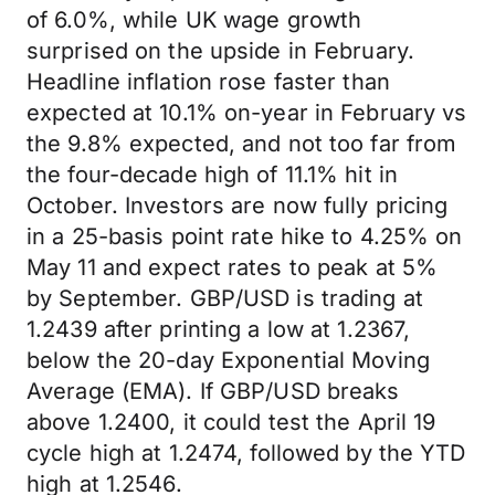
of 6.0%, while UK wage growth
surprised on the upside in February.
Headline inflation rose faster than
expected at 10.1% on-year in February vs
the 9.8% expected, and not too far from
the four-decade high of 11.1% hit in
October. Investors are now fully pricing
in a 25-basis point rate hike to 4.25% on
May 11 and expect rates to peak at 5%
by September. GBP/USD is trading at
1.2439 after printing a low at 1.2367,
below the 20-day Exponential Moving
Average (EMA). If GBP/USD breaks
above 1.2400, it could test the April 19
cycle high at 1.2474, followed by the YTD
high at 1.2546.