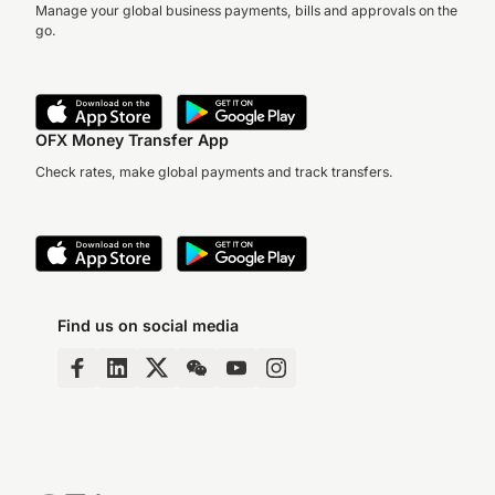
Manage your global business payments, bills and approvals on the
go.
OFX Money Transfer App
Check rates, make global payments and track transfers.
Find us on social media