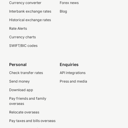
Currency converter
Forex news
Interbank exchange rates
Blog
Historical exchange rates
Rate Alerts
Currency charts
SWIFT/BIC codes
Personal
Enquiries
Check transfer rates
API integrations
Send money
Press and media
Download app
Pay friends and family
overseas
Relocate overseas
Pay taxes and bills overseas