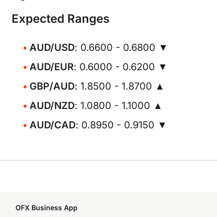
Expected Ranges
AUD/USD
: 0.6600 - 0.6800 ▼
AUD/EUR
: 0.6000 - 0.6200 ▼
GBP/AUD
: 1.8500 - 1.8700 ▲
AUD/NZD
: 1.0800 - 1.1000 ▲
AUD/CAD
: 0.8950 - 0.9150 ▼
OFX Business App