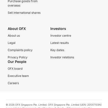
Purchase goods from
overseas
Sell international shares
About OFX
Investors
About us
Investor centre
Legal
Latest results
Complaints policy
Key dates
Privacy Policy
Investor relations
Our People
OFX board
Executive team
Careers
© 2026 OFX Singapore Pte. Limited. OFX Singapore Pte. Limited (UEN: 201317103N)