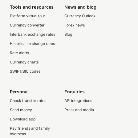
Tools and resources
News and blog
Platform virtual tour
Currency Outlook
Currency converter
Forex news
Interbank exchange rates
Blog
Historical exchange rates
Rate Alerts
Currency charts
SWIFT/BIC codes
Personal
Enquiries
Check transfer rates
API integrations
Send money
Press and media
Download app
Pay friends and family
overseas