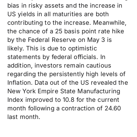
bias in risky assets and the increase in
US yields in all maturities are both
contributing to the increase. Meanwhile,
the chance of a 25 basis point rate hike
by the Federal Reserve on May 3 is
likely. This is due to optimistic
statements by federal officials. In
addition, investors remain cautious
regarding the persistently high levels of
Inflation. Data out of the US revealed the
New York Empire State Manufacturing
Index improved to 10.8 for the current
month following a contraction of 24.60
last month.