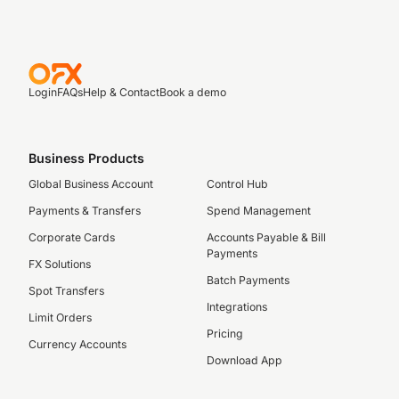
Login
FAQs
Help & Contact
Book a demo
Business Products
Global Business Account
Control Hub
Payments & Transfers
Spend Management
Corporate Cards
Accounts Payable & Bill
Payments
FX Solutions
Batch Payments
Spot Transfers
Integrations
Limit Orders
Pricing
Currency Accounts
Download App