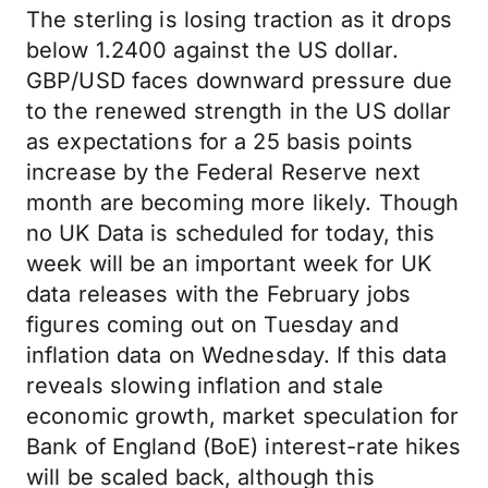
The sterling is losing traction as it drops
below 1.2400 against the US dollar.
GBP/USD faces downward pressure due
to the renewed strength in the US dollar
as expectations for a 25 basis points
increase by the Federal Reserve next
month are becoming more likely. Though
no UK Data is scheduled for today, this
week will be an important week for UK
data releases with the February jobs
figures coming out on Tuesday and
inflation data on Wednesday. If this data
reveals slowing inflation and stale
economic growth, market speculation for
Bank of England (BoE) interest-rate hikes
will be scaled back, although this