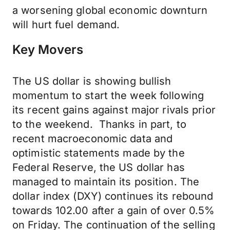
a worsening global economic downturn
will hurt fuel demand.
Key Movers
The US dollar is showing bullish
momentum to start the week following
its recent gains against major rivals prior
to the weekend. Thanks in part, to
recent macroeconomic data and
optimistic statements made by the
Federal Reserve, the US dollar has
managed to maintain its position. The
dollar index (DXY) continues its rebound
towards 102.00 after a gain of over 0.5%
on Friday. The continuation of the selling