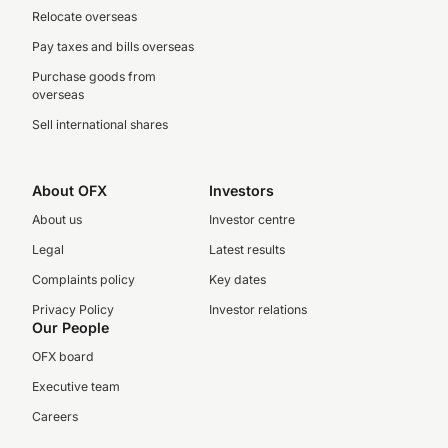
Relocate overseas
Pay taxes and bills overseas
Purchase goods from
overseas
Sell international shares
About OFX
Investors
About us
Investor centre
Legal
Latest results
Complaints policy
Key dates
Privacy Policy
Investor relations
Our People
OFX board
Executive team
Careers