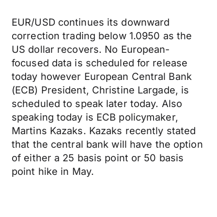
EUR/USD continues its downward
correction trading below 1.0950 as the
US dollar recovers. No European-
focused data is scheduled for release
today however European Central Bank
(ECB) President, Christine Largade, is
scheduled to speak later today. Also
speaking today is ECB policymaker,
Martins Kazaks. Kazaks recently stated
that the central bank will have the option
of either a 25 basis point or 50 basis
point hike in May.