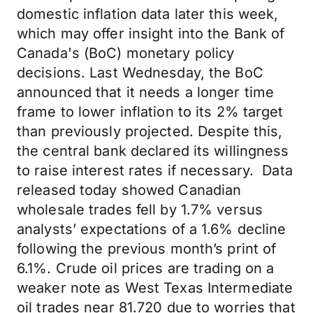
domestic inflation data later this week,
which may offer insight into the Bank of
Canada's (BoC) monetary policy
decisions. Last Wednesday, the BoC
announced that it needs a longer time
frame to lower inflation to its 2% target
than previously projected. Despite this,
the central bank declared its willingness
to raise interest rates if necessary. Data
released today showed Canadian
wholesale trades fell by 1.7% versus
analysts’ expectations of a 1.6% decline
following the previous month’s print of
6.1%. Crude oil prices are trading on a
weaker note as West Texas Intermediate
oil trades near 81.720 due to worries that