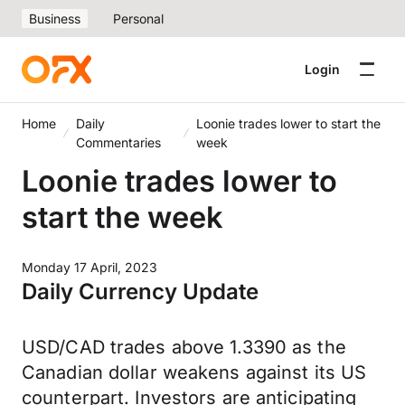
Business
Personal
Login
Home
Daily
Loonie trades lower to start the
Commentaries
week
Loonie trades lower to
start the week
Monday 17 April, 2023
Daily Currency Update
USD/CAD trades above 1.3390 as the
Canadian dollar weakens against its US
counterpart. Investors are anticipating