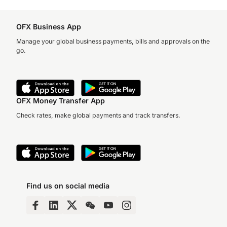
OFX Business App
Manage your global business payments, bills and approvals on the
go.
OFX Money Transfer App
Check rates, make global payments and track transfers.
Find us on social media