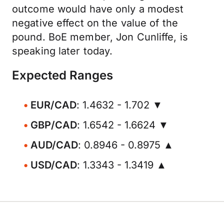
outcome would have only a modest
negative effect on the value of the
pound. BoE member, Jon Cunliffe, is
speaking later today.
Expected Ranges
EUR/CAD
: 1.4632 - 1.702 ▼
GBP/CAD
: 1.6542 - 1.6624 ▼
AUD/CAD
: 0.8946 - 0.8975 ▲
USD/CAD
: 1.3343 - 1.3419 ▲