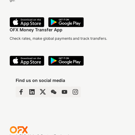
OFX Money Transfer App
Check rates, make global payments and track transfers.
Find us on social media