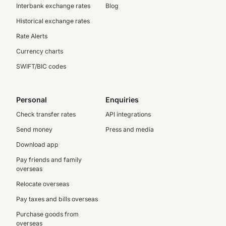
Interbank exchange rates
Blog
Historical exchange rates
Rate Alerts
Currency charts
SWIFT/BIC codes
Personal
Enquiries
Check transfer rates
API integrations
Send money
Press and media
Download app
Pay friends and family
overseas
Relocate overseas
Pay taxes and bills overseas
Purchase goods from
overseas