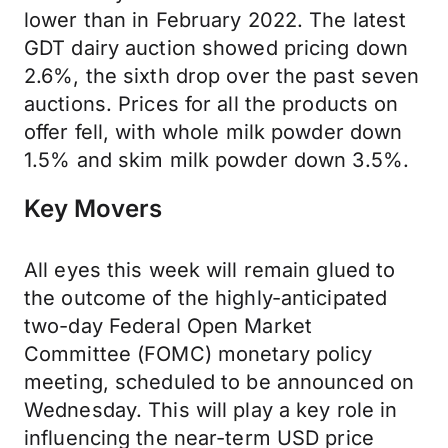
lower than in February 2022. The latest
GDT dairy auction showed pricing down
2.6%, the sixth drop over the past seven
auctions. Prices for all the products on
offer fell, with whole milk powder down
1.5% and skim milk powder down 3.5%.
Key Movers
All eyes this week will remain glued to
the outcome of the highly-anticipated
two-day Federal Open Market
Committee (FOMC) monetary policy
meeting, scheduled to be announced on
Wednesday. This will play a key role in
influencing the near-term USD price