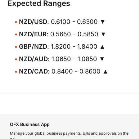
Expected Ranges
NZD/USD
: 0.6100 - 0.6300 ▼
NZD/EUR
: 0.5650 - 0.5850 ▼
GBP/NZD
: 1.8200 - 1.8400 ▲
NZD/AUD
: 1.0650 - 1.0850 ▼
NZD/CAD
: 0.8400 - 0.8600 ▲
OFX Business App
Manage your global business payments, bills and approvals on the
go.