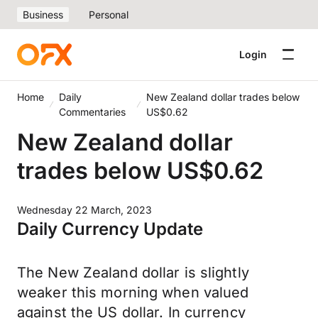
Business
Personal
Login
Home
Daily
New Zealand dollar trades below
Commentaries
US$0.62
New Zealand dollar
trades below US$0.62
Wednesday 22 March, 2023
Daily Currency Update
The New Zealand dollar is slightly
weaker this morning when valued
against the US dollar. In currency