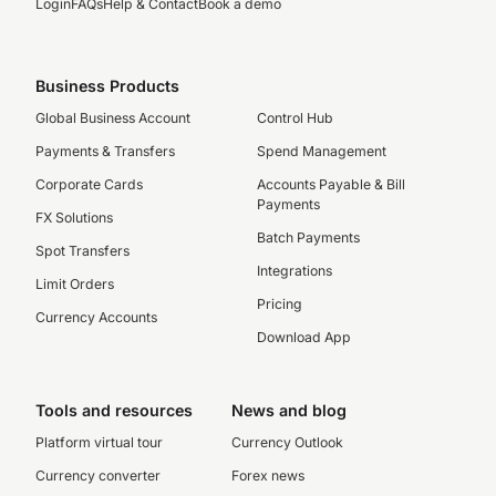
Login
FAQs
Help & Contact
Book a demo
Business Products
Global Business Account
Control Hub
Payments & Transfers
Spend Management
Corporate Cards
Accounts Payable & Bill
Payments
FX Solutions
Batch Payments
Spot Transfers
Integrations
Limit Orders
Pricing
Currency Accounts
Download App
Tools and resources
News and blog
Platform virtual tour
Currency Outlook
Currency converter
Forex news