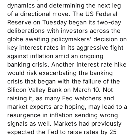
dynamics and determining the next leg
of a directional move. The US Federal
Reserve on Tuesday began its two-day
deliberations with investors across the
globe awaiting policymakers' decision on
key interest rates in its aggressive fight
against inflation amid an ongoing
banking crisis. Another interest rate hike
would risk exacerbating the banking
crisis that began with the failure of the
Silicon Valley Bank on March 10. Not
raising it, as many Fed watchers and
market experts are hoping, may lead to a
resurgence in inflation sending wrong
signals as well. Markets had previously
expected the Fed to raise rates by 25