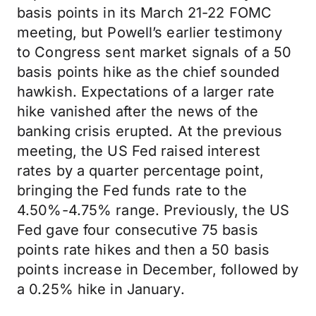
basis points in its March 21-22 FOMC
meeting, but Powell’s earlier testimony
to Congress sent market signals of a 50
basis points hike as the chief sounded
hawkish. Expectations of a larger rate
hike vanished after the news of the
banking crisis erupted. At the previous
meeting, the US Fed raised interest
rates by a quarter percentage point,
bringing the Fed funds rate to the
4.50%-4.75% range. Previously, the US
Fed gave four consecutive 75 basis
points rate hikes and then a 50 basis
points increase in December, followed by
a 0.25% hike in January.