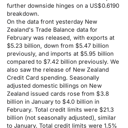
further downside hinges on a US$0.6190
breakdown.
On the data front yesterday New
Zealand's Trade Balance data for
February was released, with exports at
$5.23 billion, down from $5.47 billion
previously, and imports at $5.95 billion
compared to $7.42 billion previously. We
also saw the release of New Zealand
Credit Card spending. Seasonally
adjusted domestic billings on New
Zealand issued cards rose from $3.8
billion in January to $4.0 billion in
February. Total credit limits were $21.3
billion (not seasonally adjusted), similar
to January. Total credit limits were 1.5%