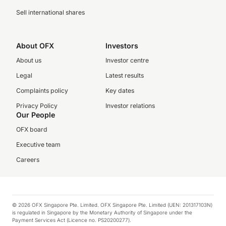
Sell international shares
About OFX
Investors
About us
Investor centre
Legal
Latest results
Complaints policy
Key dates
Privacy Policy
Investor relations
Our People
OFX board
Executive team
Careers
© 2026 OFX Singapore Pte. Limited. OFX Singapore Pte. Limited (UEN: 201317103N)
is regulated in Singapore by the Monetary Authority of Singapore under the
Payment Services Act (Licence no. PS20200277).