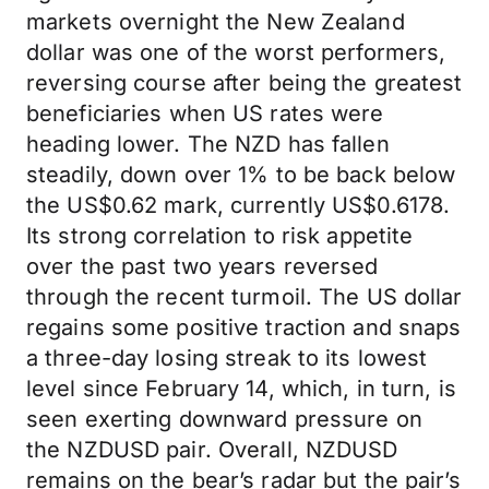
markets overnight the New Zealand
dollar was one of the worst performers,
reversing course after being the greatest
beneficiaries when US rates were
heading lower. The NZD has fallen
steadily, down over 1% to be back below
the US$0.62 mark, currently US$0.6178.
Its strong correlation to risk appetite
over the past two years reversed
through the recent turmoil. The US dollar
regains some positive traction and snaps
a three-day losing streak to its lowest
level since February 14, which, in turn, is
seen exerting downward pressure on
the NZDUSD pair. Overall, NZDUSD
remains on the bear’s radar but the pair’s