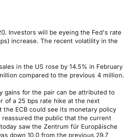
. Investors will be eyeing the Fed's rate
s) increase. The recent volatility in the
sales in the US rose by 14.5% in February
million compared to the previous 4 million.
 gains for the pair can be attributed to
of a 25 bps rate hike at the next
 the ECB could see its monetary policy
reassured the public that the current
ne today saw the Zentrum für Europäische
as down 10.0 from the previous 29.7