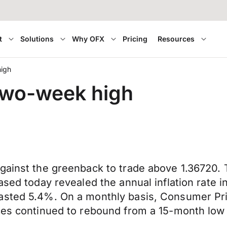
t
Solutions
Why OFX
Pricing
Resources
high
 two-week high
gainst the greenback to trade above 1.36720. T
ased today revealed the annual inflation rate i
asted 5.4%. On a monthly basis, Consumer Pri
ces continued to rebound from a 15-month low 