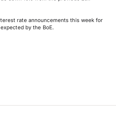
terest rate announcements this week for
 expected by the BoE.