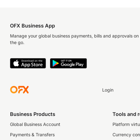
OFX Business App
Manage your global business payments, bills and approvals on
the go.
Login
Business Products
Tools and 
Global Business Account
Platform virtu
Payments & Transfers
Currency con