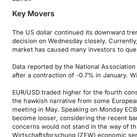
Key Movers
The US dollar continued its downward tren
decision on Wednesday closely. Currently, 
market has caused many investors to questi
Data reported by the National Association
after a contraction of -0.7% in January. W
EUR/USD traded higher for the fourth conse
the hawkish narrative from some European 
meeting in May. Speaking on Monday ECB 
become looser, considering the recent ba
concerns would not stand in the way of th
Wirtschaftsforschung (ZEW) economic sent