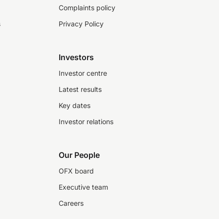
Complaints policy
s
Privacy Policy
Investors
Investor centre
Latest results
Key dates
Investor relations
Our People
OFX board
Executive team
Careers