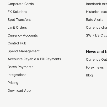
Corporate Cards
Interbank ex
FX Solutions
Historical ex
Spot Transfers
Rate Alerts
Limit Orders
Currency cha
Currency Accounts
SWIFT/BIC c
Control Hub
Spend Management
News and b
Accounts Payable & Bill Payments
Currency Out
Batch Payments
Forex news
Integrations
Blog
Pricing
Download App