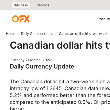
Business
Personal
Produc
Home
Daily Commentaries
Canadian dollar hits two-week 
Canadian dollar hits
Tuesday 21 March, 2023
Daily Currency Update
The Canadian dollar hit a two-week high a
intraday low of 1.3645. Canadian data rele
5.2% and performed better than the forec
compared to the anticipated 0.5%. Oil pri
barrel.