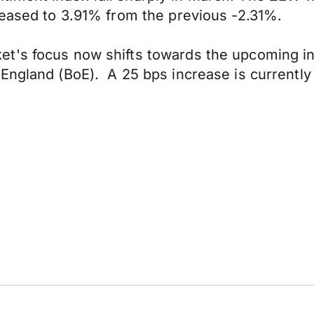
reased to 3.91% from the previous -2.31%.
t's focus now shifts towards the upcoming in
England (BoE). A 25 bps increase is currently