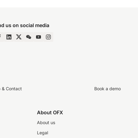
nd us on social media
p & Contact
Book a demo
About OFX
About us
Legal