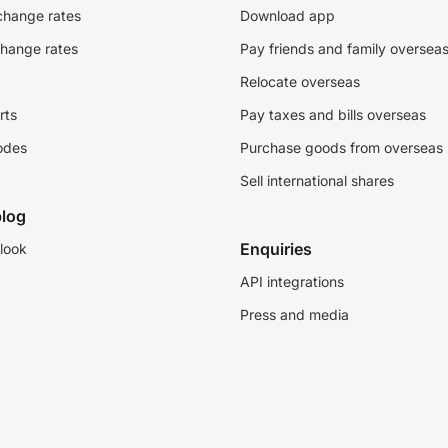
change rates
Download app
change rates
Pay friends and family oversea
Relocate overseas
rts
Pay taxes and bills overseas
odes
Purchase goods from overseas
Sell international shares
log
Enquiries
look
API integrations
Press and media