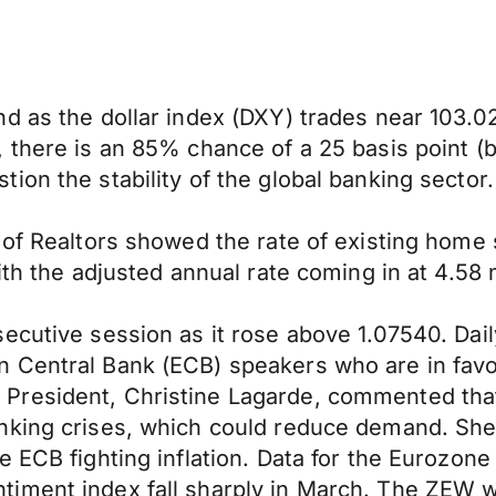
d as the dollar index (DXY) trades near 103.020
there is an 85% chance of a 25 basis point (bp
on the stability of the global banking sector.
 of Realtors showed the rate of existing home 
ith the adjusted annual rate coming in at 4.58 
cutive session as it rose above 1.07540. Daily
Central Bank (ECB) speakers who are in favor 
President, Christine Lagarde, commented that
nking crises, which could reduce demand. She 
e ECB fighting inflation. Data for the Eurozo
iment index fall sharply in March. The ZEW w