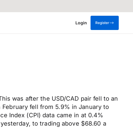
Login
Register
his was after the USD/CAD pair fell to an
n February fell from 5.9% in January to
ce Index (CPI) data came in at 0.4%
yesterday, to trading above $68.60 a