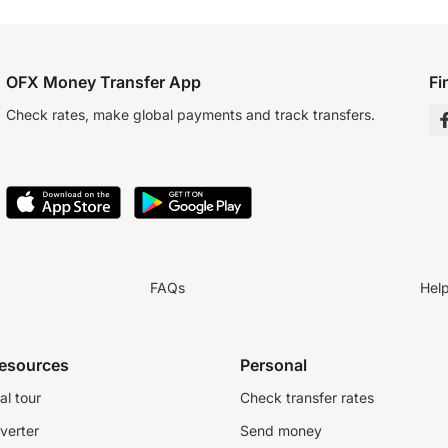
OFX Money Transfer App
Fi
Check rates, make global payments and track transfers.
FAQs
Hel
resources
Personal
al tour
Check transfer rates
verter
Send money