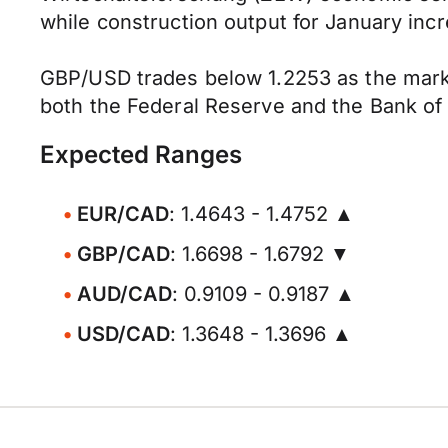
while construction output for January inc
GBP/USD trades below 1.2253 as the marke
both the Federal Reserve and the Bank of 
Expected Ranges
EUR/CAD
: 1.4643 - 1.4752 ▲
GBP/CAD
: 1.6698 - 1.6792 ▼
AUD/CAD
: 0.9109 - 0.9187 ▲
USD/CAD
: 1.3648 - 1.3696 ▲