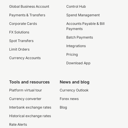
Global Business Account
Control Hub
Payments & Transfers
Spend Management
Corporate Cards
Accounts Payable & Bill
Payments
FX Solutions
Batch Payments
Spot Transfers
Integrations
Limit Orders
Pricing
Currency Accounts
Download App
Tools and resources
News and blog
Platform virtual tour
Currency Outlook
Currency converter
Forex news
Interbank exchange rates
Blog
Historical exchange rates
Rate Alerts