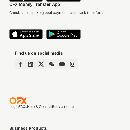
OFX Money Transfer App
Check rates, make global payments and track transfers.
Find us on social media
Login
FAQs
Help & Contact
Book a demo
Business Products