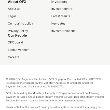
About OFX
Investors
About us
Investor centre
Legal
Latest results
Complaints policy
Key dates
Privacy Policy
Investor relations
Our People
OFX board
Executive team
Careers
© 2026 OFX Singapore Pte. Limited. OFX Singapore Pte. Limited (UEN: 201317103N)
is regulated in Singapore by the Monetary Authority of Singapore under the
Payment Services Act (Licence no. PS20200277).
OFX is licensed by the Monetary Authority of Singapore to conduct the following
payment services: Cross-border Money Transfer Service; Domestic Money Transfer
Service; E-money Issuance Service; and Account Issuance Service.
Please note that this does not mean you will be able to recover all the money you