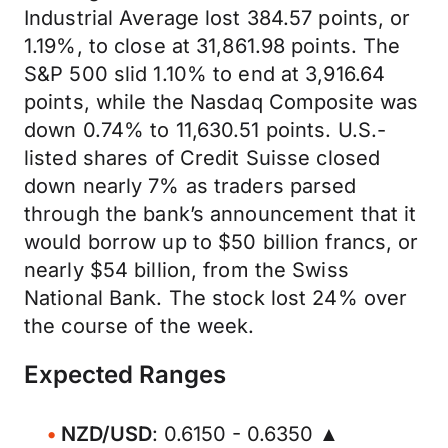
Industrial Average lost 384.57 points, or
1.19%, to close at 31,861.98 points. The
S&P 500 slid 1.10% to end at 3,916.64
points, while the Nasdaq Composite was
down 0.74% to 11,630.51 points. U.S.-
listed shares of Credit Suisse closed
down nearly 7% as traders parsed
through the bank’s announcement that it
would borrow up to $50 billion francs, or
nearly $54 billion, from the Swiss
National Bank. The stock lost 24% over
the course of the week.
Expected Ranges
NZD/USD
: 0.6150 - 0.6350 ▲