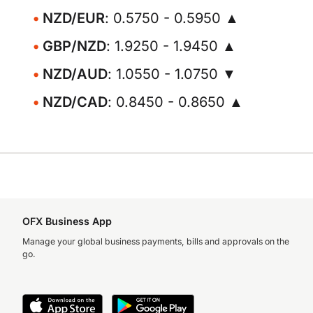
NZD/EUR
: 0.5750 - 0.5950 ▲
GBP/NZD
: 1.9250 - 1.9450 ▲
NZD/AUD
: 1.0550 - 1.0750 ▼
NZD/CAD
: 0.8450 - 0.8650 ▲
OFX Business App
Manage your global business payments, bills and approvals on the
go.