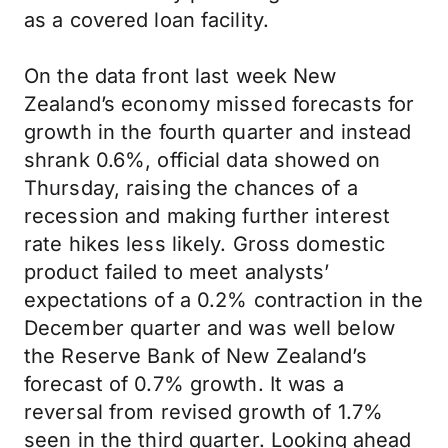
as a covered loan facility.
On the data front last week New
Zealand’s economy missed forecasts for
growth in the fourth quarter and instead
shrank 0.6%, official data showed on
Thursday, raising the chances of a
recession and making further interest
rate hikes less likely. Gross domestic
product failed to meet analysts’
expectations of a 0.2% contraction in the
December quarter and was well below
the Reserve Bank of New Zealand’s
forecast of 0.7% growth. It was a
reversal from revised growth of 1.7%
seen in the third quarter. Looking ahead