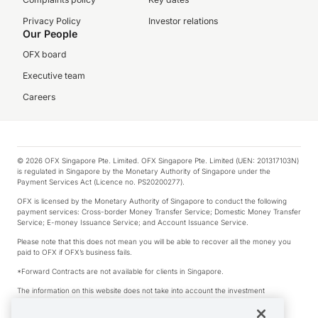
Privacy Policy
Investor relations
Our People
OFX board
Executive team
Careers
© 2026 OFX Singapore Pte. Limited. OFX Singapore Pte. Limited (UEN: 201317103N)
is regulated in Singapore by the Monetary Authority of Singapore under the
Payment Services Act (Licence no. PS20200277).
OFX is licensed by the Monetary Authority of Singapore to conduct the following
payment services: Cross-border Money Transfer Service; Domestic Money Transfer
Service; E-money Issuance Service; and Account Issuance Service.
Please note that this does not mean you will be able to recover all the money you
paid to OFX if OFX’s business fails.
*Forward Contracts are not available for clients in Singapore.
The information on this website does not take into account the investment
objectives, financial situation and needs of any particular person.