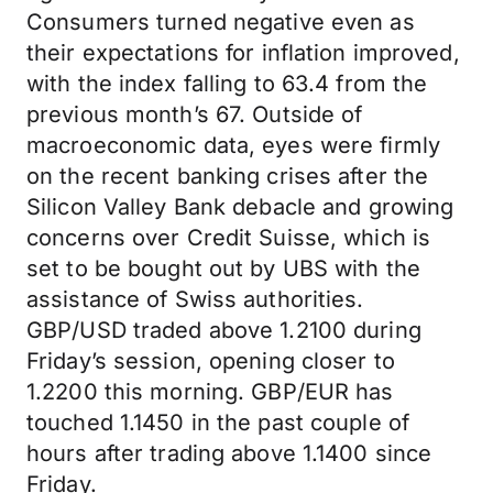
Consumers turned negative even as
their expectations for inflation improved,
with the index falling to 63.4 from the
previous month’s 67. Outside of
macroeconomic data, eyes were firmly
on the recent banking crises after the
Silicon Valley Bank debacle and growing
concerns over Credit Suisse, which is
set to be bought out by UBS with the
assistance of Swiss authorities.
GBP/USD traded above 1.2100 during
Friday’s session, opening closer to
1.2200 this morning. GBP/EUR has
touched 1.1450 in the past couple of
hours after trading above 1.1400 since
Friday.