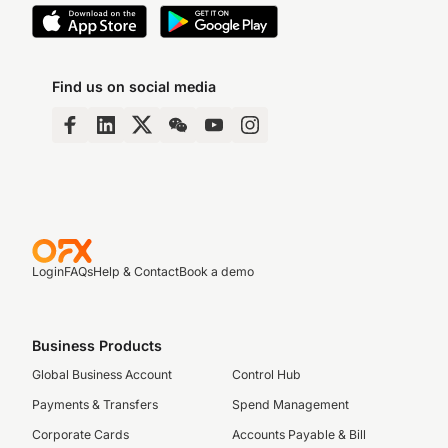
Find us on social media
Login
FAQs
Help & Contact
Book a demo
Business Products
Global Business Account
Control Hub
Payments & Transfers
Spend Management
Corporate Cards
Accounts Payable & Bill