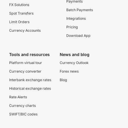
Payments
FX Solutions
Batch Payments
Spot Transfers
Integrations
Limit Orders
Pricing
Currency Accounts
Download App
Tools and resources
News and blog
Platform virtual tour
Currency Outlook
Currency converter
Forex news
Interbank exchange rates
Blog
Historical exchange rates
Rate Alerts
Currency charts
SWIFT/BIC codes