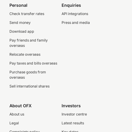
Personal
Enquiries
Check transfer rates
API integrations
Send money
Press and media
Download app
Pay friends and family
overseas
Relocate overseas
Pay taxes and bills overseas
Purchase goods from
overseas
Sell international shares
About OFX
Investors
About us
Investor centre
Legal
Latest results
Complaints policy
Key dates