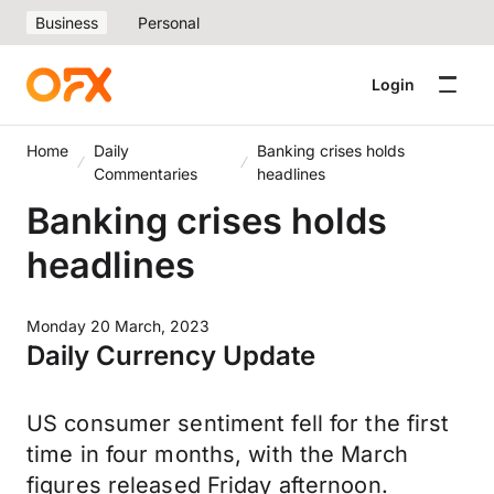
Business
Personal
Login
Home
Daily
Banking crises holds
Commentaries
headlines
Banking crises holds
headlines
Monday 20 March, 2023
Daily Currency Update
US consumer sentiment fell for the first
time in four months, with the March
figures released Friday afternoon.