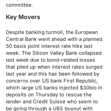
committee.
Key Movers
Despite banking turmoil, the European
Central Bank went ahead with a planned
50 basis point interest rate hike last
week. The Silicon Valley Bank collapsed
last week due to bond-related losses
that piled up when interest rates surged
last year and this has been followed by
concerns over US bank First Republic,
which large US banks injected $30bio in
deposits on Thursday to rescue the
lender and Credit Suisse who seem to
be going through a UBS buyout with