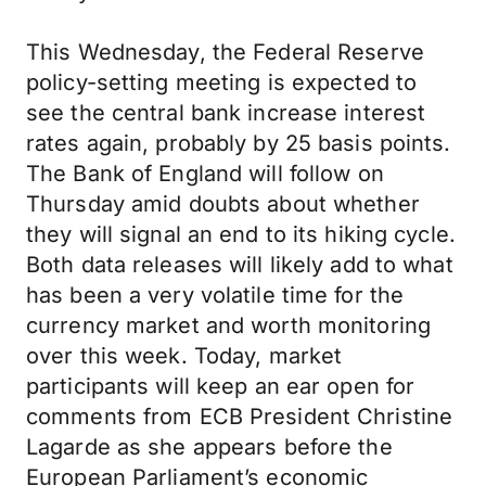
This Wednesday, the Federal Reserve
policy-setting meeting is expected to
see the central bank increase interest
rates again, probably by 25 basis points.
The Bank of England will follow on
Thursday amid doubts about whether
they will signal an end to its hiking cycle.
Both data releases will likely add to what
has been a very volatile time for the
currency market and worth monitoring
over this week. Today, market
participants will keep an ear open for
comments from ECB President Christine
Lagarde as she appears before the
European Parliament’s economic