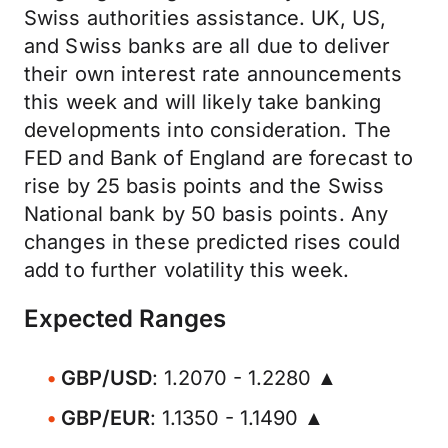
Swiss authorities assistance. UK, US,
and Swiss banks are all due to deliver
their own interest rate announcements
this week and will likely take banking
developments into consideration. The
FED and Bank of England are forecast to
rise by 25 basis points and the Swiss
National bank by 50 basis points. Any
changes in these predicted rises could
add to further volatility this week.
Expected Ranges
GBP/USD
: 1.2070 - 1.2280 ▲
GBP/EUR
: 1.1350 - 1.1490 ▲