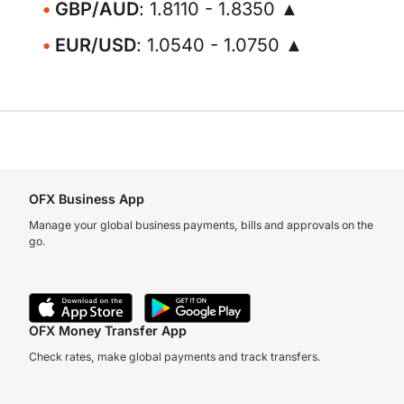
GBP/AUD
: 1.8110 - 1.8350 ▲
EUR/USD
: 1.0540 - 1.0750 ▲
OFX Business App
Manage your global business payments, bills and approvals on the
go.
OFX Money Transfer App
Check rates, make global payments and track transfers.