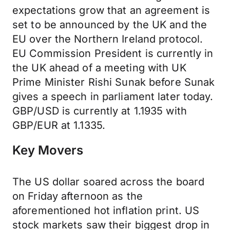
expectations grow that an agreement is
set to be announced by the UK and the
EU over the Northern Ireland protocol.
EU Commission President is currently in
the UK ahead of a meeting with UK
Prime Minister Rishi Sunak before Sunak
gives a speech in parliament later today.
GBP/USD is currently at 1.1935 with
GBP/EUR at 1.1335.
Key Movers
The US dollar soared across the board
on Friday afternoon as the
aforementioned hot inflation print. US
stock markets saw their biggest drop in