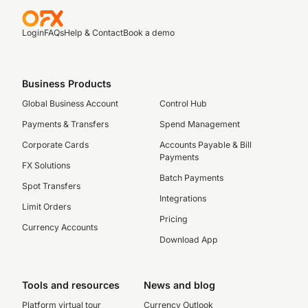
Login
FAQs
Help & Contact
Book a demo
Business Products
Global Business Account
Control Hub
Payments & Transfers
Spend Management
Corporate Cards
Accounts Payable & Bill
Payments
FX Solutions
Batch Payments
Spot Transfers
Integrations
Limit Orders
Pricing
Currency Accounts
Download App
Tools and resources
News and blog
Platform virtual tour
Currency Outlook