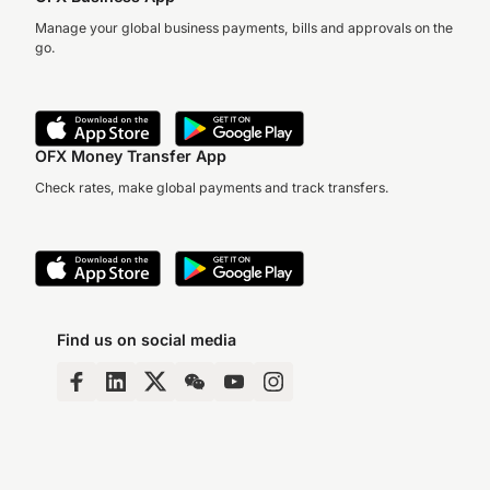
Manage your global business payments, bills and approvals on the
go.
OFX Money Transfer App
Check rates, make global payments and track transfers.
Find us on social media