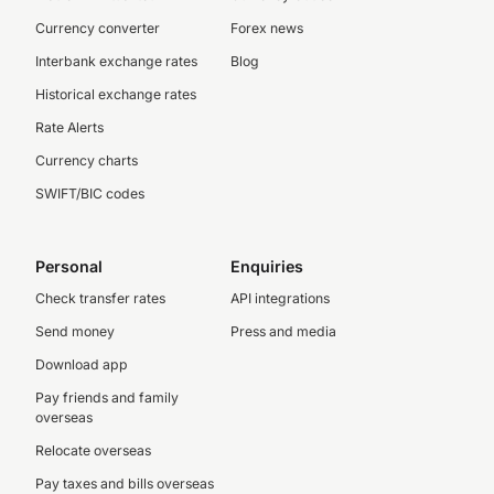
Currency converter
Forex news
Interbank exchange rates
Blog
Historical exchange rates
Rate Alerts
Currency charts
SWIFT/BIC codes
Personal
Enquiries
Check transfer rates
API integrations
Send money
Press and media
Download app
Pay friends and family
overseas
Relocate overseas
Pay taxes and bills overseas