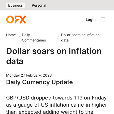
Business
Personal
Login
Home
Daily
Dollar soars on inflation
Commentaries
data
Dollar soars on inflation
data
Monday 27 February, 2023
Daily Currency Update
GBP/USD dropped towards 1.19 on Friday
as a gauge of US inflation came in higher
than expected adding weight to the