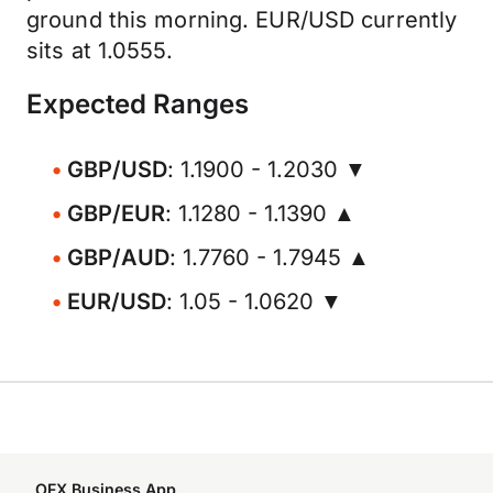
ground this morning. EUR/USD currently
sits at 1.0555.
Expected Ranges
GBP/USD
: 1.1900 - 1.2030 ▼
GBP/EUR
: 1.1280 - 1.1390 ▲
GBP/AUD
: 1.7760 - 1.7945 ▲
EUR/USD
: 1.05 - 1.0620 ▼
OFX Business App