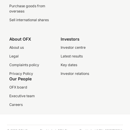
Purchase goods from
overseas
Sell international shares
About OFX
Investors
About us
Investor centre
Legal
Latest results
Complaints policy
Key dates
Privacy Policy
Investor relations
Our People
OFX board
Executive team
Careers