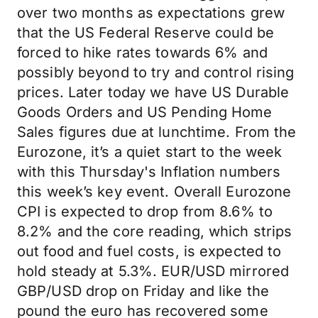
over two months as expectations grew
that the US Federal Reserve could be
forced to hike rates towards 6% and
possibly beyond to try and control rising
prices. Later today we have US Durable
Goods Orders and US Pending Home
Sales figures due at lunchtime. From the
Eurozone, it’s a quiet start to the week
with this Thursday's Inflation numbers
this week’s key event. Overall Eurozone
CPI is expected to drop from 8.6% to
8.2% and the core reading, which strips
out food and fuel costs, is expected to
hold steady at 5.3%. EUR/USD mirrored
GBP/USD drop on Friday and like the
pound the euro has recovered some