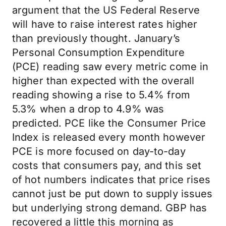
argument that the US Federal Reserve
will have to raise interest rates higher
than previously thought. January’s
Personal Consumption Expenditure
(PCE) reading saw every metric come in
higher than expected with the overall
reading showing a rise to 5.4% from
5.3% when a drop to 4.9% was
predicted. PCE like the Consumer Price
Index is released every month however
PCE is more focused on day-to-day
costs that consumers pay, and this set
of hot numbers indicates that price rises
cannot just be put down to supply issues
but underlying strong demand. GBP has
recovered a little this morning as