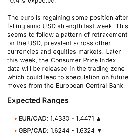
-0.4% expected.
The euro is regaining some position after
falling amid USD strength last week. This
seems to follow a pattern of retracement
on the USD, prevalent across other
currencies and equities markets. Later
this week, the Consumer Price Index
data will be released in the trading zone
which could lead to speculation on future
moves from the European Central Bank.
Expected Ranges
EUR/CAD
: 1.4330 - 1.4471 ▲
GBP/CAD
: 1.6244 - 1.6324 ▼