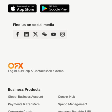
Find us on social media
Login
FAQs
Help & Contact
Book a demo
Business Products
Global Business Account
Control Hub
Payments & Transfers
Spend Management
Corporate Cards
Accounts Payable & Bill