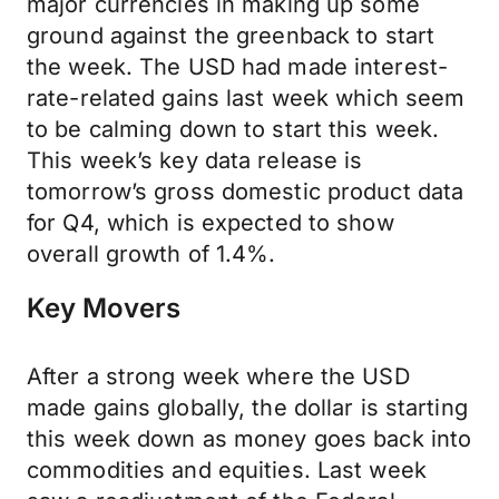
major currencies in making up some
ground against the greenback to start
the week. The USD had made interest-
rate-related gains last week which seem
to be calming down to start this week.
This week’s key data release is
tomorrow’s gross domestic product data
for Q4, which is expected to show
overall growth of 1.4%.
Key Movers
After a strong week where the USD
made gains globally, the dollar is starting
this week down as money goes back into
commodities and equities. Last week