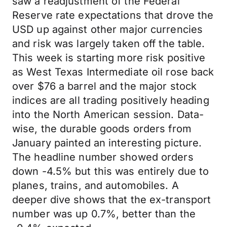
saw a readjustment of the Federal
Reserve rate expectations that drove the
USD up against other major currencies
and risk was largely taken off the table.
This week is starting more risk positive
as West Texas Intermediate oil rose back
over $76 a barrel and the major stock
indices are all trading positively heading
into the North American session. Data-
wise, the durable goods orders from
January painted an interesting picture.
The headline number showed orders
down -4.5% but this was entirely due to
planes, trains, and automobiles. A
deeper dive shows that the ex-transport
number was up 0.7%, better than the