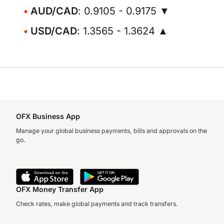
AUD/CAD
: 0.9105 - 0.9175 ▼
USD/CAD
: 1.3565 - 1.3624 ▲
OFX Business App
Manage your global business payments, bills and approvals on the
go.
OFX Money Transfer App
Check rates, make global payments and track transfers.