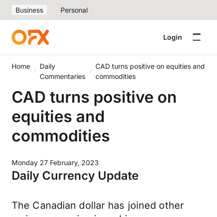
Business
Personal
Login
Home
Daily
CAD turns positive on equities and
Commentaries
commodities
CAD turns positive on
equities and
commodities
Monday 27 February, 2023
Daily Currency Update
The Canadian dollar has joined other