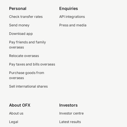
Personal
Enquiries
Check transfer rates
API integrations
Send money
Press and media
Download app
Pay friends and family
overseas
Relocate overseas
Pay taxes and bills overseas
Purchase goods from
overseas
Sell international shares
About OFX
Investors
About us
Investor centre
Legal
Latest results