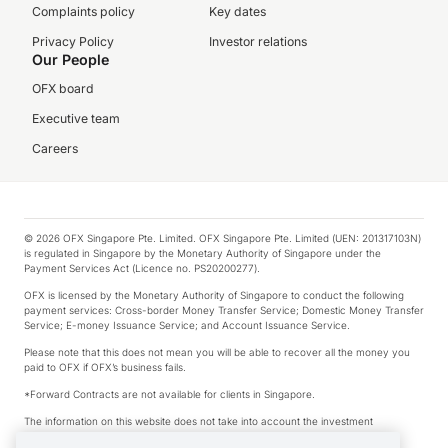
Complaints policy
Key dates
Privacy Policy
Investor relations
Our People
OFX board
Executive team
Careers
© 2026 OFX Singapore Pte. Limited. OFX Singapore Pte. Limited (UEN: 201317103N)
is regulated in Singapore by the Monetary Authority of Singapore under the
Payment Services Act (Licence no. PS20200277).
OFX is licensed by the Monetary Authority of Singapore to conduct the following
payment services: Cross-border Money Transfer Service; Domestic Money Transfer
Service; E-money Issuance Service; and Account Issuance Service.
Please note that this does not mean you will be able to recover all the money you
paid to OFX if OFX’s business fails.
*Forward Contracts are not available for clients in Singapore.
The information on this website does not take into account the investment
objectives, financial situation and needs of any particular person.