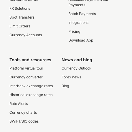
Payments
FX Solutions
Batch Payments
Spot Transfers
Integrations
Limit Orders
Pricing
Currency Accounts
Download App
Tools and resources
News and blog
Platform virtual tour
Currency Outlook
Currency converter
Forex news
Interbank exchange rates
Blog
Historical exchange rates
Rate Alerts
Currency charts
SWIFT/BIC codes