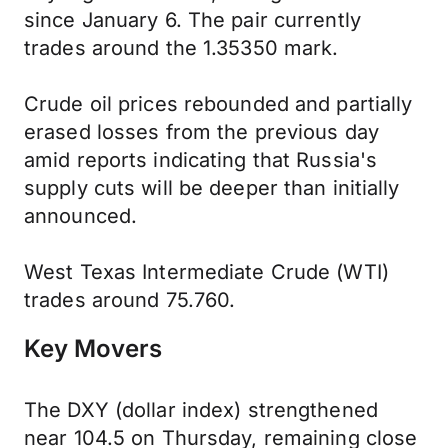
since January 6. The pair currently
trades around the 1.35350 mark.
Crude oil prices rebounded and partially
erased losses from the previous day
amid reports indicating that Russia's
supply cuts will be deeper than initially
announced.
West Texas Intermediate Crude (WTI)
trades around 75.760.
Key Movers
The DXY (dollar index) strengthened
near 104.5 on Thursday, remaining close