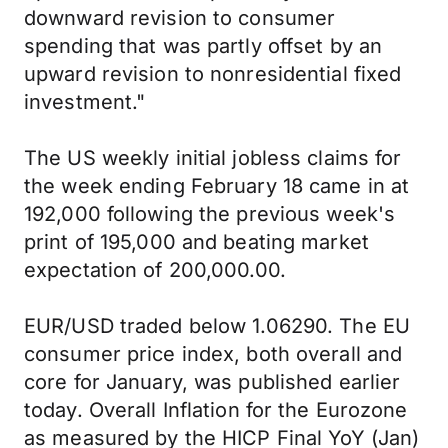
downward revision to consumer
spending that was partly offset by an
upward revision to nonresidential fixed
investment."
The US weekly initial jobless claims for
the week ending February 18 came in at
192,000 following the previous week's
print of 195,000 and beating market
expectation of 200,000.00.
EUR/USD traded below 1.06290. The EU
consumer price index, both overall and
core for January, was published earlier
today. Overall Inflation for the Eurozone
as measured by the HICP Final YoY (Jan)