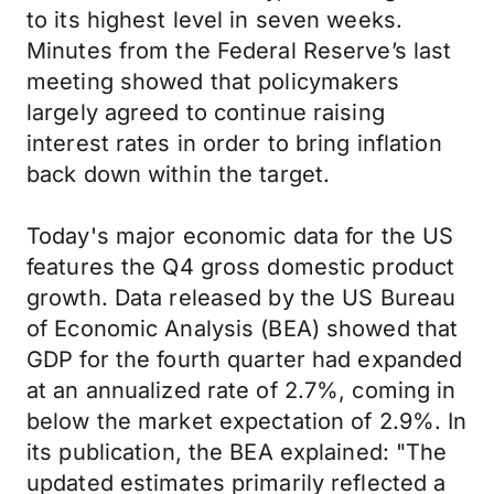
to its highest level in seven weeks.
Minutes from the Federal Reserve’s last
meeting showed that policymakers
largely agreed to continue raising
interest rates in order to bring inflation
back down within the target.
Today's major economic data for the US
features the Q4 gross domestic product
growth. Data released by the US Bureau
of Economic Analysis (BEA) showed that
GDP for the fourth quarter had expanded
at an annualized rate of 2.7%, coming in
below the market expectation of 2.9%. In
its publication, the BEA explained: "The
updated estimates primarily reflected a