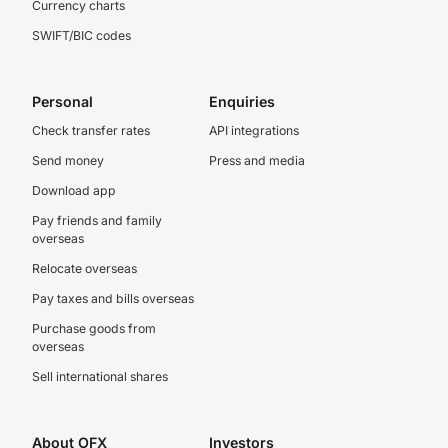
Currency charts
SWIFT/BIC codes
Personal
Enquiries
Check transfer rates
API integrations
Send money
Press and media
Download app
Pay friends and family
overseas
Relocate overseas
Pay taxes and bills overseas
Purchase goods from
overseas
Sell international shares
About OFX
Investors