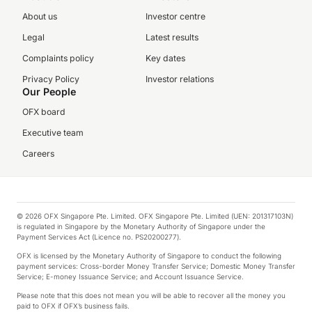
About us
Investor centre
Legal
Latest results
Complaints policy
Key dates
Privacy Policy
Investor relations
Our People
OFX board
Executive team
Careers
© 2026 OFX Singapore Pte. Limited. OFX Singapore Pte. Limited (UEN: 201317103N)
is regulated in Singapore by the Monetary Authority of Singapore under the
Payment Services Act (Licence no. PS20200277).
OFX is licensed by the Monetary Authority of Singapore to conduct the following
payment services: Cross-border Money Transfer Service; Domestic Money Transfer
Service; E-money Issuance Service; and Account Issuance Service.
Please note that this does not mean you will be able to recover all the money you
paid to OFX if OFX’s business fails.