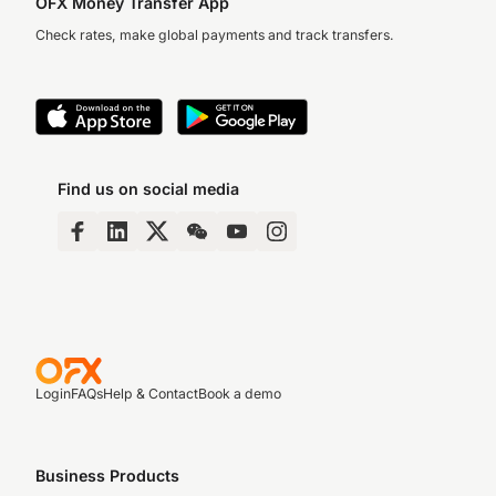
OFX Money Transfer App
Check rates, make global payments and track transfers.
Find us on social media
Login
FAQs
Help & Contact
Book a demo
Business Products