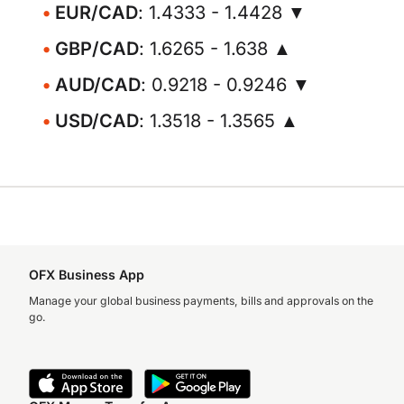
EUR/CAD
: 1.4333 - 1.4428 ▼
GBP/CAD
: 1.6265 - 1.638 ▲
AUD/CAD
: 0.9218 - 0.9246 ▼
USD/CAD
: 1.3518 - 1.3565 ▲
OFX Business App
Manage your global business payments, bills and approvals on the
go.