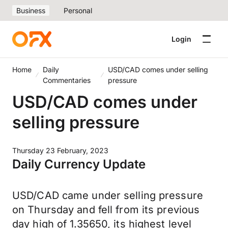
Business
Personal
Login
Home
Daily
USD/CAD comes under selling
Commentaries
pressure
USD/CAD comes under
selling pressure
Thursday 23 February, 2023
Daily Currency Update
USD/CAD came under selling pressure
on Thursday and fell from its previous
day high of 1.35650, its highest level