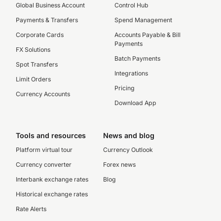
Global Business Account
Control Hub
Payments & Transfers
Spend Management
Corporate Cards
Accounts Payable & Bill
Payments
FX Solutions
Batch Payments
Spot Transfers
Integrations
Limit Orders
Pricing
Currency Accounts
Download App
Tools and resources
News and blog
Platform virtual tour
Currency Outlook
Currency converter
Forex news
Interbank exchange rates
Blog
Historical exchange rates
Rate Alerts