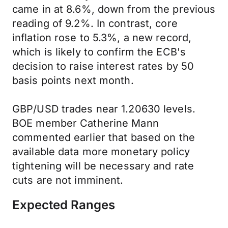
came in at 8.6%, down from the previous
reading of 9.2%. In contrast, core
inflation rose to 5.3%, a new record,
which is likely to confirm the ECB's
decision to raise interest rates by 50
basis points next month.
GBP/USD trades near 1.20630 levels.
BOE member Catherine Mann
commented earlier that based on the
available data more monetary policy
tightening will be necessary and rate
cuts are not imminent.
Expected Ranges