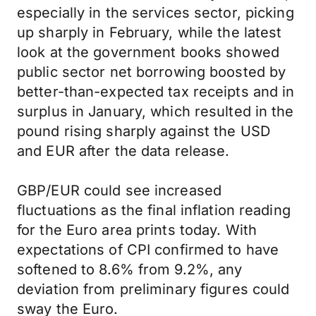
especially in the services sector, picking
up sharply in February, while the latest
look at the government books showed
public sector net borrowing boosted by
better-than-expected tax receipts and in
surplus in January, which resulted in the
pound rising sharply against the USD
and EUR after the data release.
GBP/EUR could see increased
fluctuations as the final inflation reading
for the Euro area prints today. With
expectations of CPI confirmed to have
softened to 8.6% from 9.2%, any
deviation from preliminary figures could
sway the Euro.