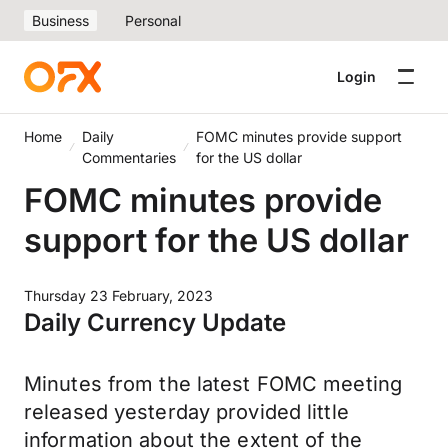
Business
Personal
Login
Home
Daily
FOMC minutes provide support
Commentaries
for the US dollar
FOMC minutes provide
support for the US dollar
Thursday 23 February, 2023
Daily Currency Update
Minutes from the latest FOMC meeting
released yesterday provided little
information about the extent of the