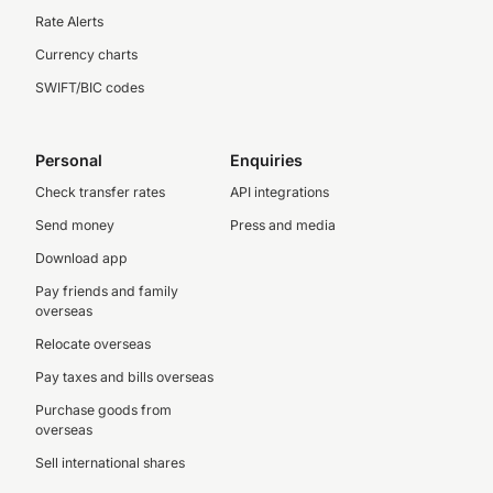
Rate Alerts
Currency charts
SWIFT/BIC codes
Personal
Enquiries
Check transfer rates
API integrations
Send money
Press and media
Download app
Pay friends and family
overseas
Relocate overseas
Pay taxes and bills overseas
Purchase goods from
overseas
Sell international shares