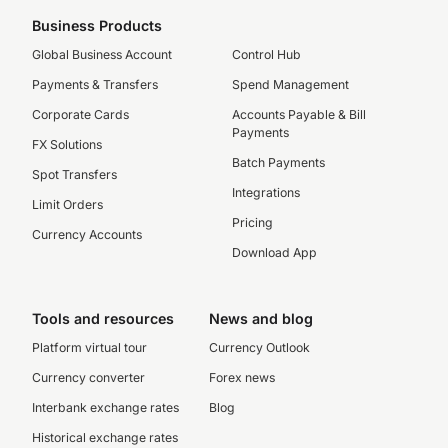
Business Products
Global Business Account
Control Hub
Payments & Transfers
Spend Management
Corporate Cards
Accounts Payable & Bill
Payments
FX Solutions
Batch Payments
Spot Transfers
Integrations
Limit Orders
Pricing
Currency Accounts
Download App
Tools and resources
News and blog
Platform virtual tour
Currency Outlook
Currency converter
Forex news
Interbank exchange rates
Blog
Historical exchange rates