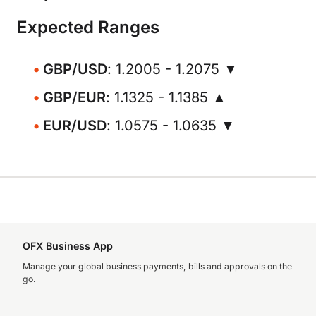
Expected Ranges
GBP/USD
: 1.2005 - 1.2075 ▼
GBP/EUR
: 1.1325 - 1.1385 ▲
EUR/USD
: 1.0575 - 1.0635 ▼
OFX Business App
Manage your global business payments, bills and approvals on the
go.