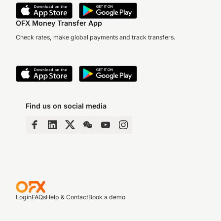
OFX Money Transfer App
Check rates, make global payments and track transfers.
Find us on social media
Login
FAQs
Help & Contact
Book a demo