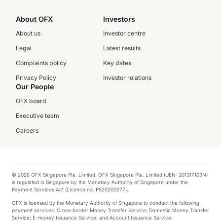
About OFX
Investors
About us
Investor centre
Legal
Latest results
Complaints policy
Key dates
Privacy Policy
Investor relations
Our People
OFX board
Executive team
Careers
© 2026 OFX Singapore Pte. Limited. OFX Singapore Pte. Limited (UEN: 201317103N)
is regulated in Singapore by the Monetary Authority of Singapore under the
Payment Services Act (Licence no. PS20200277).
OFX is licensed by the Monetary Authority of Singapore to conduct the following
payment services: Cross-border Money Transfer Service; Domestic Money Transfer
Service; E-money Issuance Service; and Account Issuance Service.