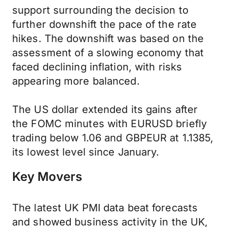
support surrounding the decision to
further downshift the pace of the rate
hikes. The downshift was based on the
assessment of a slowing economy that
faced declining inflation, with risks
appearing more balanced.
The US dollar extended its gains after
the FOMC minutes with EURUSD briefly
trading below 1.06 and GBPEUR at 1.1385,
its lowest level since January.
Key Movers
The latest UK PMI data beat forecasts
and showed business activity in the UK,