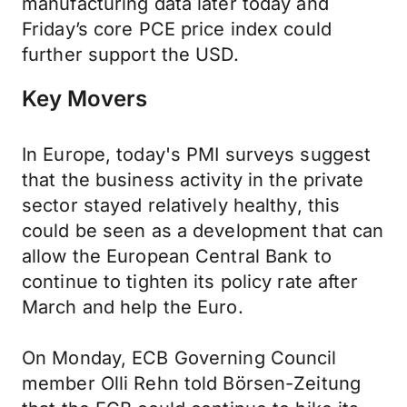
manufacturing data later today and
Friday’s core PCE price index could
further support the USD.
Key Movers
In Europe, today's PMI surveys suggest
that the business activity in the private
sector stayed relatively healthy, this
could be seen as a development that can
allow the European Central Bank to
continue to tighten its policy rate after
March and help the Euro.
On Monday, ECB Governing Council
member Olli Rehn told Börsen-Zeitung