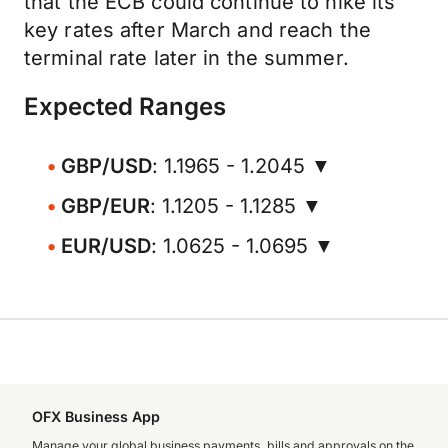
that the ECB could continue to hike its
key rates after March and reach the
terminal rate later in the summer.
Expected Ranges
GBP/USD
: 1.1965 - 1.2045 ▼
GBP/EUR
: 1.1205 - 1.1285 ▼
EUR/USD
: 1.0625 - 1.0695 ▼
OFX Business App
Manage your global business payments, bills and approvals on the