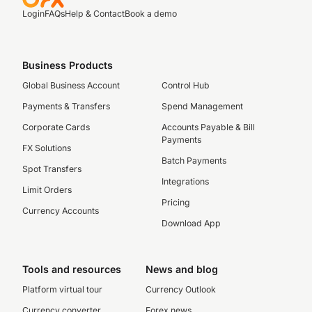
Login
FAQs
Help & Contact
Book a demo
Business Products
Global Business Account
Control Hub
Payments & Transfers
Spend Management
Corporate Cards
Accounts Payable & Bill
Payments
FX Solutions
Batch Payments
Spot Transfers
Integrations
Limit Orders
Pricing
Currency Accounts
Download App
Tools and resources
News and blog
Platform virtual tour
Currency Outlook
Currency converter
Forex news