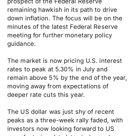
prospect of the Federal Reserve
remaining hawkish in its path to drive
down inflation. The focus will be on the
minutes of the latest Federal Reserve
meeting for further monetary policy
guidance.
The market is now pricing U.S. interest
rates to peak at 5.30% in July and
remain above 5% by the end of the year,
moving away from expectations of
deeper rate cuts this year.
The US dollar was just shy of recent
peaks as a three-week rally faded, with
investors now looking forward to US