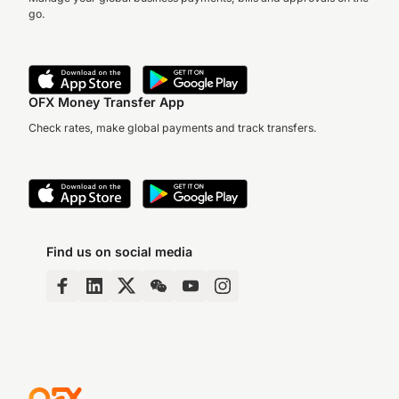
go.
OFX Money Transfer App
Check rates, make global payments and track transfers.
Find us on social media