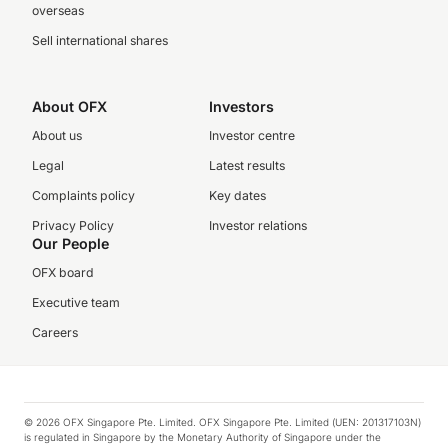
overseas
Sell international shares
About OFX
Investors
About us
Investor centre
Legal
Latest results
Complaints policy
Key dates
Privacy Policy
Investor relations
Our People
OFX board
Executive team
Careers
© 2026 OFX Singapore Pte. Limited. OFX Singapore Pte. Limited (UEN: 201317103N)
is regulated in Singapore by the Monetary Authority of Singapore under the