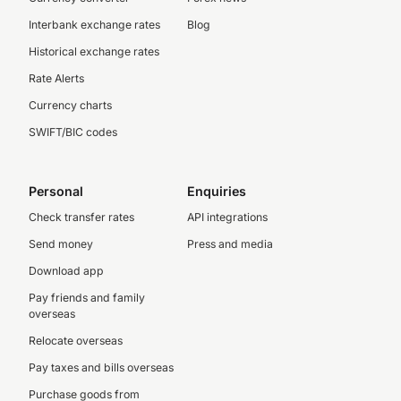
Interbank exchange rates
Blog
Historical exchange rates
Rate Alerts
Currency charts
SWIFT/BIC codes
Personal
Enquiries
Check transfer rates
API integrations
Send money
Press and media
Download app
Pay friends and family
overseas
Relocate overseas
Pay taxes and bills overseas
Purchase goods from