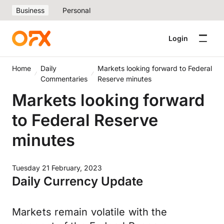
Business
Personal
Login
Home
Daily
Markets looking forward to Federal
Commentaries
Reserve minutes
Markets looking forward
to Federal Reserve
minutes
Tuesday 21 February, 2023
Daily Currency Update
Markets remain volatile with the