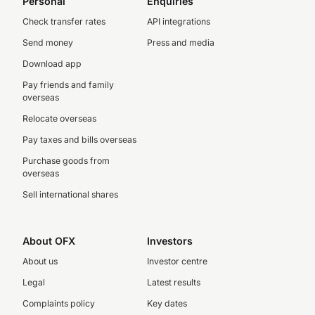
Personal
Enquiries
Check transfer rates
API integrations
Send money
Press and media
Download app
Pay friends and family
overseas
Relocate overseas
Pay taxes and bills overseas
Purchase goods from
overseas
Sell international shares
About OFX
Investors
About us
Investor centre
Legal
Latest results
Complaints policy
Key dates