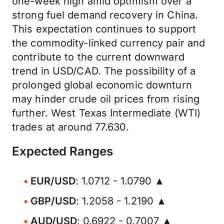
one-week high amid optimism over a
strong fuel demand recovery in China.
This expectation continues to support
the commodity-linked currency pair and
contribute to the current downward
trend in USD/CAD. The possibility of a
prolonged global economic downturn
may hinder crude oil prices from rising
further. West Texas Intermediate (WTI)
trades at around 77.630.
Expected Ranges
EUR/USD
: 1.0712 - 1.0790 ▲
GBP/USD
: 1.2058 - 1.2190 ▲
AUD/USD
: 0.6922 - 0.7007 ▲