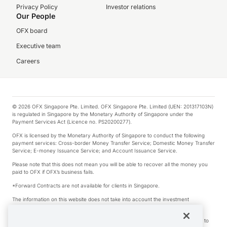
Privacy Policy
Investor relations
Our People
OFX board
Executive team
Careers
© 2026 OFX Singapore Pte. Limited. OFX Singapore Pte. Limited (UEN: 201317103N)
is regulated in Singapore by the Monetary Authority of Singapore under the
Payment Services Act (Licence no. PS20200277).
OFX is licensed by the Monetary Authority of Singapore to conduct the following
payment services: Cross-border Money Transfer Service; Domestic Money Transfer
Service; E-money Issuance Service; and Account Issuance Service.
Please note that this does not mean you will be able to recover all the money you
paid to OFX if OFX’s business fails.
*Forward Contracts are not available for clients in Singapore.
The information on this website does not take into account the investment
objectives, financial situation and needs of any particular person.
We make no recommendation as to the merits of any financial product referred to