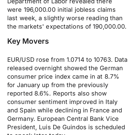
Department of Labor revealed there
were 196,000.00 initial jobless claims
last week, a slightly worse reading than
the markets' expectations of 190,000.00.
Key Movers
EUR/USD rose from 1.0714 to 10763. Data
released overnight showed the German
consumer price index came in at 8.7%
for January up from the previously
reported 8.6%. Reports also show
consumer sentiment improved in Italy
and Spain while declining in France and
Germany. European Central Bank Vice
President, Luis De Guindos is scheduled