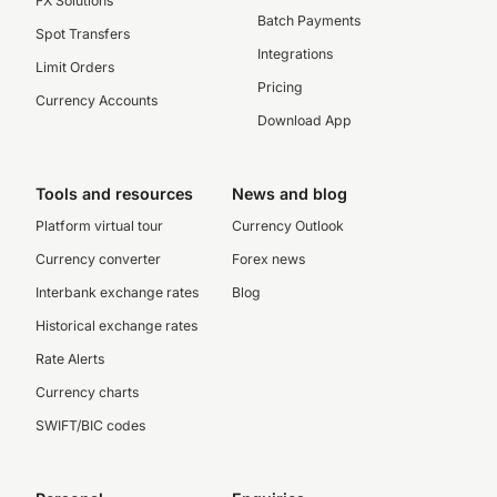
FX Solutions
Batch Payments
Spot Transfers
Integrations
Limit Orders
Pricing
Currency Accounts
Download App
Tools and resources
News and blog
Platform virtual tour
Currency Outlook
Currency converter
Forex news
Interbank exchange rates
Blog
Historical exchange rates
Rate Alerts
Currency charts
SWIFT/BIC codes