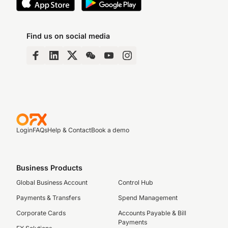
Find us on social media
Login
FAQs
Help & Contact
Book a demo
Business Products
Global Business Account
Control Hub
Payments & Transfers
Spend Management
Corporate Cards
Accounts Payable & Bill
Payments