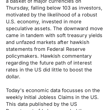
a basket of major currencies on
Thursday, falling below 103 as investors,
motivated by the likelihood of a robust
U.S. economy, invested in more
speculative assets. The downward move
came in tandem with soft treasury yields
and unfazed markets after hawkish
statements from Federal Reserve
policymakers. Hawkish commentary
regarding the future path of interest
rates in the US did little to boost the
dollar.
Today's economic data focusses on the
weekly Initial Jobless Claims in the US.
This data published by the US