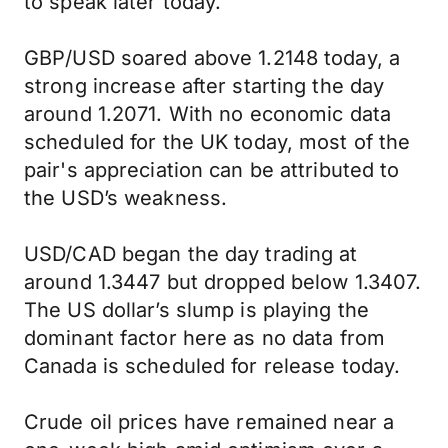
to speak later today.
GBP/USD soared above 1.2148 today, a
strong increase after starting the day
around 1.2071. With no economic data
scheduled for the UK today, most of the
pair's appreciation can be attributed to
the USD’s weakness.
USD/CAD began the day trading at
around 1.3447 but dropped below 1.3407.
The US dollar’s slump is playing the
dominant factor here as no data from
Canada is scheduled for release today.
Crude oil prices have remained near a