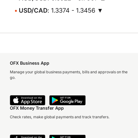
USD/CAD
: 1.3374 - 1.3456 ▼
OFX Business App
Manage your global business payments, bills and approvals on the
go.
OFX Money Transfer App
Check rates, make global payments and track transfers.