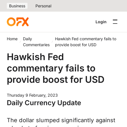
Business
Personal
Login
Home
Daily
Hawkish Fed commentary fails to
Commentaries
provide boost for USD
Hawkish Fed
commentary fails to
provide boost for USD
Thursday 9 February, 2023
Daily Currency Update
The dollar slumped significantly against