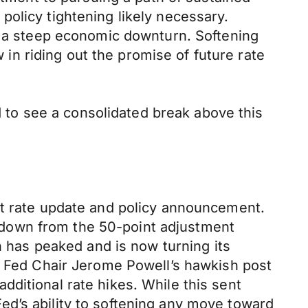
olicy tightening likely necessary.
nt a steep economic downturn. Softening
n riding out the promise of future rate
to see a consolidated break above this
st rate update and policy announcement.
e, down from the 50-point adjustment
n has peaked and is now turning its
ed Fed Chair Jerome Powell’s hawkish post
ditional rate hikes. While this sent
d’s ability to softening any move toward