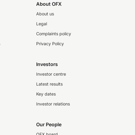
About OFX
About us
Legal
Complaints policy
s
Privacy Policy
Investors
Investor centre
Latest results
Key dates
Investor relations
Our People
OFX board