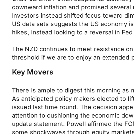
downward inflation and promised several m
Investors instead shifted focus toward di
US data sets suggests the US economy is 
hikes, instead looking to a reversal in Fed p
The NZD continues to meet resistance on
threshold if we are to enjoy an extended
Key Movers
There is ample to digest this morning as 
As anticipated policy makers elected to li
issued last time round. The decision appea
attention to cushioning the economic down
update statement. Powell affirmed the FOM
some shockwaves through equity markets i