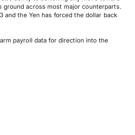
p ground across most major counterparts.
3 and the Yen has forced the dollar back
m payroll data for direction into the