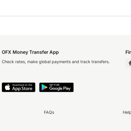
OFX Money Transfer App
Fi
Check rates, make global payments and track transfers.
FAQs
Hel