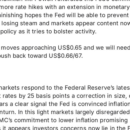
ore rate hikes with an extension in monetary p
minishing hopes the Fed will be able to preve
losing steam and markets appear content now i
olicy as it tries to bolster activity.
 moves approaching US$0.65 and we will need 
 push back toward US$0.66/67.
markets respond to the Federal Reserve’s late
ft rates by 25 basis points a correction in siz
rs a clear signal the Fed is convinced inflatio
turn. In this light markets largely disregard
C’s commitment to lower inflation promising ad
t appears investors concerns now lie in the Fe