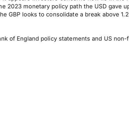
the 2023 monetary policy path the USD gave u
he GBP looks to consolidate a break above 1.2
nk of England policy statements and US non-far