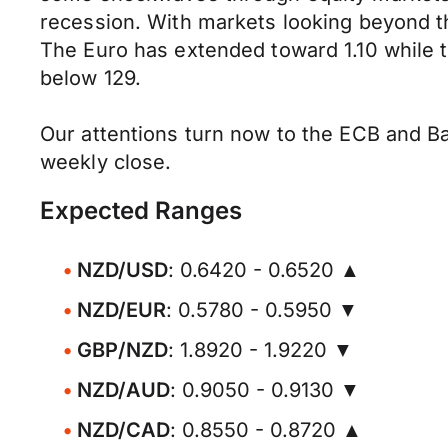
recession. With markets looking beyond 
The Euro has extended toward 1.10 while t
below 129.
Our attentions turn now to the ECB and Ba
weekly close.
Expected Ranges
NZD/USD
: 0.6420 - 0.6520 ▲
NZD/EUR
: 0.5780 - 0.5950 ▼
GBP/NZD
: 1.8920 - 1.9220 ▼
NZD/AUD
: 0.9050 - 0.9130 ▼
NZD/CAD
: 0.8550 - 0.8720 ▲