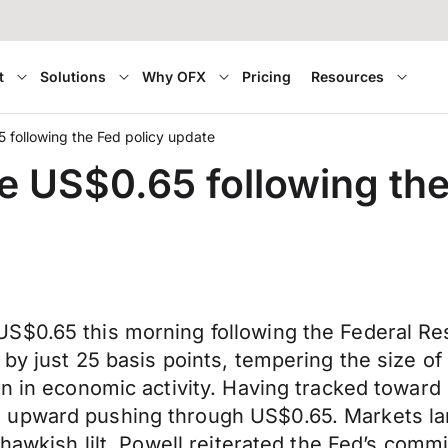
t
Solutions
Why OFX
Pricing
Resources
following the Fed policy update
 US$0.65 following the
S$0.65 this morning following the Federal Res
 by just 25 basis points, tempering the size o
rn in economic activity. Having tracked toward
 upward pushing through US$0.65. Markets l
 hawkish lilt. Powell reiterated the Fed’s comm