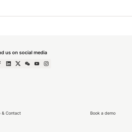
nd us on social media
p & Contact
Book a demo