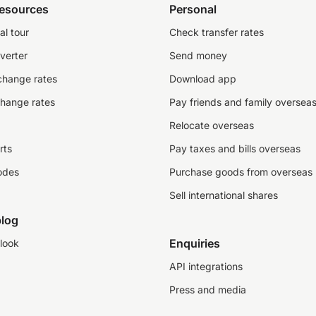
resources
Personal
al tour
Check transfer rates
verter
Send money
change rates
Download app
change rates
Pay friends and family oversea
Relocate overseas
rts
Pay taxes and bills overseas
odes
Purchase goods from overseas
Sell international shares
log
Enquiries
look
API integrations
Press and media