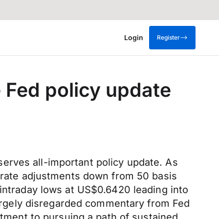
Login
Register
 Fed policy update
erves all-important policy update. As
f rate adjustments down from 50 basis
 intraday lows at US$0.6420 leading into
argely disregarded commentary from Fed
itment to pursuing a path of sustained