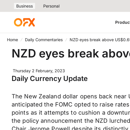
Business
Personal
Produc
Home
Daily Commentaries
NZD eyes break above US$0.65 
NZD eyes break above
Thursday 2 February, 2023
Daily Currency Update
The New Zealand dollar opens back near U
anticipated the FOMC opted to raise rates
points as it attempts to cushion a downtu
the policy announcement the NZD lurched
Chair Jerome Powell despite its distinctly