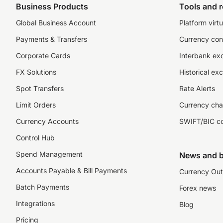
Business Products
Tools and 
Global Business Account
Platform virtu
Payments & Transfers
Currency con
Corporate Cards
Interbank ex
FX Solutions
Historical ex
Spot Transfers
Rate Alerts
Limit Orders
Currency cha
Currency Accounts
SWIFT/BIC c
Control Hub
Spend Management
News and b
Accounts Payable & Bill Payments
Currency Out
Batch Payments
Forex news
Integrations
Blog
Pricing