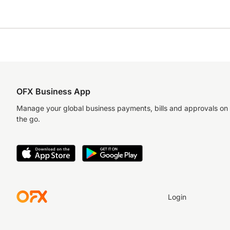
OFX Business App
Manage your global business payments, bills and approvals on
the go.
Login