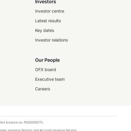
Investors
Investor centre
Latest results
Key dates
Investor relations
Our People
OFX board
Executive team
Careers
 Act (Licence no. PS20200277).
money Issuance Service; and Account Issuance Service.