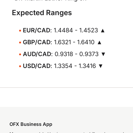
Expected Ranges
EUR/CAD
: 1.4484 - 1.4523 ▲
GBP/CAD
: 1.6321 - 1.6410 ▲
AUD/CAD
: 0.9318 - 0.9373 ▼
USD/CAD
: 1.3354 - 1.3416 ▼
OFX Business App