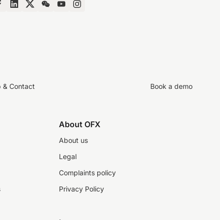
p & Contact
Book a demo
About OFX
About us
Legal
Complaints policy
s
Privacy Policy