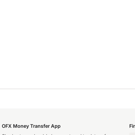
OFX Money Transfer App
Fi