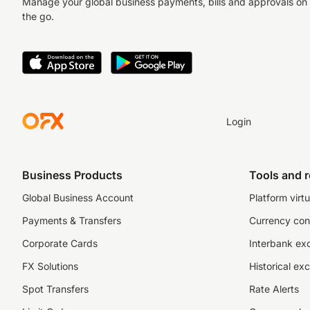
Manage your global business payments, bills and approvals on
the go.
Login
Business Products
Tools and 
Global Business Account
Platform virtu
Payments & Transfers
Currency con
Corporate Cards
Interbank ex
FX Solutions
Historical ex
Spot Transfers
Rate Alerts