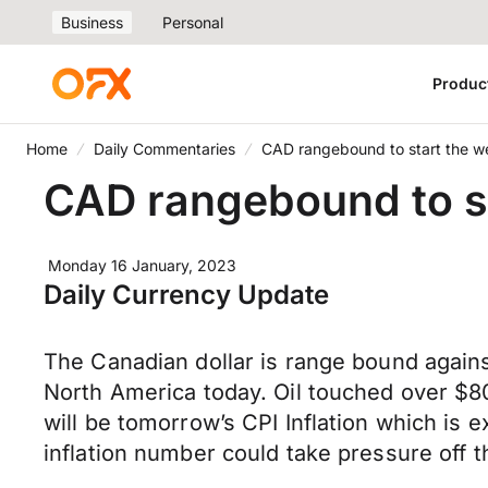
Business
Personal
Produc
Home
Daily Commentaries
CAD rangebound to start th
CAD rangebound to 
Monday 16 January, 2023
Daily Currency Update
The Canadian dollar is range bound agains
North America today. Oil touched over $80 
will be tomorrow’s CPI Inflation which is
inflation number could take pressure off t