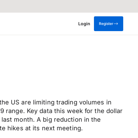
Login
Register
he US are limiting trading volumes in
9 range. Key data this week for the dollar
last month. A big reduction in the
e hikes at its next meeting.