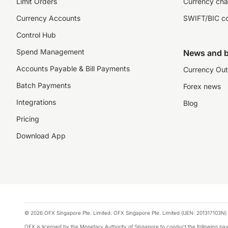
Limit Orders
Currency cha
Currency Accounts
SWIFT/BIC c
Control Hub
Spend Management
News and b
Accounts Payable & Bill Payments
Currency Out
Batch Payments
Forex news
Integrations
Blog
Pricing
Download App
© 2026 OFX Singapore Pte. Limited. OFX Singapore Pte. Limited (UEN: 201317103N) 
OFX is licensed by the Monetary Authority of Singapore to conduct the following 