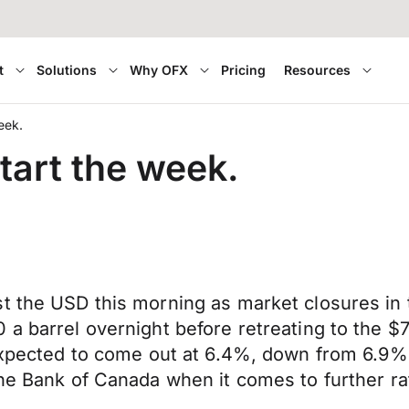
t
Solutions
Why OFX
Pricing
Resources
e week.
start the week.
t the USD this morning as market closures in t
a barrel overnight before retreating to the $7
 expected to come out at 6.4%, down from 6.9% 
he Bank of Canada when it comes to further rat