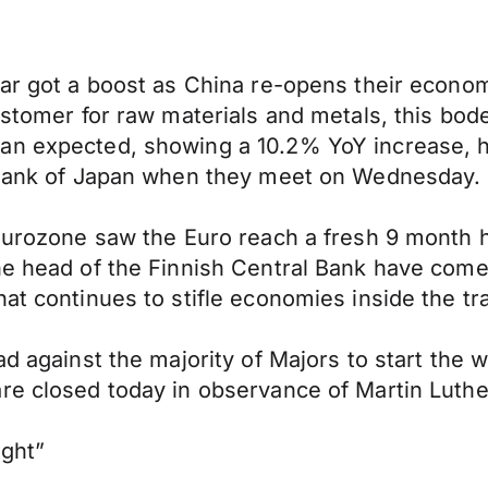
lar got a boost as China re-opens their econo
ustomer for raw materials and metals, this bod
an expected, showing a 10.2% YoY increase, hi
e Bank of Japan when they meet on Wednesday.
 Eurozone saw the Euro reach a fresh 9 month h
e head of the Finnish Central Bank have come o
at continues to stifle economies inside the tr
ad against the majority of Majors to start the 
re closed today in observance of Martin Luthe
ight”