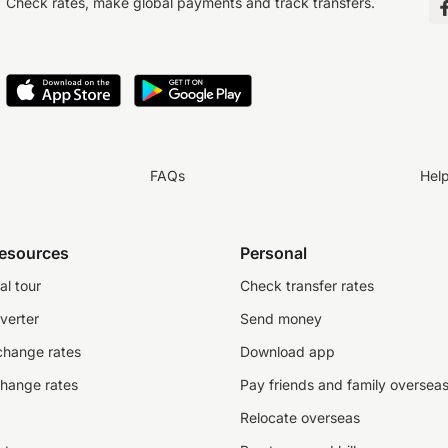
Check rates, make global payments and track transfers.
FAQs
Hel
resources
Personal
al tour
Check transfer rates
verter
Send money
change rates
Download app
change rates
Pay friends and family oversea
Relocate overseas