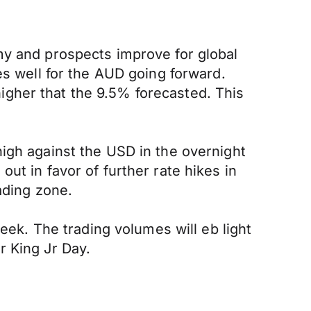
my and prospects improve for global
es well for the AUD going forward.
gher that the 9.5% forecasted. This
igh against the USD in the overnight
ut in favor of further rate hikes in
ading zone.
week. The trading volumes will eb light
r King Jr Day.