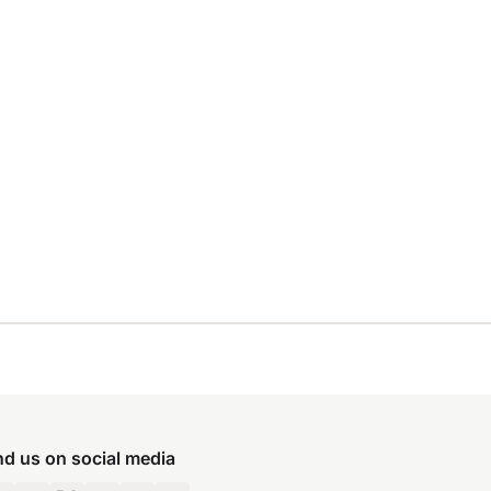
nd us on social media