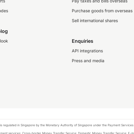
rts
Pay taxes and bills overseas
odes
Purchase goods from overseas
Sell international shares
log
Enquiries
look
API integrations
Press and media
is regulated in Singapore by the Monetary Authority of Singapore under the Payment Services
payment services: Cross-border Money Transfer Service; Domestic Money Transfer Service; E-