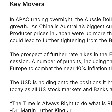
Key Movers
In APAC trading overnight, the Aussie Dol
growth. As China is Australia’s biggest c
Producer prices in Japan were up more th
could lead to further tightening from th
The prospect of further rate hikes in the
session. A number of pundits, including th
Europe to combat the near 10% inflation th
The USD is holding onto the positions it h
today as all US stock markets and Banks a
“The Time is Always Right to do what is R
-Dr. Martin Luther King Jr.