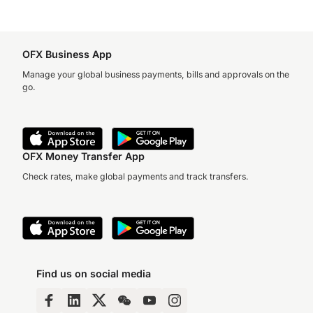
OFX Business App
Manage your global business payments, bills and approvals on the
go.
OFX Money Transfer App
Check rates, make global payments and track transfers.
Find us on social media