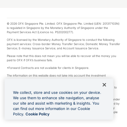
© 2026 OFX Singapore Pte. Limited. OFX Singapore Pte. Limited (UEN: 201317103N)
is regulated in Singapore by the Monetary Authority of Singapore under the
Payment Services Act (Licence no. PS20200277).
OFX is licensed by the Monetary Authority of Singapore to conduct the following
payment services: Cross-border Money Transfer Service; Domestic Money Transfer
Service; E-money Issuance Service; and Account Issuance Service.
Please note that this does not mean you will be able to recover all the money you
paid to OFX if OFX’s business fails.
*Forward Contracts are not available for clients in Singapore.
The information on this website does not take into account the investment
objectives, financial situation and needs of any particular person.
We make no recommendation as to the merits of any financial product referred to
on this website.
We collect, store and use cookies on your device.
We use them to enhance site navigation, analyse
Visa is a trademark owned by Visa International Service Association and used under
our site and assist with marketing & insights. You
license. Apple Pay is a service provided by certain Apple affiliates, as designated by
the Apple Pay privacy notice. Neither Apple Inc. nor its affiliates are a bank. Any
can find out more information in our Cookie
card used in Apple Pay is offered by the card issuer. Apple is a trademark of Apple
Policy.
Cookie Policy
Inc. Google Play and Google Pay are trademarks of Google LLC.