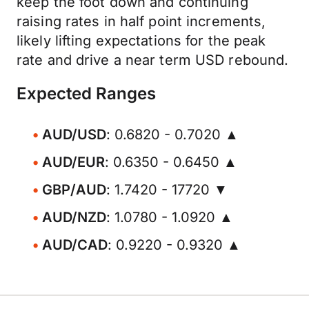
keep the foot down and continuing
raising rates in half point increments,
likely lifting expectations for the peak
rate and drive a near term USD rebound.
Expected Ranges
AUD/USD
: 0.6820 - 0.7020 ▲
AUD/EUR
: 0.6350 - 0.6450 ▲
GBP/AUD
: 1.7420 - 17720 ▼
AUD/NZD
: 1.0780 - 1.0920 ▲
AUD/CAD
: 0.9220 - 0.9320 ▲