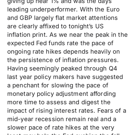
giving up near 1% and was the days
leading underperformer. With the Euro
and GBP largely flat market attentions
are clearly affixed to tonight’s US
inflation print. As we near the peak in the
expected Fed funds rate the pace of
ongoing rate hikes depends heavily on
the persistence of inflation pressures.
Having seemingly peaked through Q4
last year policy makers have suggested
a penchant for slowing the pace of
monetary policy adjustment affording
more time to assess and digest the
impact of rising interest rates. Fears of a
mid-year recession remain real and a
slower pace of rate hikes at the very