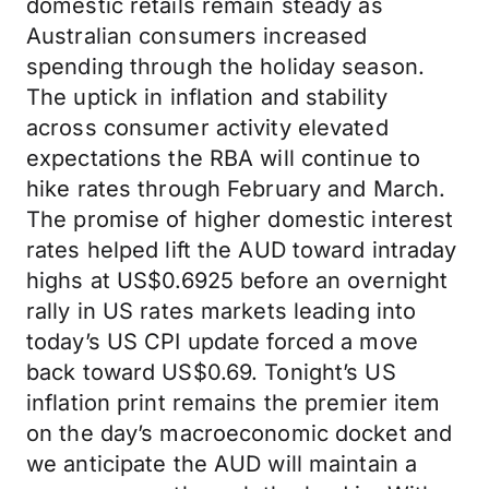
domestic retails remain steady as
Australian consumers increased
spending through the holiday season.
The uptick in inflation and stability
across consumer activity elevated
expectations the RBA will continue to
hike rates through February and March.
The promise of higher domestic interest
rates helped lift the AUD toward intraday
highs at US$0.6925 before an overnight
rally in US rates markets leading into
today’s US CPI update forced a move
back toward US$0.69. Tonight’s US
inflation print remains the premier item
on the day’s macroeconomic docket and
we anticipate the AUD will maintain a