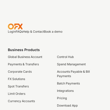
Login
FAQs
Help & Contact
Book a demo
Business Products
Global Business Account
Control Hub
Payments & Transfers
Spend Management
Corporate Cards
Accounts Payable & Bill
Payments
FX Solutions
Batch Payments
Spot Transfers
Integrations
Limit Orders
Pricing
Currency Accounts
Download App