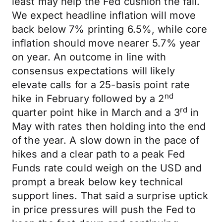
least may help the Fed cushion the fall.
We expect headline inflation will move
back below 7% printing 6.5%, while core
inflation should move nearer 5.7% year
on year. An outcome in line with
consensus expectations will likely
elevate calls for a 25-basis point rate
nd
hike in February followed by a 2
rd
quarter point hike in March and a 3
in
May with rates then holding into the end
of the year. A slow down in the pace of
hikes and a clear path to a peak Fed
Funds rate could weigh on the USD and
prompt a break below key technical
support lines. That said a surprise uptick
in price pressures will push the Fed to