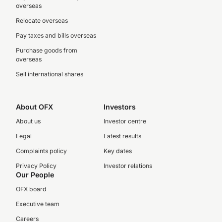
overseas
Relocate overseas
Pay taxes and bills overseas
Purchase goods from
overseas
Sell international shares
About OFX
Investors
About us
Investor centre
Legal
Latest results
Complaints policy
Key dates
Privacy Policy
Investor relations
Our People
OFX board
Executive team
Careers