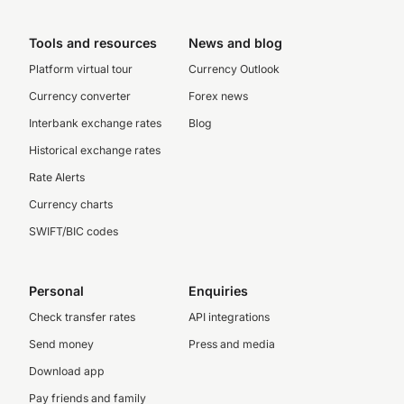
Tools and resources
News and blog
Platform virtual tour
Currency Outlook
Currency converter
Forex news
Interbank exchange rates
Blog
Historical exchange rates
Rate Alerts
Currency charts
SWIFT/BIC codes
Personal
Enquiries
Check transfer rates
API integrations
Send money
Press and media
Download app
Pay friends and family