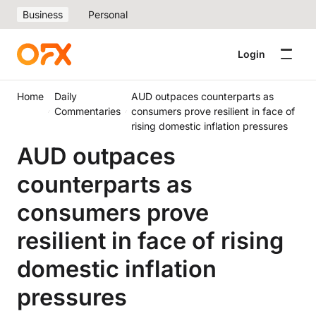
Business
Personal
Login
Home
Daily
AUD outpaces counterparts as
Commentaries
consumers prove resilient in face of
rising domestic inflation pressures
AUD outpaces
counterparts as
consumers prove
resilient in face of rising
domestic inflation
pressures