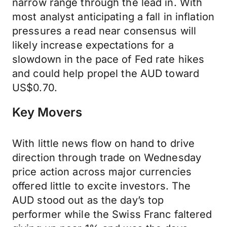
narrow range through the lead in. With
most analyst anticipating a fall in inflation
pressures a read near consensus will
likely increase expectations for a
slowdown in the pace of Fed rate hikes
and could help propel the AUD toward
US$0.70.
Key Movers
With little news flow on hand to drive
direction through trade on Wednesday
price action across major currencies
offered little to excite investors. The
AUD stood out as the day’s top
performer while the Swiss Franc faltered