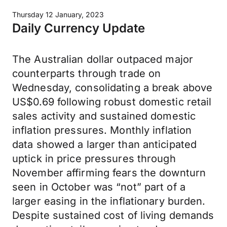
Thursday 12 January, 2023
Daily Currency Update
The Australian dollar outpaced major
counterparts through trade on
Wednesday, consolidating a break above
US$0.69 following robust domestic retail
sales activity and sustained domestic
inflation pressures. Monthly inflation
data showed a larger than anticipated
uptick in price pressures through
November affirming fears the downturn
seen in October was “not” part of a
larger easing in the inflationary burden.
Despite sustained cost of living demands