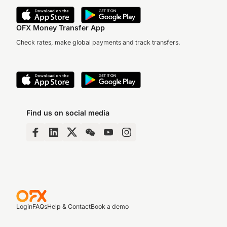
OFX Money Transfer App
Check rates, make global payments and track transfers.
Find us on social media
Login
FAQs
Help & Contact
Book a demo