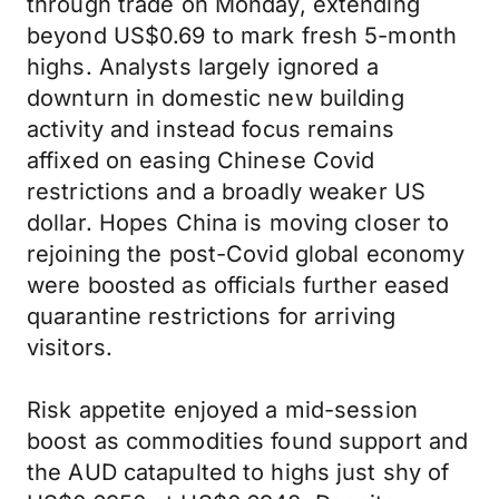
through trade on Monday, extending
beyond US$0.69 to mark fresh 5-month
highs. Analysts largely ignored a
downturn in domestic new building
activity and instead focus remains
affixed on easing Chinese Covid
restrictions and a broadly weaker US
dollar. Hopes China is moving closer to
rejoining the post-Covid global economy
were boosted as officials further eased
quarantine restrictions for arriving
visitors.
Risk appetite enjoyed a mid-session
boost as commodities found support and
the AUD catapulted to highs just shy of