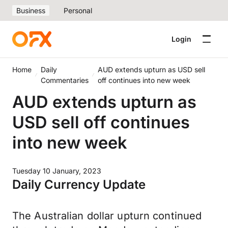
Business
Personal
Login
Home
Daily
AUD extends upturn as USD sell
Commentaries
off continues into new week
AUD extends upturn as
USD sell off continues
into new week
Tuesday 10 January, 2023
Daily Currency Update
The Australian dollar upturn continued