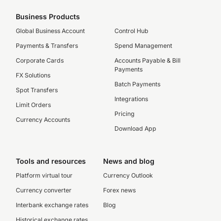
Business Products
Global Business Account
Control Hub
Payments & Transfers
Spend Management
Corporate Cards
Accounts Payable & Bill
Payments
FX Solutions
Batch Payments
Spot Transfers
Integrations
Limit Orders
Pricing
Currency Accounts
Download App
Tools and resources
News and blog
Platform virtual tour
Currency Outlook
Currency converter
Forex news
Interbank exchange rates
Blog
Historical exchange rates