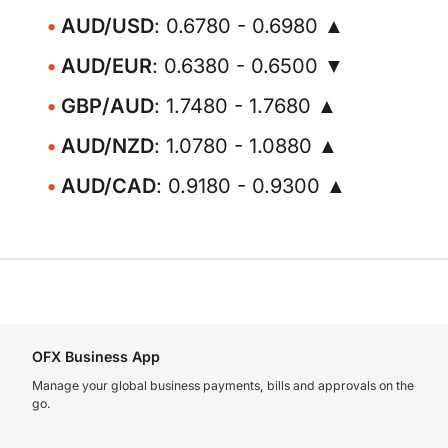
AUD/USD
: 0.6780 - 0.6980 ▲
AUD/EUR
: 0.6380 - 0.6500 ▼
GBP/AUD
: 1.7480 - 1.7680 ▲
AUD/NZD
: 1.0780 - 1.0880 ▲
AUD/CAD
: 0.9180 - 0.9300 ▲
OFX Business App
Manage your global business payments, bills and approvals on the
go.