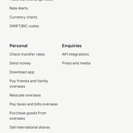
Rate Alerts
Currency charts
SWIFT/BIC codes
Personal
Enquiries
Check transfer rates
API integrations
Send money
Press and media
Download app
Pay friends and family
overseas
Relocate overseas
Pay taxes and bills overseas
Purchase goods from
overseas
Sell international shares