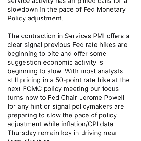
service activity has amplified calls for a
slowdown in the pace of Fed Monetary
Policy adjustment.
The contraction in Services PMI offers a
clear signal previous Fed rate hikes are
beginning to bite and offer some
suggestion economic activity is
beginning to slow. With most analysts
still pricing in a 50-point rate hike at the
next FOMC policy meeting our focus
turns now to Fed Chair Jerome Powell
for any hint or signal policymakers are
preparing to slow the pace of policy
adjustment while inflation/CPI data
Thursday remain key in driving near