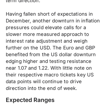
term direction.
Having fallen short of expectations in
December, another downturn in inflation
pressures could elevate calls for a
slower more measured approach to
interest rate adjustment and weigh
further on the USD. The Euro and GBP
benefited from the US dollar downturn
edging higher and testing resistance
near 1.07 and 1.22. With little note on
their respective macro tickets key US
data points will continue to drive
direction into the end of week.
Expected Ranges