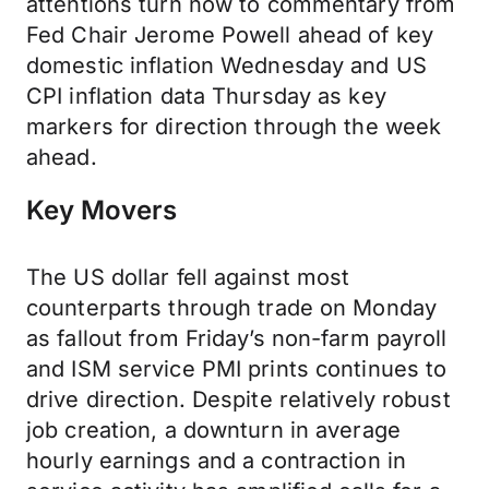
attentions turn now to commentary from
Fed Chair Jerome Powell ahead of key
domestic inflation Wednesday and US
CPI inflation data Thursday as key
markers for direction through the week
ahead.
Key Movers
The US dollar fell against most
counterparts through trade on Monday
as fallout from Friday’s non-farm payroll
and ISM service PMI prints continues to
drive direction. Despite relatively robust
job creation, a downturn in average
hourly earnings and a contraction in