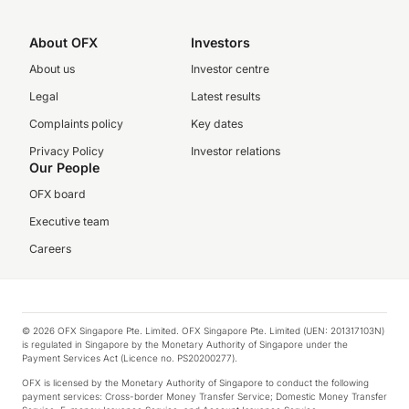
About OFX
Investors
About us
Investor centre
Legal
Latest results
Complaints policy
Key dates
Privacy Policy
Investor relations
Our People
OFX board
Executive team
Careers
© 2026 OFX Singapore Pte. Limited. OFX Singapore Pte. Limited (UEN: 201317103N)
is regulated in Singapore by the Monetary Authority of Singapore under the
Payment Services Act (Licence no. PS20200277).
OFX is licensed by the Monetary Authority of Singapore to conduct the following
payment services: Cross-border Money Transfer Service; Domestic Money Transfer