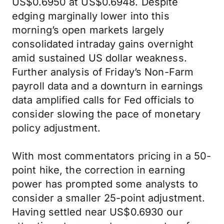
US$0.6950 at US$0.6948. Despite
edging marginally lower into this
morning’s open markets largely
consolidated intraday gains overnight
amid sustained US dollar weakness.
Further analysis of Friday’s Non-Farm
payroll data and a downturn in earnings
data amplified calls for Fed officials to
consider slowing the pace of monetary
policy adjustment.
With most commentators pricing in a 50-
point hike, the correction in earning
power has prompted some analysts to
consider a smaller 25-point adjustment.
Having settled near US$0.6930 our