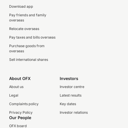
Download app
Pay friends and family
overseas
Relocate overseas
Pay taxes and bills overseas
Purchase goods from
overseas
Sell international shares
About OFX
Investors
About us
Investor centre
Legal
Latest results
Complaints policy
Key dates
Privacy Policy
Investor relations
Our People
OFX board