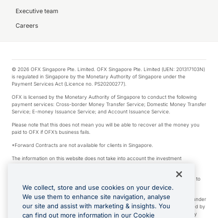
Executive team
Careers
© 2026 OFX Singapore Pte. Limited. OFX Singapore Pte. Limited (UEN: 201317103N)
is regulated in Singapore by the Monetary Authority of Singapore under the
Payment Services Act (Licence no. PS20200277).
OFX is licensed by the Monetary Authority of Singapore to conduct the following
payment services: Cross-border Money Transfer Service; Domestic Money Transfer
Service; E-money Issuance Service; and Account Issuance Service.
Please note that this does not mean you will be able to recover all the money you
paid to OFX if OFX’s business fails.
*Forward Contracts are not available for clients in Singapore.
The information on this website does not take into account the investment
objectives, financial situation and needs of any particular person.
We make no recommendation as to the merits of any financial product referred to
on this website.
We collect, store and use cookies on your device.
We use them to enhance site navigation, analyse
Visa is a trademark owned by Visa International Service Association and used under
our site and assist with marketing & insights. You
license. Apple Pay is a service provided by certain Apple affiliates, as designated by
the Apple Pay privacy notice. Neither Apple Inc. nor its affiliates are a bank. Any
can find out more information in our Cookie