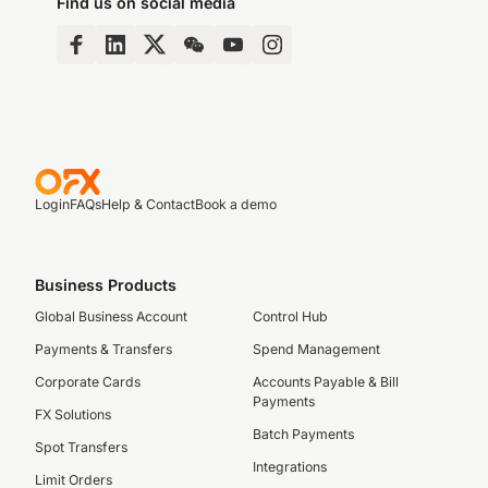
Find us on social media
Login
FAQs
Help & Contact
Book a demo
Business Products
Global Business Account
Control Hub
Payments & Transfers
Spend Management
Corporate Cards
Accounts Payable & Bill
Payments
FX Solutions
Batch Payments
Spot Transfers
Integrations
Limit Orders