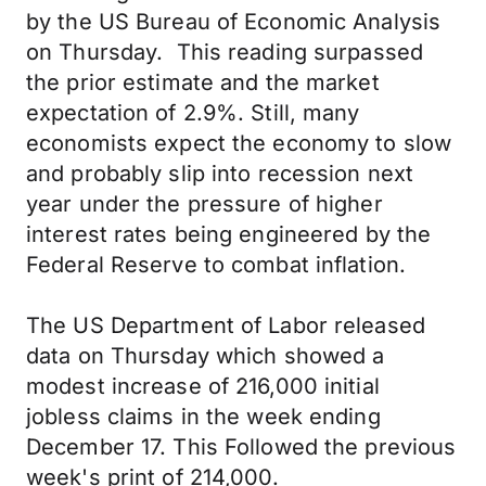
by the US Bureau of Economic Analysis
on Thursday. This reading surpassed
the prior estimate and the market
expectation of 2.9%. Still, many
economists expect the economy to slow
and probably slip into recession next
year under the pressure of higher
interest rates being engineered by the
Federal Reserve to combat inflation.
The US Department of Labor released
data on Thursday which showed a
modest increase of 216,000 initial
jobless claims in the week ending
December 17. This Followed the previous
week's print of 214,000.