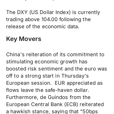
The DXY (US Dollar Index) is currently
trading above 104.00 following the
release of the economic data.
Key Movers
China's reiteration of its commitment to
stimulating economic growth has
boosted risk sentiment and the euro was
off to a strong start in Thursday's
European session. EUR appreciated as
flows leave the safe-haven dollar.
Furthermore, de Guindos from the
European Central Bank (ECB) reiterated
a hawkish stance, saying that "50bps