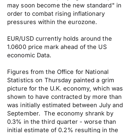
may soon become the new standard" in
order to combat rising inflationary
pressures within the eurozone.
EUR/USD currently holds around the
1.0600 price mark ahead of the US
economic Data.
Figures from the Office for National
Statistics on Thursday painted a grim
picture for the U.K. economy, which was
shown to have contracted by more than
was initially estimated between July and
September. The economy shrank by
0.3% in the third quarter - worse than
initial estimate of 0.2% resulting in the