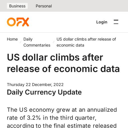
Business
Personal
Login
Home
Daily
US dollar climbs after release of
Commentaries
economic data
US dollar climbs after
release of economic data
Thursday 22 December, 2022
Daily Currency Update
The US economy grew at an annualized
rate of 3.2% in the third quarter,
according to the final estimate released