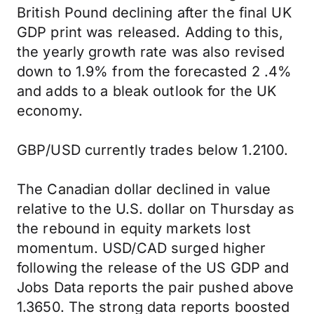
British Pound declining after the final UK
GDP print was released. Adding to this,
the yearly growth rate was also revised
down to 1.9% from the forecasted 2 .4%
and adds to a bleak outlook for the UK
economy.
GBP/USD currently trades below 1.2100.
The Canadian dollar declined in value
relative to the U.S. dollar on Thursday as
the rebound in equity markets lost
momentum. USD/CAD surged higher
following the release of the US GDP and
Jobs Data reports the pair pushed above
1.3650. The strong data reports boosted