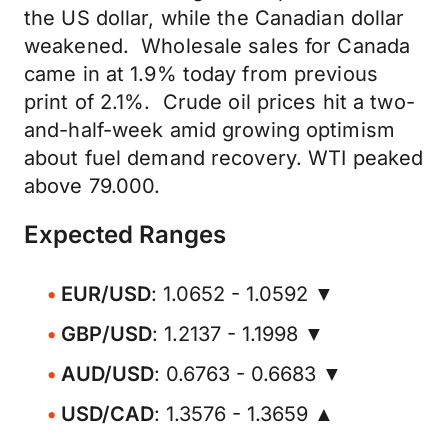
the US dollar, while the Canadian dollar
weakened. Wholesale sales for Canada
came in at 1.9% today from previous
print of 2.1%. Crude oil prices hit a two-
and-half-week amid growing optimism
about fuel demand recovery. WTI peaked
above 79.000.
Expected Ranges
EUR/USD
: 1.0652 - 1.0592 ▼
GBP/USD
: 1.2137 - 1.1998 ▼
AUD/USD
: 0.6763 - 0.6683 ▼
USD/CAD
: 1.3576 - 1.3659 ▲