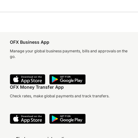
OFX Business App
Manage your global business payments, bills and approvals on the
go.
OFX Money Transfer App
Check rates, make global payments and track transfers.