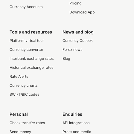
Pricing
Currency Accounts
Download App
Tools and resources
News and blog
Platform virtual tour
Currency Outlook
Currency converter
Forex news
Interbank exchange rates
Blog
Historical exchange rates
Rate Alerts
Currency charts
SWIFT/BIC codes
Personal
Enquiries
Check transfer rates
API integrations
Send money
Press and media