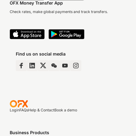
OFX Money Transfer App
Check rates, make global payments and track transfers.
Find us on social media
Login
FAQs
Help & Contact
Book a demo
Business Products