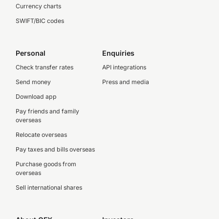
Currency charts
SWIFT/BIC codes
Personal
Enquiries
Check transfer rates
API integrations
Send money
Press and media
Download app
Pay friends and family
overseas
Relocate overseas
Pay taxes and bills overseas
Purchase goods from
overseas
Sell international shares