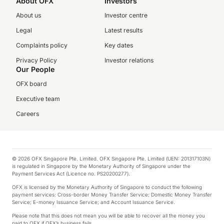
About OFX
Investors
About us
Investor centre
Legal
Latest results
Complaints policy
Key dates
Privacy Policy
Investor relations
Our People
OFX board
Executive team
Careers
© 2026 OFX Singapore Pte. Limited. OFX Singapore Pte. Limited (UEN: 201317103N)
is regulated in Singapore by the Monetary Authority of Singapore under the
Payment Services Act (Licence no. PS20200277).
OFX is licensed by the Monetary Authority of Singapore to conduct the following
payment services: Cross-border Money Transfer Service; Domestic Money Transfer
Service; E-money Issuance Service; and Account Issuance Service.
Please note that this does not mean you will be able to recover all the money you
paid to OFX if OFX’s business fails.