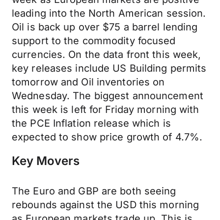
leading into the North American session.
Oil is back up over $75 a barrel lending
support to the commodity focused
currencies. On the data front this week,
key releases include US Building permits
tomorrow and Oil inventories on
Wednesday. The biggest announcement
this week is left for Friday morning with
the PCE Inflation release which is
expected to show price growth of 4.7%.
Key Movers
The Euro and GBP are both seeing
rebounds against the USD this morning
as European markets trade up. This is