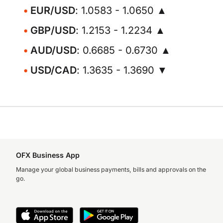
EUR/USD
: 1.0583 - 1.0650 ▲
GBP/USD
: 1.2153 - 1.2234 ▲
AUD/USD
: 0.6685 - 0.6730 ▲
USD/CAD
: 1.3635 - 1.3690 ▼
OFX Business App
Manage your global business payments, bills and approvals on the
go.