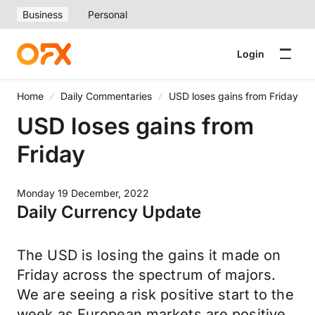
Business
Personal
Login
Home
Daily Commentaries
USD loses gains from Friday
USD loses gains from
Friday
Monday 19 December, 2022
Daily Currency Update
The USD is losing the gains it made on
Friday across the spectrum of majors.
We are seeing a risk positive start to the
week as European markets are positive