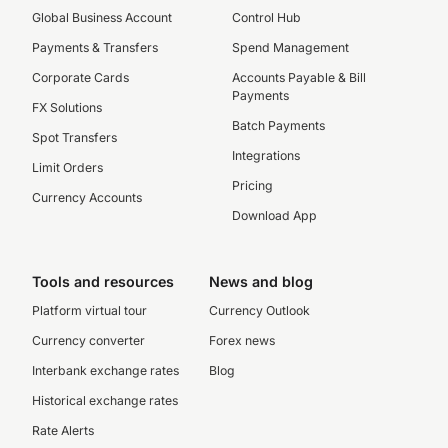
Global Business Account
Control Hub
Payments & Transfers
Spend Management
Corporate Cards
Accounts Payable & Bill
Payments
FX Solutions
Batch Payments
Spot Transfers
Integrations
Limit Orders
Pricing
Currency Accounts
Download App
Tools and resources
News and blog
Platform virtual tour
Currency Outlook
Currency converter
Forex news
Interbank exchange rates
Blog
Historical exchange rates
Rate Alerts