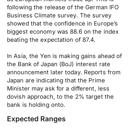
following the release of the German IFO
Business Climate survey. The survey
showed that the confidence in Europe’s
biggest economy was 88.6 on the index
beating the expectation of 87.4.
In Asia, the Yen is making gains ahead of
the Bank of Japan (BoJ) interest rate
announcement later today. Reports from
Japan are indicating that the Prime
Minister may ask for a different, less
dovish approach, to the 2% target the
bank is holding onto.
Expected Ranges