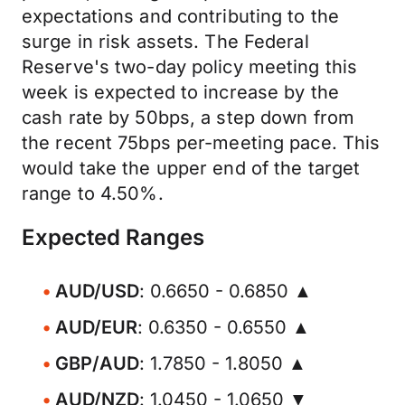
expectations and contributing to the
surge in risk assets. The Federal
Reserve's two-day policy meeting this
week is expected to increase by the
cash rate by 50bps, a step down from
the recent 75bps per-meeting pace. This
would take the upper end of the target
range to 4.50%.
Expected Ranges
AUD/USD
: 0.6650 - 0.6850 ▲
AUD/EUR
: 0.6350 - 0.6550 ▲
GBP/AUD
: 1.7850 - 1.8050 ▲
AUD/NZD
: 1.0450 - 1.0650 ▼