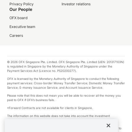
Privacy Policy
Investor relations
Our People
OFX board
Executive team
Careers
© 2026 OFX Singapore Pte. Limited. OFX Singapore Pte. Limited (UEN: 201317103N)
is regulated in Singapore by the Monetary Authority of Singapore under the
Payment Services Act (Licence no. PS20200277).
OFX is licensed by the Monetary Authority of Singapore to conduct the following
payment services: Cross-border Money Transfer Service; Domestic Money Transfer
Service; E-money Issuance Service; and Account Issuance Service.
Please note that this does not mean you will be able to recover all the money you
paid to OFX if OFX’s business fails.
*Forward Contracts are not available for clients in Singapore.
The information on this website does not take into account the investment
objectives, financial situation and needs of any particular person.
We make no recommendation as to the merits of any financial product referred to