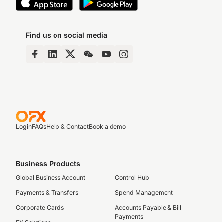
Find us on social media
Login
FAQs
Help & Contact
Book a demo
Business Products
Global Business Account
Control Hub
Payments & Transfers
Spend Management
Corporate Cards
Accounts Payable & Bill
Payments