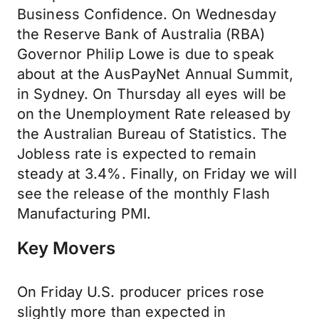
Business Confidence. On Wednesday
the Reserve Bank of Australia (RBA)
Governor Philip Lowe is due to speak
about at the AusPayNet Annual Summit,
in Sydney. On Thursday all eyes will be
on the Unemployment Rate released by
the Australian Bureau of Statistics. The
Jobless rate is expected to remain
steady at 3.4%. Finally, on Friday we will
see the release of the monthly Flash
Manufacturing PMI.
Key Movers
On Friday U.S. producer prices rose
slightly more than expected in