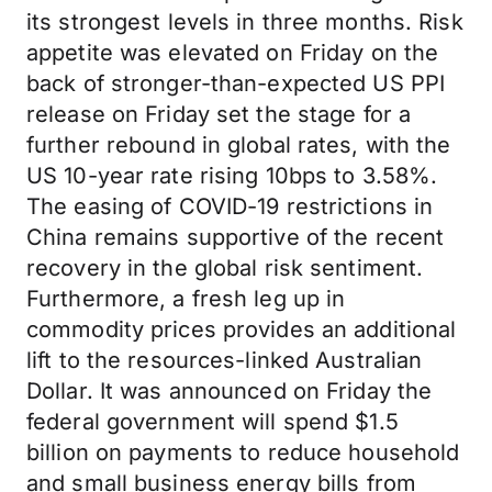
its strongest levels in three months. Risk
appetite was elevated on Friday on the
back of stronger-than-expected US PPI
release on Friday set the stage for a
further rebound in global rates, with the
US 10-year rate rising 10bps to 3.58%.
The easing of COVID-19 restrictions in
China remains supportive of the recent
recovery in the global risk sentiment.
Furthermore, a fresh leg up in
commodity prices provides an additional
lift to the resources-linked Australian
Dollar. It was announced on Friday the
federal government will spend $1.5
billion on payments to reduce household
and small business energy bills from