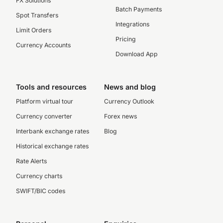
FX Solutions
Batch Payments
Spot Transfers
Integrations
Limit Orders
Pricing
Currency Accounts
Download App
Tools and resources
News and blog
Platform virtual tour
Currency Outlook
Currency converter
Forex news
Interbank exchange rates
Blog
Historical exchange rates
Rate Alerts
Currency charts
SWIFT/BIC codes