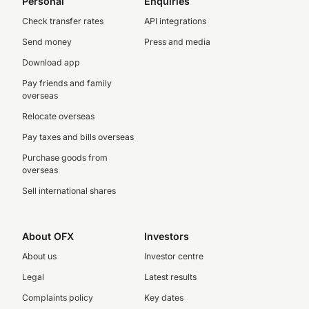
Personal
Enquiries
Check transfer rates
API integrations
Send money
Press and media
Download app
Pay friends and family
overseas
Relocate overseas
Pay taxes and bills overseas
Purchase goods from
overseas
Sell international shares
About OFX
Investors
About us
Investor centre
Legal
Latest results
Complaints policy
Key dates