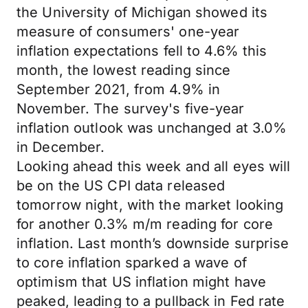
the University of Michigan showed its
measure of consumers' one-year
inflation expectations fell to 4.6% this
month, the lowest reading since
September 2021, from 4.9% in
November. The survey's five-year
inflation outlook was unchanged at 3.0%
in December.
Looking ahead this week and all eyes will
be on the US CPI data released
tomorrow night, with the market looking
for another 0.3% m/m reading for core
inflation. Last month’s downside surprise
to core inflation sparked a wave of
optimism that US inflation might have
peaked, leading to a pullback in Fed rate