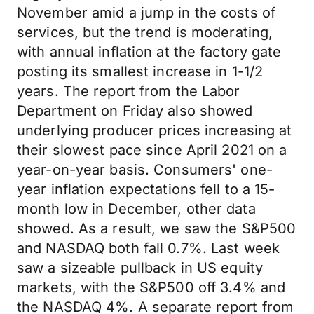
November amid a jump in the costs of
services, but the trend is moderating,
with annual inflation at the factory gate
posting its smallest increase in 1-1/2
years. The report from the Labor
Department on Friday also showed
underlying producer prices increasing at
their slowest pace since April 2021 on a
year-on-year basis. Consumers' one-
year inflation expectations fell to a 15-
month low in December, other data
showed. As a result, we saw the S&P500
and NASDAQ both fall 0.7%. Last week
saw a sizeable pullback in US equity
markets, with the S&P500 off 3.4% and
the NASDAQ 4%. A separate report from