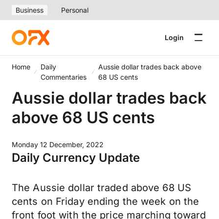
Business
Personal
Login
Home
Daily
Aussie dollar trades back above
Commentaries
68 US cents
Aussie dollar trades back
above 68 US cents
Monday 12 December, 2022
Daily Currency Update
The Aussie dollar traded above 68 US
cents on Friday ending the week on the
front foot with the price marching toward