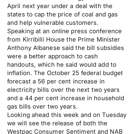
April next year under a deal with the
states to cap the price of coal and gas
and help vulnerable customers.
Speaking at an online press conference
from Kirribilli House the Prime Minister
Anthony Albanese said the bill subsidies
were a better approach to cash
handouts, which he said would add to
inflation. The October 25 federal budget
forecast a 56 per cent increase in
electricity bills over the next two years
and a 44 per cent increase in household
gas bills over two years.
Looking ahead this week and on Tuesday
we will see the release of both the
Westpac Consumer Sentiment and NAB