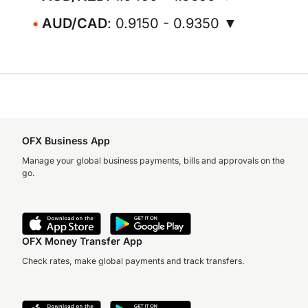
AUD/CAD
: 0.9150 - 0.9350 ▼
OFX Business App
Manage your global business payments, bills and approvals on the
go.
OFX Money Transfer App
Check rates, make global payments and track transfers.