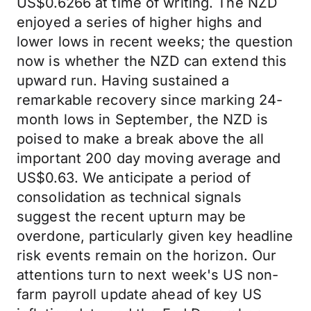
US$0.6266 at time of writing. The NZD
enjoyed a series of higher highs and
lower lows in recent weeks; the question
now is whether the NZD can extend this
upward run. Having sustained a
remarkable recovery since marking 24-
month lows in September, the NZD is
poised to make a break above the all
important 200 day moving average and
US$0.63. We anticipate a period of
consolidation as technical signals
suggest the recent upturn may be
overdone, particularly given key headline
risk events remain on the horizon. Our
attentions turn to next week's US non-
farm payroll update ahead of key US