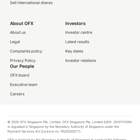
Sell international shares
About OFX
Investors
About us
Investor centre
Legal
Latest results
Complaints policy
Key dates
Privacy Policy
Investor relations
Our People
OFX board
Executive team
Careers
© 2026 OFX Singapore Pte. Limited. OFX Singapore Pte. Limited (UEN: 201317103N)
is regulated in Singapore by the Monetary Authority of Singapore under the
Payment Services Act (Licence no. PS20200277).
OFX is licensed by the Monetary Authority of Singapore to conduct the following