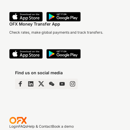
OFX Money Transfer App
Check rates, make global payments and track transfers.
Find us on social media
Login
FAQs
Help & Contact
Book a demo