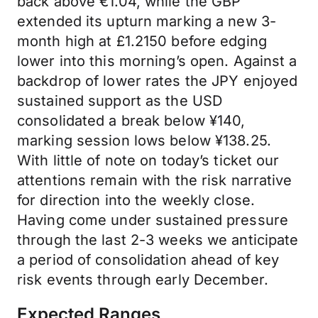
back above €1.04, while the GBP
extended its upturn marking a new 3-
month high at £1.2150 before edging
lower into this morning’s open. Against a
backdrop of lower rates the JPY enjoyed
sustained support as the USD
consolidated a break below ¥140,
marking session lows below ¥138.25.
With little of note on today’s ticket our
attentions remain with the risk narrative
for direction into the weekly close.
Having come under sustained pressure
through the last 2-3 weeks we anticipate
a period of consolidation ahead of key
risk events through early December.
Expected Ranges