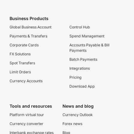
Business Products
Global Business Account
Control Hub
Payments & Transfers
Spend Management
Corporate Cards
Accounts Payable & Bill
Payments
FX Solutions
Batch Payments
Spot Transfers
Integrations
Limit Orders
Pricing
Currency Accounts
Download App
Tools and resources
News and blog
Platform virtual tour
Currency Outlook
Currency converter
Forex news
Interbank exchange rates
Blog