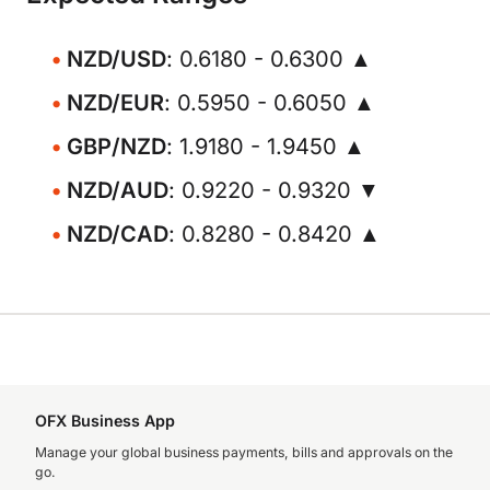
NZD/USD
: 0.6180 - 0.6300 ▲
NZD/EUR
: 0.5950 - 0.6050 ▲
GBP/NZD
: 1.9180 - 1.9450 ▲
NZD/AUD
: 0.9220 - 0.9320 ▼
NZD/CAD
: 0.8280 - 0.8420 ▲
OFX Business App
Manage your global business payments, bills and approvals on the
go.