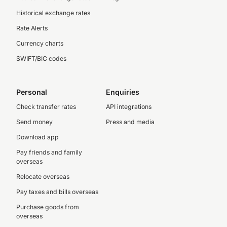
Historical exchange rates
Rate Alerts
Currency charts
SWIFT/BIC codes
Personal
Enquiries
Check transfer rates
API integrations
Send money
Press and media
Download app
Pay friends and family
overseas
Relocate overseas
Pay taxes and bills overseas
Purchase goods from
overseas