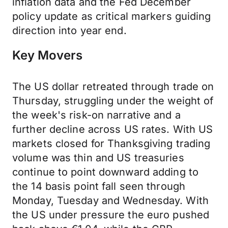
inflation data and the Fed December
policy update as critical markers guiding
direction into year end.
Key Movers
The US dollar retreated through trade on
Thursday, struggling under the weight of
the week's risk-on narrative and a
further decline across US rates. With US
markets closed for Thanksgiving trading
volume was thin and US treasuries
continue to point downward adding to
the 14 basis point fall seen through
Monday, Tuesday and Wednesday. With
the US under pressure the euro pushed