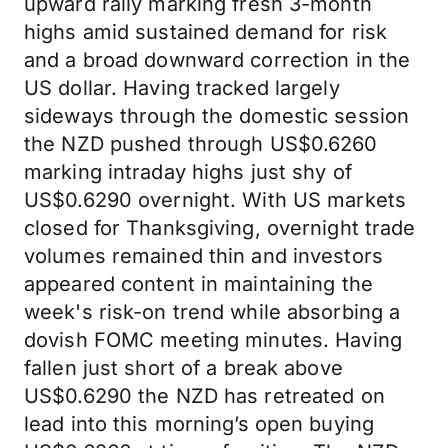
upward rally marking fresh 3-month
highs amid sustained demand for risk
and a broad downward correction in the
US dollar. Having tracked largely
sideways through the domestic session
the NZD pushed through US$0.6260
marking intraday highs just shy of
US$0.6290 overnight. With US markets
closed for Thanksgiving, overnight trade
volumes remained thin and investors
appeared content in maintaining the
week's risk-on trend while absorbing a
dovish FOMC meeting minutes. Having
fallen just short of a break above
US$0.6290 the NZD has retreated on
lead into this morning’s open buying