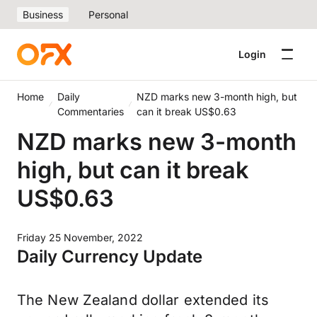
Business
Personal
Login
Home
Daily
NZD marks new 3-month high, but
Commentaries
can it break US$0.63
NZD marks new 3-month
high, but can it break
US$0.63
Friday 25 November, 2022
Daily Currency Update
The New Zealand dollar extended its