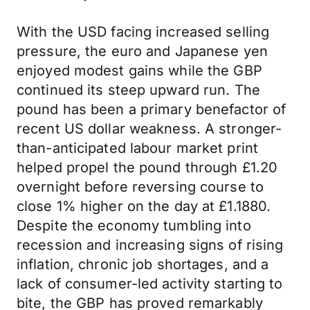
With the USD facing increased selling
pressure, the euro and Japanese yen
enjoyed modest gains while the GBP
continued its steep upward run. The
pound has been a primary benefactor of
recent US dollar weakness. A stronger-
than-anticipated labour market print
helped propel the pound through £1.20
overnight before reversing course to
close 1% higher on the day at £1.1880.
Despite the economy tumbling into
recession and increasing signs of rising
inflation, chronic job shortages, and a
lack of consumer-led activity starting to
bite, the GBP has proved remarkably