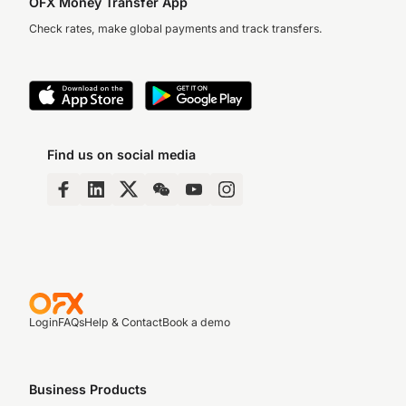
OFX Money Transfer App
Check rates, make global payments and track transfers.
Find us on social media
Login
FAQs
Help & Contact
Book a demo
Business Products