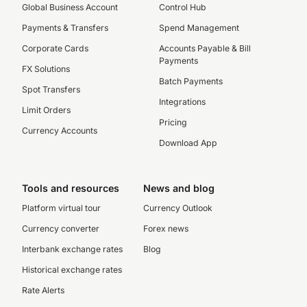
Global Business Account
Control Hub
Payments & Transfers
Spend Management
Corporate Cards
Accounts Payable & Bill
Payments
FX Solutions
Batch Payments
Spot Transfers
Integrations
Limit Orders
Pricing
Currency Accounts
Download App
Tools and resources
News and blog
Platform virtual tour
Currency Outlook
Currency converter
Forex news
Interbank exchange rates
Blog
Historical exchange rates
Rate Alerts