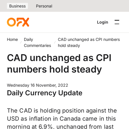
Business
Personal
Login
Home
Daily
CAD unchanged as CPI numbers
Commentaries
hold steady
CAD unchanged as CPI
numbers hold steady
Wednesday 16 November, 2022
Daily Currency Update
The CAD is holding position against the
USD as inflation in Canada came in this
morning at 6.9%, unchanged from last