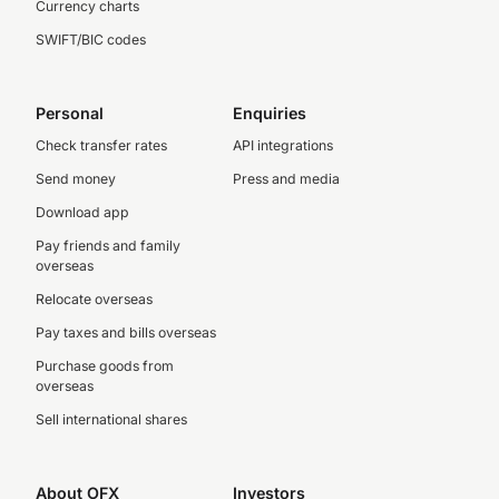
Currency charts
SWIFT/BIC codes
Personal
Enquiries
Check transfer rates
API integrations
Send money
Press and media
Download app
Pay friends and family
overseas
Relocate overseas
Pay taxes and bills overseas
Purchase goods from
overseas
Sell international shares
About OFX
Investors