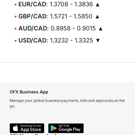
EUR/CAD
: 1.3708 - 1.3836 ▲
GBP/CAD
: 1.5721 - 1.5850 ▲
AUD/CAD
: 0.8958 - 0.9015 ▲
USD/CAD
: 1.3232 - 1.3325 ▼
OFX Business App
Manage your global business payments, bills and approvals on the
go.