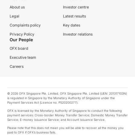
About us
Investor centre
Legal
Latest results
Complaints policy
Key dates
Privacy Policy
Investor relations
Our People
OFX board
Executive team
Careers
© 2026 OFX Singapore Pte. Limited. OFX Singapore Pte. Limited (UEN: 201317103N)
is regulated in Singapore by the Monetary Authority of Singapore under the
Payment Services Act (Licence no. PS20200277).
OFX is licensed by the Monetary Authority of Singapore to conduct the following
payment services: Cross-border Money Transfer Service; Domestic Money Transfer
Service; E-money Issuance Service; and Account Issuance Service.
Please note that this does not mean you will be able to recover all the money you
paid to OFX if OFX’s business fails.