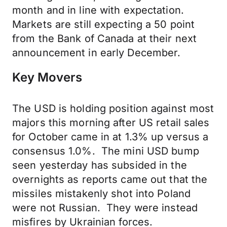
month and in line with expectation.
Markets are still expecting a 50 point
from the Bank of Canada at their next
announcement in early December.
Key Movers
The USD is holding position against most
majors this morning after US retail sales
for October came in at 1.3% up versus a
consensus 1.0%. The mini USD bump
seen yesterday has subsided in the
overnights as reports came out that the
missiles mistakenly shot into Poland
were not Russian. They were instead
misfires by Ukrainian forces.