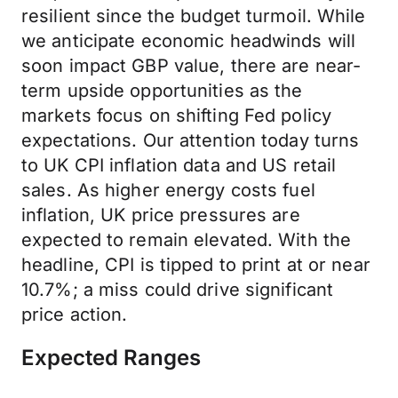
resilient since the budget turmoil. While
we anticipate economic headwinds will
soon impact GBP value, there are near-
term upside opportunities as the
markets focus on shifting Fed policy
expectations. Our attention today turns
to UK CPI inflation data and US retail
sales. As higher energy costs fuel
inflation, UK price pressures are
expected to remain elevated. With the
headline, CPI is tipped to print at or near
10.7%; a miss could drive significant
price action.
Expected Ranges