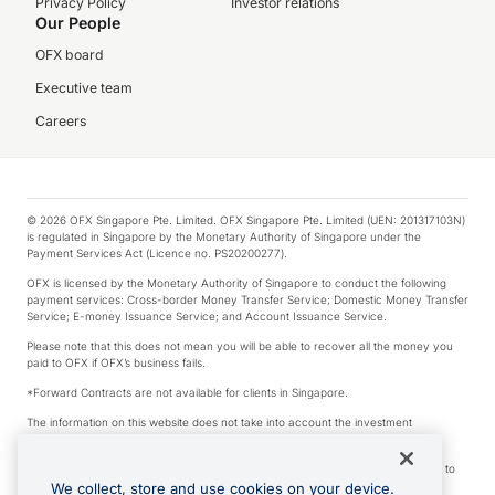
Privacy Policy
Investor relations
Our People
OFX board
Executive team
Careers
© 2026 OFX Singapore Pte. Limited. OFX Singapore Pte. Limited (UEN: 201317103N)
is regulated in Singapore by the Monetary Authority of Singapore under the
Payment Services Act (Licence no. PS20200277).
OFX is licensed by the Monetary Authority of Singapore to conduct the following
payment services: Cross-border Money Transfer Service; Domestic Money Transfer
Service; E-money Issuance Service; and Account Issuance Service.
Please note that this does not mean you will be able to recover all the money you
paid to OFX if OFX’s business fails.
*Forward Contracts are not available for clients in Singapore.
The information on this website does not take into account the investment
objectives, financial situation and needs of any particular person.
We make no recommendation as to the merits of any financial product referred to
on this website.
We collect, store and use cookies on your device.