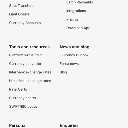
Batch Payments
Spot Transfers
Integrations
Limit Orders
Pricing
Currency Accounts
Download App
Tools and resources
News and blog
Platform virtual tour
Currency Outlook
Currency converter
Forex news
Interbank exchange rates
Blog
Historical exchange rates
Rate Alerts
Currency charts
SWIFT/BIC codes
Personal
Enquiries