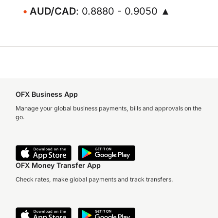
AUD/CAD
: 0.8880 - 0.9050 ▲
OFX Business App
Manage your global business payments, bills and approvals on the
go.
OFX Money Transfer App
Check rates, make global payments and track transfers.