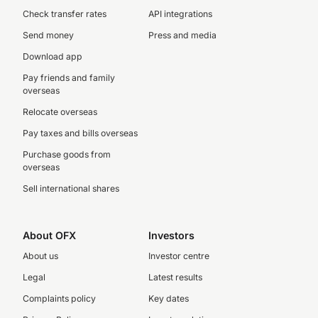
Check transfer rates
API integrations
Send money
Press and media
Download app
Pay friends and family
overseas
Relocate overseas
Pay taxes and bills overseas
Purchase goods from
overseas
Sell international shares
About OFX
Investors
About us
Investor centre
Legal
Latest results
Complaints policy
Key dates