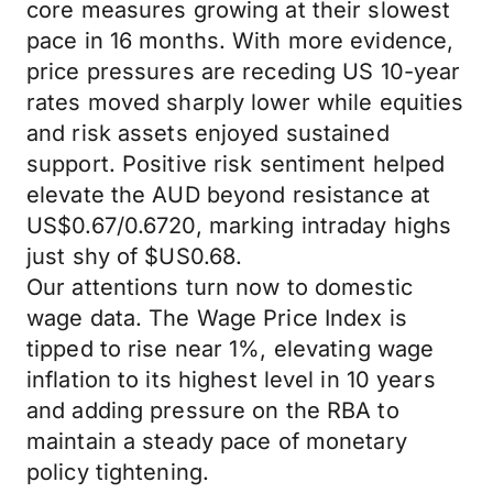
core measures growing at their slowest
pace in 16 months. With more evidence,
price pressures are receding US 10-year
rates moved sharply lower while equities
and risk assets enjoyed sustained
support. Positive risk sentiment helped
elevate the AUD beyond resistance at
US$0.67/0.6720, marking intraday highs
just shy of $US0.68.
Our attentions turn now to domestic
wage data. The Wage Price Index is
tipped to rise near 1%, elevating wage
inflation to its highest level in 10 years
and adding pressure on the RBA to
maintain a steady pace of monetary
policy tightening.