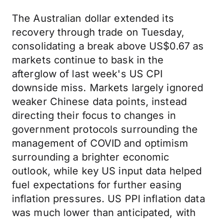
The Australian dollar extended its
recovery through trade on Tuesday,
consolidating a break above US$0.67 as
markets continue to bask in the
afterglow of last week's US CPI
downside miss. Markets largely ignored
weaker Chinese data points, instead
directing their focus to changes in
government protocols surrounding the
management of COVID and optimism
surrounding a brighter economic
outlook, while key US input data helped
fuel expectations for further easing
inflation pressures. US PPI inflation data
was much lower than anticipated, with