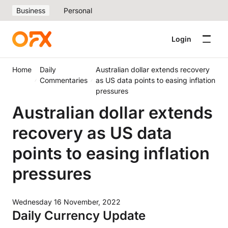
Business
Personal
Login
Home
Daily
Australian dollar extends recovery
Commentaries
as US data points to easing inflation
pressures
Australian dollar extends
recovery as US data
points to easing inflation
pressures
Wednesday 16 November, 2022
Daily Currency Update