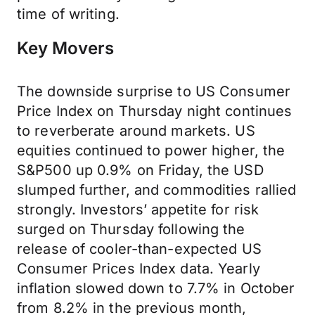
time of writing.
Key Movers
The downside surprise to US Consumer
Price Index on Thursday night continues
to reverberate around markets. US
equities continued to power higher, the
S&P500 up 0.9% on Friday, the USD
slumped further, and commodities rallied
strongly. Investors’ appetite for risk
surged on Thursday following the
release of cooler-than-expected US
Consumer Prices Index data. Yearly
inflation slowed down to 7.7% in October
from 8.2% in the previous month,