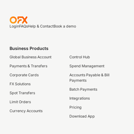
Login
FAQs
Help & Contact
Book a demo
Business Products
Global Business Account
Control Hub
Payments & Transfers
Spend Management
Corporate Cards
Accounts Payable & Bill
Payments
FX Solutions
Batch Payments
Spot Transfers
Integrations
Limit Orders
Pricing
Currency Accounts
Download App