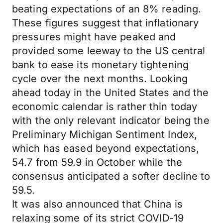
beating expectations of an 8% reading.
These figures suggest that inflationary
pressures might have peaked and
provided some leeway to the US central
bank to ease its monetary tightening
cycle over the next months. Looking
ahead today in the United States and the
economic calendar is rather thin today
with the only relevant indicator being the
Preliminary Michigan Sentiment Index,
which has eased beyond expectations,
54.7 from 59.9 in October while the
consensus anticipated a softer decline to
59.5.
It was also announced that China is
relaxing some of its strict COVID-19