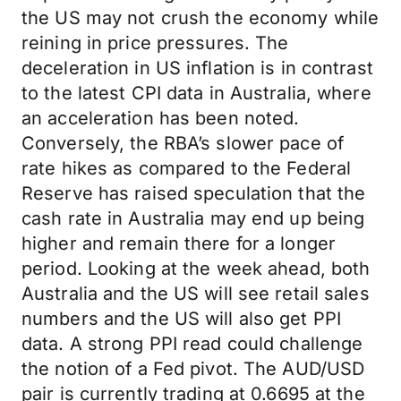
the US may not crush the economy while
reining in price pressures. The
deceleration in US inflation is in contrast
to the latest CPI data in Australia, where
an acceleration has been noted.
Conversely, the RBA’s slower pace of
rate hikes as compared to the Federal
Reserve has raised speculation that the
cash rate in Australia may end up being
higher and remain there for a longer
period. Looking at the week ahead, both
Australia and the US will see retail sales
numbers and the US will also get PPI
data. A strong PPI read could challenge
the notion of a Fed pivot. The AUD/USD
pair is currently trading at 0.6695 at the