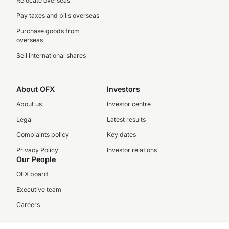
Relocate overseas
Pay taxes and bills overseas
Purchase goods from
overseas
Sell international shares
About OFX
Investors
About us
Investor centre
Legal
Latest results
Complaints policy
Key dates
Privacy Policy
Investor relations
Our People
OFX board
Executive team
Careers