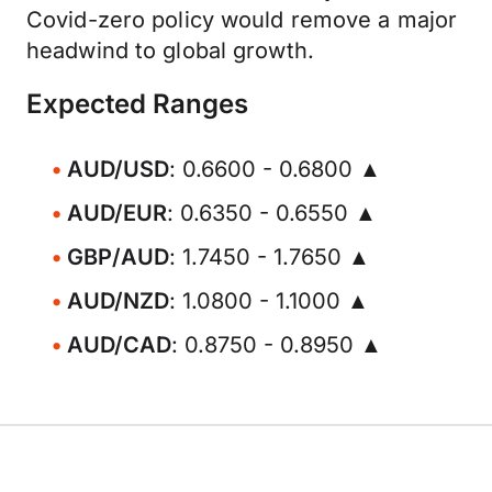
Covid-zero policy would remove a major
headwind to global growth.
Expected Ranges
AUD/USD
: 0.6600 - 0.6800 ▲
AUD/EUR
: 0.6350 - 0.6550 ▲
GBP/AUD
: 1.7450 - 1.7650 ▲
AUD/NZD
: 1.0800 - 1.1000 ▲
AUD/CAD
: 0.8750 - 0.8950 ▲