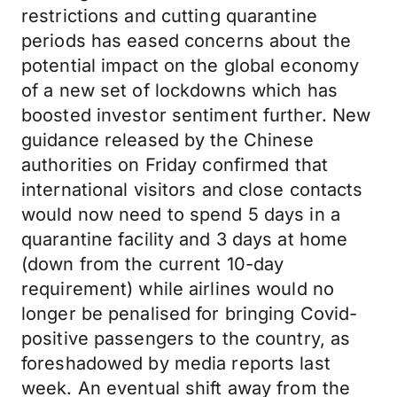
restrictions and cutting quarantine
periods has eased concerns about the
potential impact on the global economy
of a new set of lockdowns which has
boosted investor sentiment further. New
guidance released by the Chinese
authorities on Friday confirmed that
international visitors and close contacts
would now need to spend 5 days in a
quarantine facility and 3 days at home
(down from the current 10-day
requirement) while airlines would no
longer be penalised for bringing Covid-
positive passengers to the country, as
foreshadowed by media reports last
week. An eventual shift away from the