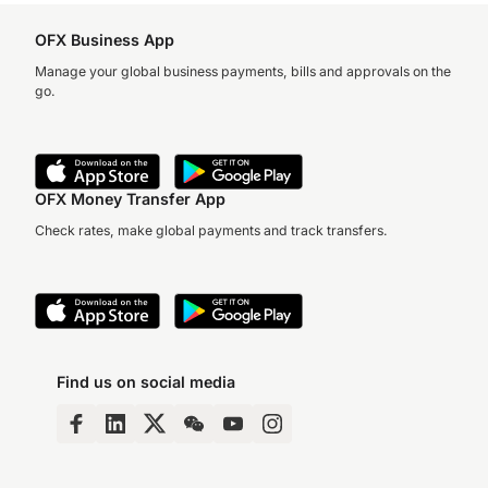
OFX Business App
Manage your global business payments, bills and approvals on the
go.
OFX Money Transfer App
Check rates, make global payments and track transfers.
Find us on social media