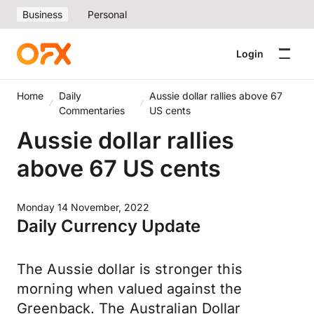
Business
Personal
Login
Home
Daily
Aussie dollar rallies above 67
Commentaries
US cents
Aussie dollar rallies
above 67 US cents
Monday 14 November, 2022
Daily Currency Update
The Aussie dollar is stronger this
morning when valued against the
Greenback. The Australian Dollar