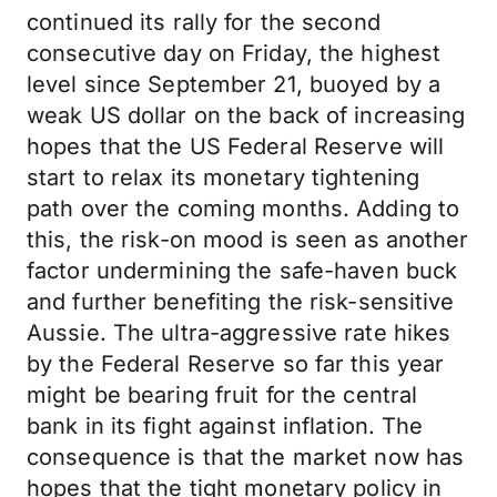
continued its rally for the second
consecutive day on Friday, the highest
level since September 21, buoyed by a
weak US dollar on the back of increasing
hopes that the US Federal Reserve will
start to relax its monetary tightening
path over the coming months. Adding to
this, the risk-on mood is seen as another
factor undermining the safe-haven buck
and further benefiting the risk-sensitive
Aussie. The ultra-aggressive rate hikes
by the Federal Reserve so far this year
might be bearing fruit for the central
bank in its fight against inflation. The
consequence is that the market now has
hopes that the tight monetary policy in