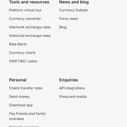
Tools and resources
News and blog
Platform virtual tour
Currency Outlook
Currency converter
Forex news
Interbank exchange rates
Blog
Historical exchange rates
Rate Alerts
Currency charts
SWIFT/BIC codes
Personal
Enquiries
Check transfer rates
API integrations
Send money
Press and media
Download app
Pay friends and family
overseas