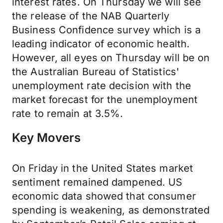
interest rates. On Thursday we will see
the release of the NAB Quarterly
Business Confidence survey which is a
leading indicator of economic health.
However, all eyes on Thursday will be on
the Australian Bureau of Statistics'
unemployment rate decision with the
market forecast for the unemployment
rate to remain at 3.5%.
Key Movers
On Friday in the United States market
sentiment remained dampened. US
economic data showed that consumer
spending is weakening, as demonstrated