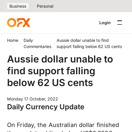
Business
Personal
Login
Home
Daily
Aussie dollar unable to find
Commentaries
support falling below 62 US cents
Aussie dollar unable to
find support falling
below 62 US cents
Monday 17 October, 2022
Daily Currency Update
On Friday, the Australian dollar finished