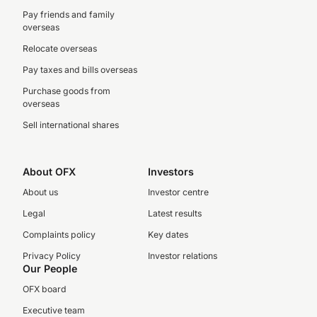
Pay friends and family
overseas
Relocate overseas
Pay taxes and bills overseas
Purchase goods from
overseas
Sell international shares
About OFX
Investors
About us
Investor centre
Legal
Latest results
Complaints policy
Key dates
Privacy Policy
Investor relations
Our People
OFX board
Executive team