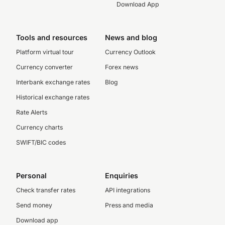
Download App
Tools and resources
News and blog
Platform virtual tour
Currency Outlook
Currency converter
Forex news
Interbank exchange rates
Blog
Historical exchange rates
Rate Alerts
Currency charts
SWIFT/BIC codes
Personal
Enquiries
Check transfer rates
API integrations
Send money
Press and media
Download app