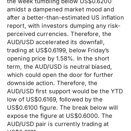
the week tumbling below US$0.6200
amidst a dampened market mood and
after a better-than-estimated US inflation
report, with investors dumping any risk-
perceived currencies. Therefore, the
AUD/USD accelerated its downfall,
trading at US$0.6199, below Friday’s
opening price by 1.58%. In the short
term, the AUD/USD is neutral biased,
which could open the door for further
downside action. Therefore, the
AUD/USD first support would be the YTD
low of US$0.6169, followed by the
US$0.6100 figure. The break below will
expose the figure at US$0.6000. The
AUD/USD pair is currently trading at