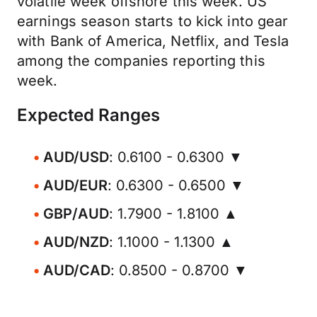
volatile week offshore this week. US
earnings season starts to kick into gear
with Bank of America, Netflix, and Tesla
among the companies reporting this
week.
Expected Ranges
AUD/USD
: 0.6100 - 0.6300 ▼
AUD/EUR
: 0.6300 - 0.6500 ▼
GBP/AUD
: 1.7900 - 1.8100 ▲
AUD/NZD
: 1.1000 - 1.1300 ▲
AUD/CAD
: 0.8500 - 0.8700 ▼