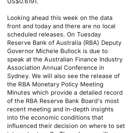
US$0.6191.
Looking ahead this week on the data
front and today and there are no local
scheduled releases. On Tuesday
Reserve Bank of Australia (RBA) Deputy
Governor Michele Bullock is due to
speak at the Australian Finance Industry
Association Annual Conference in
Sydney. We will also see the release of
the RBA Monetary Policy Meeting
Minutes which provide a detailed record
of the RBA Reserve Bank Board's most
recent meeting and in-depth insights
into the economic conditions that
influenced their decision on where to set