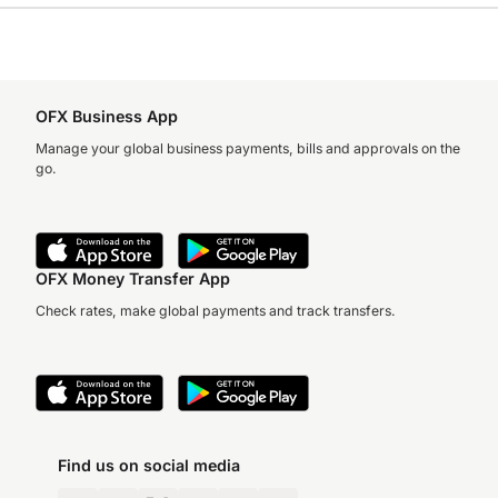
OFX Business App
Manage your global business payments, bills and approvals on the
go.
OFX Money Transfer App
Check rates, make global payments and track transfers.
Find us on social media