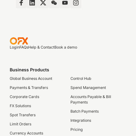
Login
FAQs
Help & Contact
Book a demo
Business Products
Global Business Account
Control Hub
Payments & Transfers
Spend Management
Corporate Cards
Accounts Payable & Bill
Payments
FX Solutions
Batch Payments
Spot Transfers
Integrations
Limit Orders
Pricing
Currency Accounts