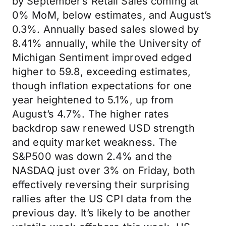
by September’s Retail Sales coming at
0% MoM, below estimates, and August’s
0.3%. Annually based sales slowed by
8.41% annually, while the University of
Michigan Sentiment improved edged
higher to 59.8, exceeding estimates,
though inflation expectations for one
year heightened to 5.1%, up from
August’s 4.7%. The higher rates
backdrop saw renewed USD strength
and equity market weakness. The
S&P500 was down 2.4% and the
NASDAQ just over 3% on Friday, both
effectively reversing their surprising
rallies after the US CPI data from the
previous day. It’s likely to be another