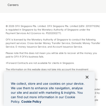
Careers
© 2026 OFX Singapore Pte. Limited. OFX Singapore Pte. Limited (UEN: 201317103N)
is regulated in Singapore by the Monetary Authority of Singapore under the
Payment Services Act (Licence no. PS20200277).
OFX is licensed by the Monetary Authority of Singapore to conduct the following
payment services: Cross-border Money Transfer Service; Domestic Money Transfer
Service; E-money Issuance Service; and Account Issuance Service.
Please note that this does not mean you will be able to recover all the money you
paid to OFX if OFX’s business fails.
*Forward Contracts are not available for clients in Singapore.
The information on this website does not take into account the investment
objectives, financial situation and needs of any particular person.
We make no recommendation as to the merits of any financial product referred to
on this website.
We collect, store and use cookies on your device.
We use them to enhance site navigation, analyse
Visa is a trademark owned by Visa International Service Association and used under
our site and assist with marketing & insights. You
license. Apple Pay is a service provided by certain Apple affiliates, as designated by
the Apple Pay privacy notice. Neither Apple Inc. nor its affiliates are a bank. Any
can find out more information in our Cookie
card used in Apple Pay is offered by the card issuer. Apple is a trademark of Apple
Policy.
Cookie Policy
Inc. Google Play and Google Pay are trademarks of Google LLC.