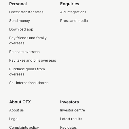
Personal
Enquiries
Check transfer rates
API integrations
Send money
Press and media
Download app
Pay friends and family
overseas
Relocate overseas
Pay taxes and bills overseas
Purchase goods from
overseas
Sell international shares
About OFX
Investors
About us
Investor centre
Legal
Latest results
Complaints policy
Key dates