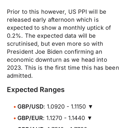
Prior to this however, US PPI will be
released early afternoon which is
expected to show a monthly uptick of
0.2%. The expected data will be
scrutinised, but even more so with
President Joe Biden confirming an
economic downturn as we head into
2023. This is the first time this has been
admitted.
Expected Ranges
GBP/USD
: 1.0920 - 1.1150 ▼
GBP/EUR
: 1.1270 - 1.1440 ▼