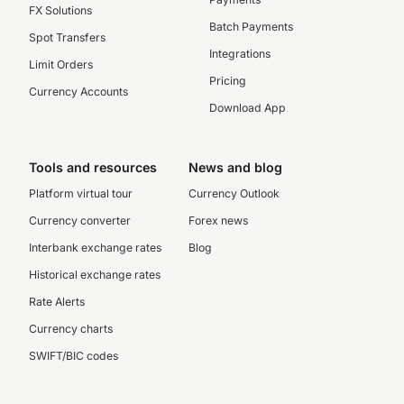
FX Solutions
Batch Payments
Spot Transfers
Integrations
Limit Orders
Pricing
Currency Accounts
Download App
Tools and resources
News and blog
Platform virtual tour
Currency Outlook
Currency converter
Forex news
Interbank exchange rates
Blog
Historical exchange rates
Rate Alerts
Currency charts
SWIFT/BIC codes