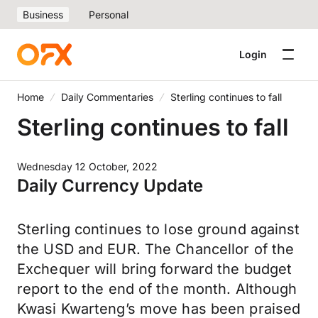
Business
Personal
Login
Home
Daily Commentaries
Sterling continues to fall
Sterling continues to fall
Wednesday 12 October, 2022
Daily Currency Update
Sterling continues to lose ground against
the USD and EUR. The Chancellor of the
Exchequer will bring forward the budget
report to the end of the month. Although
Kwasi Kwarteng’s move has been praised