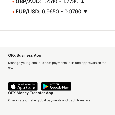
GBP/AUD
: 1.7510 - 1.7780 ▲
EUR/USD
: 0.9650 - 0.9760 ▼
OFX Business App
Manage your global business payments, bills and approvals on the
go.
OFX Money Transfer App
Check rates, make global payments and track transfers.