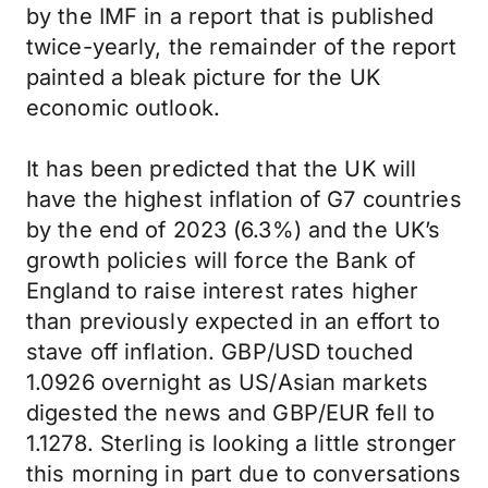
by the IMF in a report that is published
twice-yearly, the remainder of the report
painted a bleak picture for the UK
economic outlook.
It has been predicted that the UK will
have the highest inflation of G7 countries
by the end of 2023 (6.3%) and the UK’s
growth policies will force the Bank of
England to raise interest rates higher
than previously expected in an effort to
stave off inflation. GBP/USD touched
1.0926 overnight as US/Asian markets
digested the news and GBP/EUR fell to
1.1278. Sterling is looking a little stronger
this morning in part due to conversations