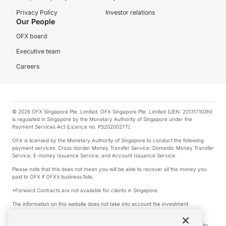
Privacy Policy
Investor relations
Our People
OFX board
Executive team
Careers
© 2026 OFX Singapore Pte. Limited. OFX Singapore Pte. Limited (UEN: 201317103N)
is regulated in Singapore by the Monetary Authority of Singapore under the
Payment Services Act (Licence no. PS20200277).
OFX is licensed by the Monetary Authority of Singapore to conduct the following
payment services: Cross-border Money Transfer Service; Domestic Money Transfer
Service; E-money Issuance Service; and Account Issuance Service.
Please note that this does not mean you will be able to recover all the money you
paid to OFX if OFX’s business fails.
*Forward Contracts are not available for clients in Singapore.
The information on this website does not take into account the investment
objectives, financial situation and needs of any particular person.
We make no recommendation as to the merits of any financial product referred to