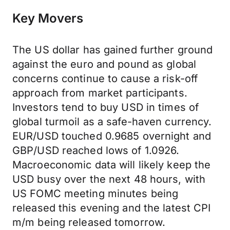
Key Movers
The US dollar has gained further ground
against the euro and pound as global
concerns continue to cause a risk-off
approach from market participants.
Investors tend to buy USD in times of
global turmoil as a safe-haven currency.
EUR/USD touched 0.9685 overnight and
GBP/USD reached lows of 1.0926.
Macroeconomic data will likely keep the
USD busy over the next 48 hours, with
US FOMC meeting minutes being
released this evening and the latest CPI
m/m being released tomorrow.