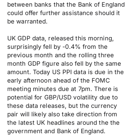
between banks that the Bank of England
could offer further assistance should it
be warranted.
UK GDP data, released this morning,
surprisingly fell by -0.4% from the
previous month and the rolling three
month GDP figure also fell by the same
amount. Today US PPI data is due in the
early afternoon ahead of the FOMC
meeting minutes due at 7pm. There is
potential for GBP/USD volatility due to
these data releases, but the currency
pair will likely also take direction from
the latest UK headlines around the the
government and Bank of England.