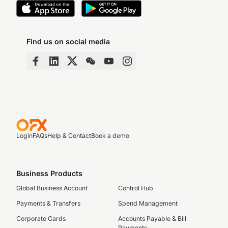
Find us on social media
Login
FAQs
Help & Contact
Book a demo
Business Products
Global Business Account
Control Hub
Payments & Transfers
Spend Management
Corporate Cards
Accounts Payable & Bill
Payments