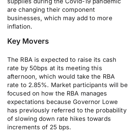
supplies during the Covid-19 pandemic
are changing their component
businesses, which may add to more
inflation.
Key Movers
The RBA is expected to raise its cash
rate by 50bps at its meeting this
afternoon, which would take the RBA
rate to 2.85%. Market participants will be
focused on how the RBA manages
expectations because Governor Lowe
has previously referred to the probability
of slowing down rate hikes towards
increments of 25 bps.