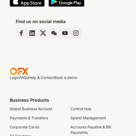
Find us on social media
Login
FAQs
Help & Contact
Book a demo
Business Products
Global Business Account
Control Hub
Payments & Transfers
Spend Management
Corporate Cards
Accounts Payable & Bill
Payments