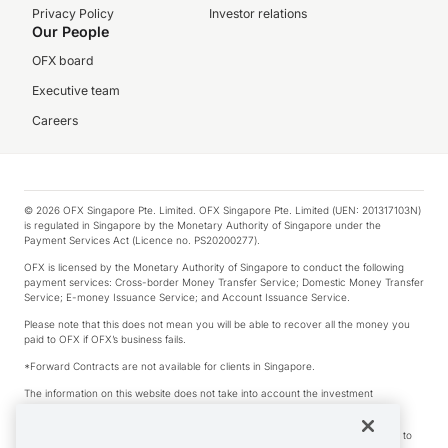
Privacy Policy
Investor relations
Our People
OFX board
Executive team
Careers
© 2026 OFX Singapore Pte. Limited. OFX Singapore Pte. Limited (UEN: 201317103N)
is regulated in Singapore by the Monetary Authority of Singapore under the
Payment Services Act (Licence no. PS20200277).
OFX is licensed by the Monetary Authority of Singapore to conduct the following
payment services: Cross-border Money Transfer Service; Domestic Money Transfer
Service; E-money Issuance Service; and Account Issuance Service.
Please note that this does not mean you will be able to recover all the money you
paid to OFX if OFX’s business fails.
*Forward Contracts are not available for clients in Singapore.
The information on this website does not take into account the investment
objectives, financial situation and needs of any particular person.
We make no recommendation as to the merits of any financial product referred to