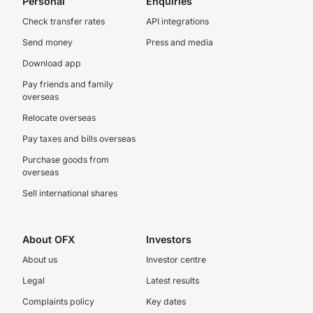
Personal
Enquiries
Check transfer rates
API integrations
Send money
Press and media
Download app
Pay friends and family
overseas
Relocate overseas
Pay taxes and bills overseas
Purchase goods from
overseas
Sell international shares
About OFX
Investors
About us
Investor centre
Legal
Latest results
Complaints policy
Key dates