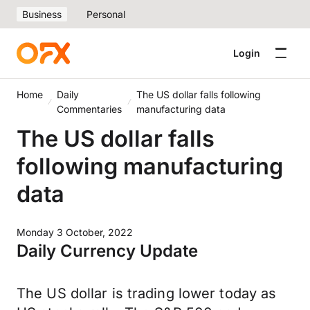
Business
Personal
Login
Home
Daily
The US dollar falls following
Commentaries
manufacturing data
The US dollar falls
following manufacturing
data
Monday 3 October, 2022
Daily Currency Update
The US dollar is trading lower today as