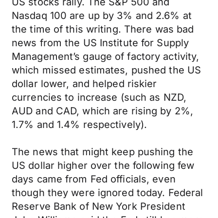
US stocks rally. The S&P 500 and
Nasdaq 100 are up by 3% and 2.6% at
the time of this writing. There was bad
news from the US Institute for Supply
Management’s gauge of factory activity,
which missed estimates, pushed the US
dollar lower, and helped riskier
currencies to increase (such as NZD,
AUD and CAD, which are rising by 2%,
1.7% and 1.4% respectively).
The news that might keep pushing the
US dollar higher over the following few
days came from Fed officials, even
though they were ignored today. Federal
Reserve Bank of New York President