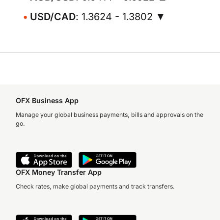
USD/CAD
: 1.3624 - 1.3802 ▼
OFX Business App
Manage your global business payments, bills and approvals on the
go.
OFX Money Transfer App
Check rates, make global payments and track transfers.