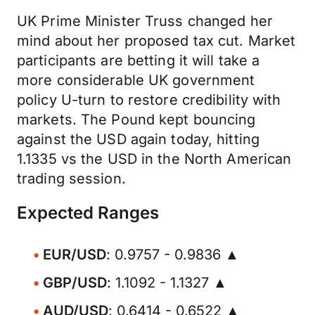
UK Prime Minister Truss changed her
mind about her proposed tax cut. Market
participants are betting it will take a
more considerable UK government
policy U-turn to restore credibility with
markets. The Pound kept bouncing
against the USD again today, hitting
1.1335 vs the USD in the North American
trading session.
Expected Ranges
EUR/USD
: 0.9757 - 0.9836 ▲
GBP/USD
: 1.1092 - 1.1327 ▲
AUD/USD
: 0.6414 - 0.6522 ▲