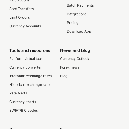
FX Solutions
Batch Payments
Spot Transfers
Integrations
Limit Orders
Pricing
Currency Accounts
Download App
Tools and resources
News and blog
Platform virtual tour
Currency Outlook
Currency converter
Forex news
Interbank exchange rates
Blog
Historical exchange rates
Rate Alerts
Currency charts
SWIFT/BIC codes