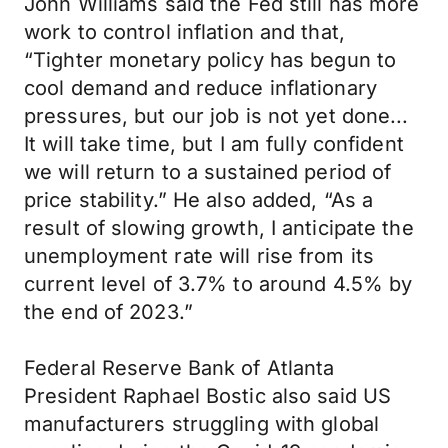
John Williams said the Fed still has more
work to control inflation and that,
“Tighter monetary policy has begun to
cool demand and reduce inflationary
pressures, but our job is not yet done...
It will take time, but I am fully confident
we will return to a sustained period of
price stability.” He also added, “As a
result of slowing growth, I anticipate the
unemployment rate will rise from its
current level of 3.7% to around 4.5% by
the end of 2023.”
Federal Reserve Bank of Atlanta
President Raphael Bostic also said US
manufacturers struggling with global