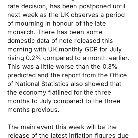
rate decision, has been postponed until
next week as the UK observes a period
of mourning in honour of the late
monarch. There has been some
domestic data of note released this
morning with UK monthly GDP for July
rising 0.2% compared to a month earlier.
This was a little worse than the 0.3%
predicted and the report from the Office
of National Statistics also showed that
the economy flatlined for the three
months to July compared to the three
months previous.
The main event this week will be the
release of the latest inflation figures due