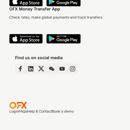
OFX Money Transfer App
Check rates, make global payments and track transfers.
Find us on social media
Login
FAQs
Help & Contact
Book a demo