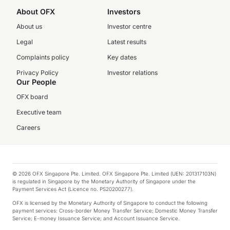
About OFX
Investors
About us
Investor centre
Legal
Latest results
Complaints policy
Key dates
Privacy Policy
Investor relations
Our People
OFX board
Executive team
Careers
© 2026 OFX Singapore Pte. Limited. OFX Singapore Pte. Limited (UEN: 201317103N)
is regulated in Singapore by the Monetary Authority of Singapore under the
Payment Services Act (Licence no. PS20200277).
OFX is licensed by the Monetary Authority of Singapore to conduct the following
payment services: Cross-border Money Transfer Service; Domestic Money Transfer
Service; E-money Issuance Service; and Account Issuance Service.