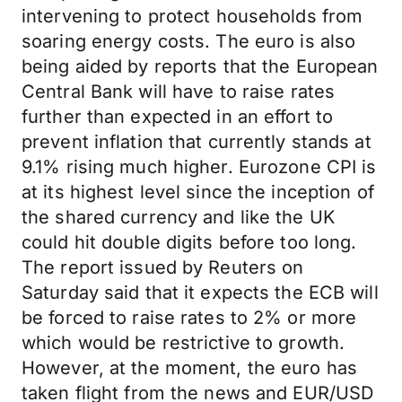
intervening to protect households from
soaring energy costs. The euro is also
being aided by reports that the European
Central Bank will have to raise rates
further than expected in an effort to
prevent inflation that currently stands at
9.1% rising much higher. Eurozone CPI is
at its highest level since the inception of
the shared currency and like the UK
could hit double digits before too long.
The report issued by Reuters on
Saturday said that it expects the ECB will
be forced to raise rates to 2% or more
which would be restrictive to growth.
However, at the moment, the euro has
taken flight from the news and EUR/USD