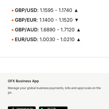
GBP/USD
: 1.1595 - 1.1740 ▲
GBP/EUR
: 1.1400 - 1.1520 ▼
GBP/AUD
: 1.6890 - 1.7120 ▲
EUR/USD
: 1.0030 - 1.0210 ▲
OFX Business App
Manage your global business payments, bills and approvals on the
go.