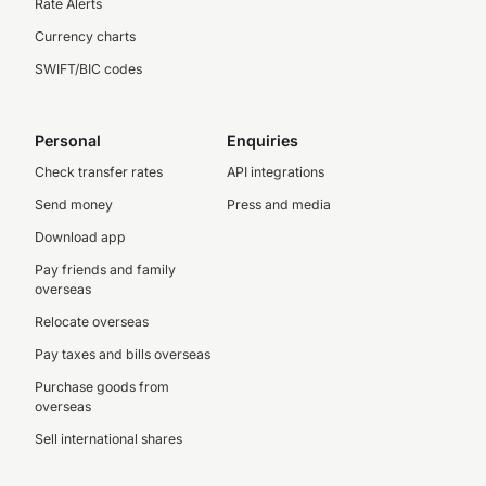
Rate Alerts
Currency charts
SWIFT/BIC codes
Personal
Enquiries
Check transfer rates
API integrations
Send money
Press and media
Download app
Pay friends and family
overseas
Relocate overseas
Pay taxes and bills overseas
Purchase goods from
overseas
Sell international shares