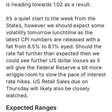
is heading towards 1.02 as a result.
It’s a quiet start to the week from the
States, however we should expect some
volatility tomorrow lunchtime as the
latest CPI numbers are released with a
fall from 8.5% to 8.1% eyed. Should the
rate fall further than expected then we
could see further US dollar losses as it
will give the Federal Reserve a bit more
wriggle room to slow the pace of interest
rate hikes. US Retail Sales due on
Thursday will likely also be closely
watched.
Expected Ranges