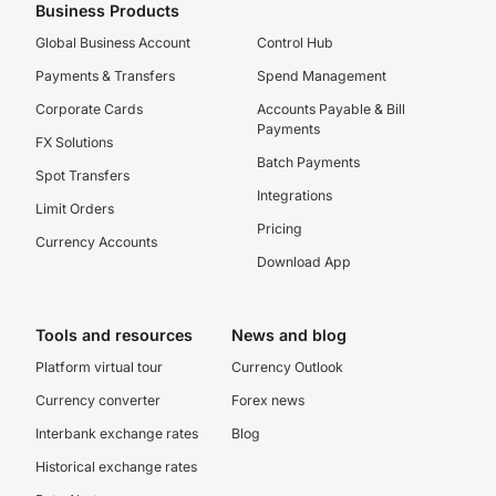
Business Products
Global Business Account
Control Hub
Payments & Transfers
Spend Management
Corporate Cards
Accounts Payable & Bill
Payments
FX Solutions
Batch Payments
Spot Transfers
Integrations
Limit Orders
Pricing
Currency Accounts
Download App
Tools and resources
News and blog
Platform virtual tour
Currency Outlook
Currency converter
Forex news
Interbank exchange rates
Blog
Historical exchange rates