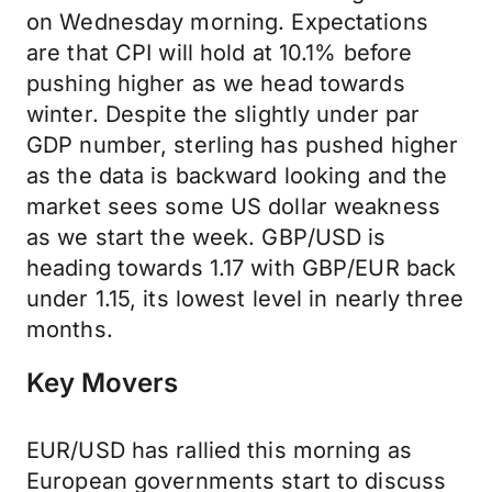
on Wednesday morning. Expectations
are that CPI will hold at 10.1% before
pushing higher as we head towards
winter. Despite the slightly under par
GDP number, sterling has pushed higher
as the data is backward looking and the
market sees some US dollar weakness
as we start the week. GBP/USD is
heading towards 1.17 with GBP/EUR back
under 1.15, its lowest level in nearly three
months.
Key Movers
EUR/USD has rallied this morning as
European governments start to discuss