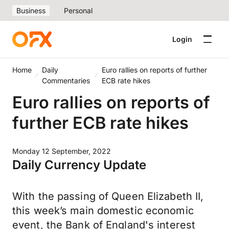
Business
Personal
Login
Home
Daily
Euro rallies on reports of further
Commentaries
ECB rate hikes
Euro rallies on reports of
further ECB rate hikes
Monday 12 September, 2022
Daily Currency Update
With the passing of Queen Elizabeth II,
this week’s main domestic economic
event, the Bank of England's interest