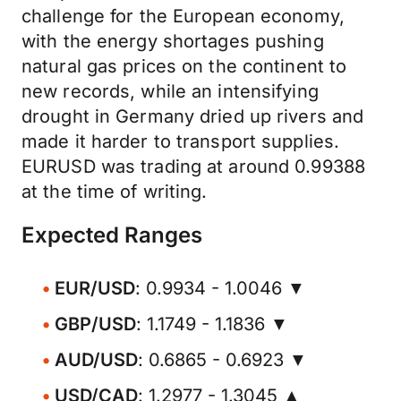
challenge for the European economy,
with the energy shortages pushing
natural gas prices on the continent to
new records, while an intensifying
drought in Germany dried up rivers and
made it harder to transport supplies.
EURUSD was trading at around 0.99388
at the time of writing.
Expected Ranges
EUR/USD
: 0.9934 - 1.0046 ▼
GBP/USD
: 1.1749 - 1.1836 ▼
AUD/USD
: 0.6865 - 0.6923 ▼
USD/CAD
: 1.2977 - 1.3045 ▲