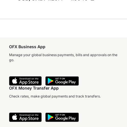
OFX Business App
Manage your global business payments, bills and approvals on the
go.
OFX Money Transfer App
Check rates, make global payments and track transfers.