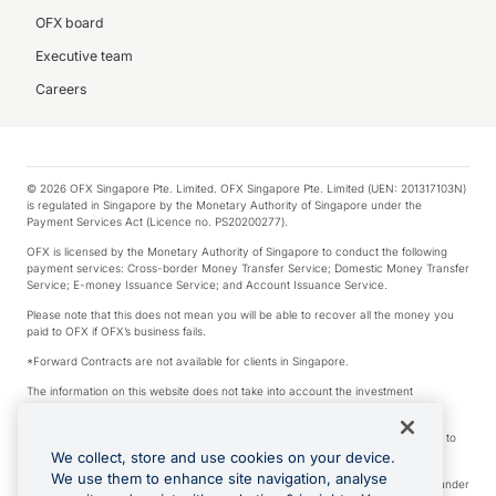
OFX board
Executive team
Careers
© 2026 OFX Singapore Pte. Limited. OFX Singapore Pte. Limited (UEN: 201317103N)
is regulated in Singapore by the Monetary Authority of Singapore under the
Payment Services Act (Licence no. PS20200277).
OFX is licensed by the Monetary Authority of Singapore to conduct the following
payment services: Cross-border Money Transfer Service; Domestic Money Transfer
Service; E-money Issuance Service; and Account Issuance Service.
Please note that this does not mean you will be able to recover all the money you
paid to OFX if OFX’s business fails.
*Forward Contracts are not available for clients in Singapore.
The information on this website does not take into account the investment
objectives, financial situation and needs of any particular person.
We make no recommendation as to the merits of any financial product referred to
on this website.
We collect, store and use cookies on your device.
We use them to enhance site navigation, analyse
Visa is a trademark owned by Visa International Service Association and used under