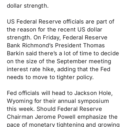
dollar strength.
US Federal Reserve officials are part of
the reason for the recent US dollar
strength. On Friday, Federal Reserve
Bank Richmond’s President Thomas
Barkin said there’s a lot of time to decide
on the size of the September meeting
interest rate hike, adding that the Fed
needs to move to tighter policy.
Fed officials will head to Jackson Hole,
Wyoming for their annual symposium
this week. Should Federal Reserve
Chairman Jerome Powell emphasize the
pace of monetary tightening and growing