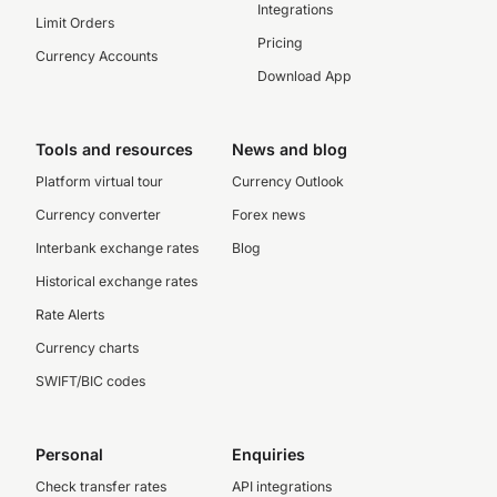
Integrations
Limit Orders
Pricing
Currency Accounts
Download App
Tools and resources
News and blog
Platform virtual tour
Currency Outlook
Currency converter
Forex news
Interbank exchange rates
Blog
Historical exchange rates
Rate Alerts
Currency charts
SWIFT/BIC codes
Personal
Enquiries
Check transfer rates
API integrations