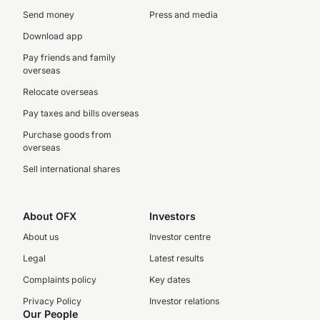
Send money
Press and media
Download app
Pay friends and family
overseas
Relocate overseas
Pay taxes and bills overseas
Purchase goods from
overseas
Sell international shares
About OFX
Investors
About us
Investor centre
Legal
Latest results
Complaints policy
Key dates
Privacy Policy
Investor relations
Our People