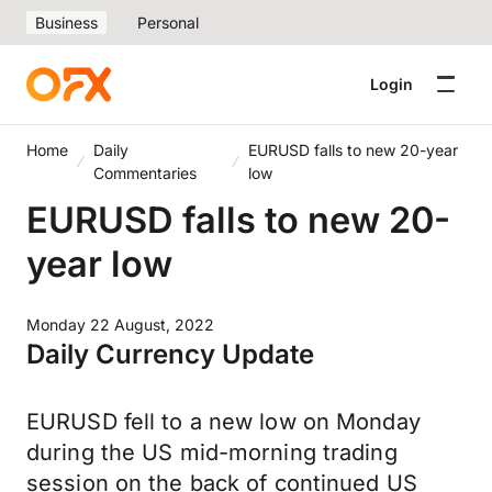
Business
Personal
Login
Home
Daily
EURUSD falls to new 20-year
Commentaries
low
EURUSD falls to new 20-
year low
Monday 22 August, 2022
Daily Currency Update
EURUSD fell to a new low on Monday
during the US mid-morning trading
session on the back of continued US