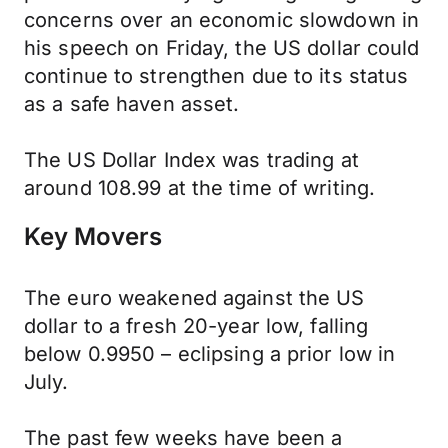
concerns over an economic slowdown in
his speech on Friday, the US dollar could
continue to strengthen due to its status
as a safe haven asset.
The US Dollar Index was trading at
around 108.99 at the time of writing.
Key Movers
The euro weakened against the US
dollar to a fresh 20-year low, falling
below 0.9950 – eclipsing a prior low in
July.
The past few weeks have been a