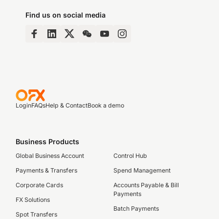
Find us on social media
Login
FAQs
Help & Contact
Book a demo
Business Products
Global Business Account
Control Hub
Payments & Transfers
Spend Management
Corporate Cards
Accounts Payable & Bill
Payments
FX Solutions
Batch Payments
Spot Transfers