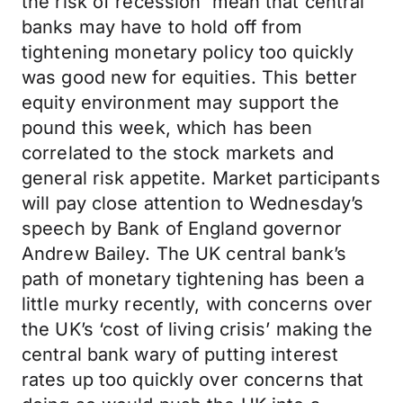
the risk of recession mean that central
banks may have to hold off from
tightening monetary policy too quickly
was good new for equities. This better
equity environment may support the
pound this week, which has been
correlated to the stock markets and
general risk appetite. Market participants
will pay close attention to Wednesday’s
speech by Bank of England governor
Andrew Bailey. The UK central bank’s
path of monetary tightening has been a
little murky recently, with concerns over
the UK’s ‘cost of living crisis’ making the
central bank wary of putting interest
rates up too quickly over concerns that