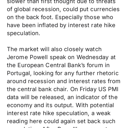
slower than first thought due to threats
of global recession, could put currencies
on the back foot. Especially those who
have been inflated by interest rate hike
speculation.
The market will also closely watch
Jerome Powell speak on Wednesday at
the European Central Bank’s forum in
Portugal, looking for any further rhetoric
around recession and interest rates from
the central bank chair. On Friday US PMI
data will be released, an indicator of the
economy and its output. With potential
interest rate hike speculation, a weak
reading here could again set back such