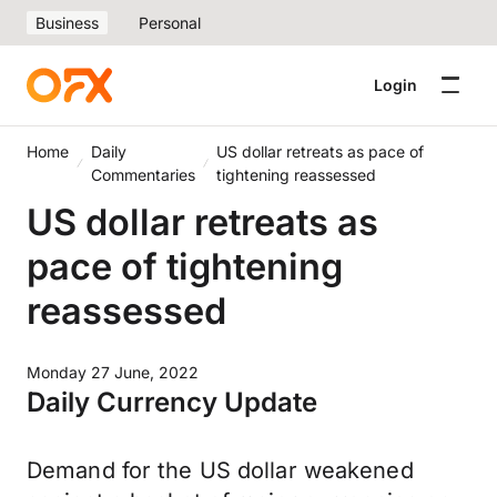
Business
Personal
Login
Home
Daily
US dollar retreats as pace of
Commentaries
tightening reassessed
US dollar retreats as
pace of tightening
reassessed
Monday 27 June, 2022
Daily Currency Update
Demand for the US dollar weakened