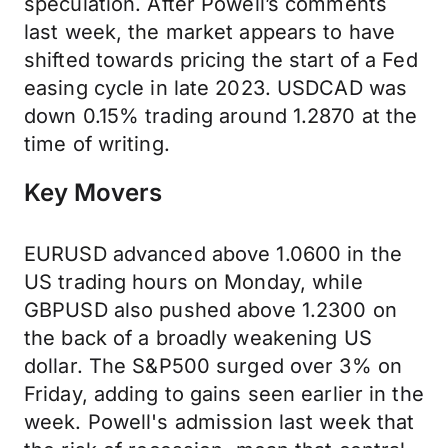
speculation. After Powell’s comments
last week, the market appears to have
shifted towards pricing the start of a Fed
easing cycle in late 2023. USDCAD was
down 0.15% trading around 1.2870 at the
time of writing.
Key Movers
EURUSD advanced above 1.0600 in the
US trading hours on Monday, while
GBPUSD also pushed above 1.2300 on
the back of a broadly weakening US
dollar. The S&P500 surged over 3% on
Friday, adding to gains seen earlier in the
week. Powell's admission last week that