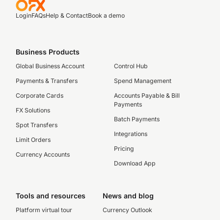
Login
FAQs
Help & Contact
Book a demo
Business Products
Global Business Account
Control Hub
Payments & Transfers
Spend Management
Corporate Cards
Accounts Payable & Bill
Payments
FX Solutions
Batch Payments
Spot Transfers
Integrations
Limit Orders
Pricing
Currency Accounts
Download App
Tools and resources
News and blog
Platform virtual tour
Currency Outlook