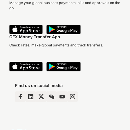
Manage your global business payments, bills and approvals on the
go.
OFX Money Transfer App
Check rates, make global payments and track transfers.
Find us on social media