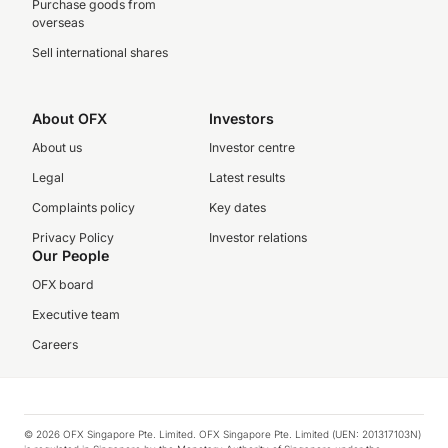
Purchase goods from
overseas
Sell international shares
About OFX
Investors
About us
Investor centre
Legal
Latest results
Complaints policy
Key dates
Privacy Policy
Investor relations
Our People
OFX board
Executive team
Careers
© 2026 OFX Singapore Pte. Limited. OFX Singapore Pte. Limited (UEN: 201317103N)