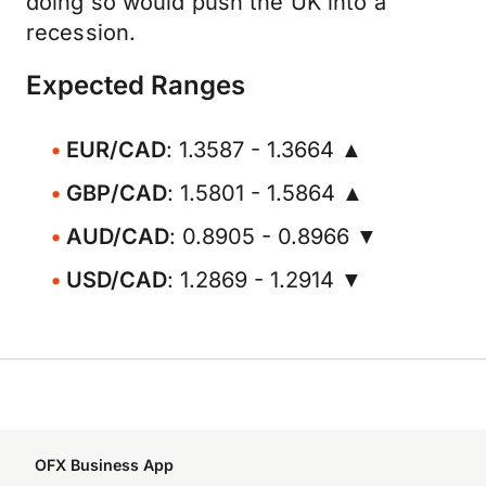
doing so would push the UK into a
recession.
Expected Ranges
EUR/CAD
: 1.3587 - 1.3664 ▲
GBP/CAD
: 1.5801 - 1.5864 ▲
AUD/CAD
: 0.8905 - 0.8966 ▼
USD/CAD
: 1.2869 - 1.2914 ▼
OFX Business App