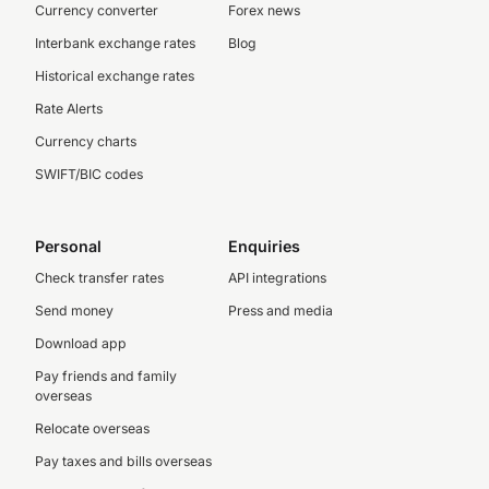
Currency converter
Forex news
Interbank exchange rates
Blog
Historical exchange rates
Rate Alerts
Currency charts
SWIFT/BIC codes
Personal
Enquiries
Check transfer rates
API integrations
Send money
Press and media
Download app
Pay friends and family
overseas
Relocate overseas
Pay taxes and bills overseas