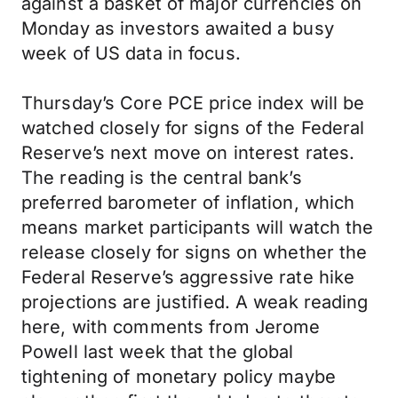
against a basket of major currencies on
Monday as investors awaited a busy
week of US data in focus.
Thursday’s Core PCE price index will be
watched closely for signs of the Federal
Reserve’s next move on interest rates.
The reading is the central bank’s
preferred barometer of inflation, which
means market participants will watch the
release closely for signs on whether the
Federal Reserve’s aggressive rate hike
projections are justified. A weak reading
here, with comments from Jerome
Powell last week that the global
tightening of monetary policy maybe