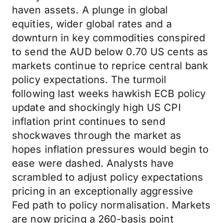
haven assets. A plunge in global
equities, wider global rates and a
downturn in key commodities conspired
to send the AUD below 0.70 US cents as
markets continue to reprice central bank
policy expectations. The turmoil
following last weeks hawkish ECB policy
update and shockingly high US CPI
inflation print continues to send
shockwaves through the market as
hopes inflation pressures would begin to
ease were dashed. Analysts have
scrambled to adjust policy expectations
pricing in an exceptionally aggressive
Fed path to policy normalisation. Markets
are now pricing a 260-basis point