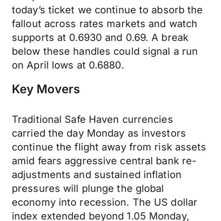
today’s ticket we continue to absorb the
fallout across rates markets and watch
supports at 0.6930 and 0.69. A break
below these handles could signal a run
on April lows at 0.6880.
Key Movers
Traditional Safe Haven currencies
carried the day Monday as investors
continue the flight away from risk assets
amid fears aggressive central bank re-
adjustments and sustained inflation
pressures will plunge the global
economy into recession. The US dollar
index extended beyond 1.05 Monday,