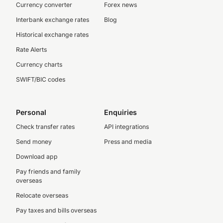
Currency converter
Forex news
Interbank exchange rates
Blog
Historical exchange rates
Rate Alerts
Currency charts
SWIFT/BIC codes
Personal
Enquiries
Check transfer rates
API integrations
Send money
Press and media
Download app
Pay friends and family
overseas
Relocate overseas
Pay taxes and bills overseas