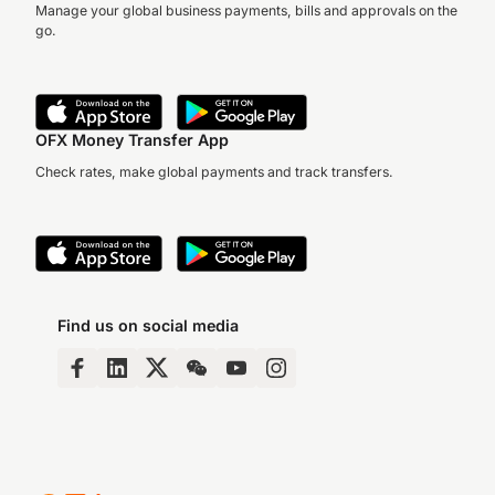
Manage your global business payments, bills and approvals on the
go.
OFX Money Transfer App
Check rates, make global payments and track transfers.
Find us on social media