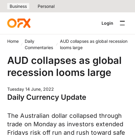
Business
Personal
Login
Home
Daily
AUD collapses as global recession
Commentaries
looms large
AUD collapses as global
recession looms large
Tuesday 14 June, 2022
Daily Currency Update
The Australian dollar collapsed through
trade on Monday as investors extended
Fridays risk off run and rush toward safe