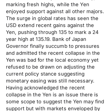
marking fresh highs, while the Yen
enjoyed support against all other majors.
The surge in global rates has seen the
USD extend recent gains against the
Yen, pushing through 135 to mark a 24
year high at 135.19. Bank of Japan
Governor finally succumb to pressures
and admitted the recent collapse in the
Yen was bad for the local economy yet
refused to be drawn on adjusting the
current policy stance suggesting
monetary easing was still necessary.
Having acknowledged the recent
collapse in the Yen is an issue there is
some scope to suggest the Yen may find
support but with markets enveloped by