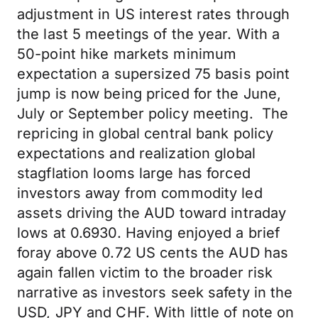
adjustment in US interest rates through
the last 5 meetings of the year. With a
50-point hike markets minimum
expectation a supersized 75 basis point
jump is now being priced for the June,
July or September policy meeting. The
repricing in global central bank policy
expectations and realization global
stagflation looms large has forced
investors away from commodity led
assets driving the AUD toward intraday
lows at 0.6930. Having enjoyed a brief
foray above 0.72 US cents the AUD has
again fallen victim to the broader risk
narrative as investors seek safety in the
USD, JPY and CHF. With little of note on