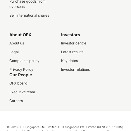
Purchase goods from
overseas
Sell international shares
About OFX
Investors
About us
Investor centre
Legal
Latest results
Complaints policy
Key dates
Privacy Policy
Investor relations
Our People
OFX board
Executive team
Careers
© 2026 OFX Singapore Pte. Limited. OFX Singapore Pte. Limited (UEN: 201317103N)