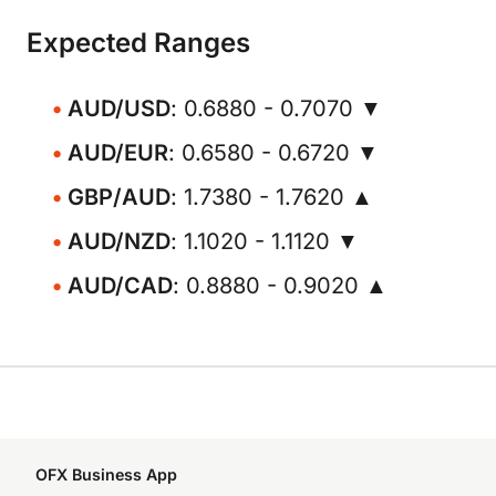
Expected Ranges
AUD/USD
: 0.6880 - 0.7070 ▼
AUD/EUR
: 0.6580 - 0.6720 ▼
GBP/AUD
: 1.7380 - 1.7620 ▲
AUD/NZD
: 1.1020 - 1.1120 ▼
AUD/CAD
: 0.8880 - 0.9020 ▲
OFX Business App