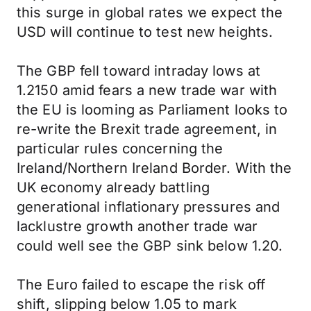
this surge in global rates we expect the
USD will continue to test new heights.
The GBP fell toward intraday lows at
1.2150 amid fears a new trade war with
the EU is looming as Parliament looks to
re-write the Brexit trade agreement, in
particular rules concerning the
Ireland/Northern Ireland Border. With the
UK economy already battling
generational inflationary pressures and
lacklustre growth another trade war
could well see the GBP sink below 1.20.
The Euro failed to escape the risk off
shift, slipping below 1.05 to mark