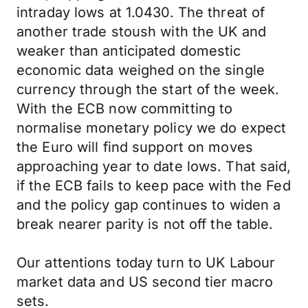
intraday lows at 1.0430. The threat of
another trade stoush with the UK and
weaker than anticipated domestic
economic data weighed on the single
currency through the start of the week.
With the ECB now committing to
normalise monetary policy we do expect
the Euro will find support on moves
approaching year to date lows. That said,
if the ECB fails to keep pace with the Fed
and the policy gap continues to widen a
break nearer parity is not off the table.
Our attentions today turn to UK Labour
market data and US second tier macro
sets.