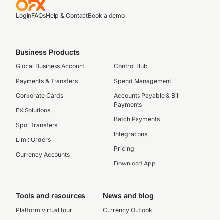
Login
FAQs
Help & Contact
Book a demo
Business Products
Global Business Account
Control Hub
Payments & Transfers
Spend Management
Corporate Cards
Accounts Payable & Bill
Payments
FX Solutions
Batch Payments
Spot Transfers
Integrations
Limit Orders
Pricing
Currency Accounts
Download App
Tools and resources
News and blog
Platform virtual tour
Currency Outlook