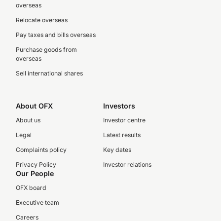
overseas
Relocate overseas
Pay taxes and bills overseas
Purchase goods from
overseas
Sell international shares
About OFX
Investors
About us
Investor centre
Legal
Latest results
Complaints policy
Key dates
Privacy Policy
Investor relations
Our People
OFX board
Executive team
Careers