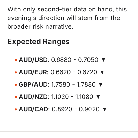
With only second-tier data on hand, this
evening's direction will stem from the
broader risk narrative.
Expected Ranges
AUD/USD
: 0.6880 - 0.7050 ▼
AUD/EUR
: 0.6620 - 0.6720 ▼
GBP/AUD
: 1.7580 - 1.7880 ▼
AUD/NZD
: 1.1020 - 1.1080 ▼
AUD/CAD
: 0.8920 - 0.9020 ▼