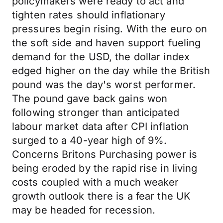
policymakers were ready to act and
tighten rates should inflationary
pressures begin rising. With the euro on
the soft side and haven support fueling
demand for the USD, the dollar index
edged higher on the day while the British
pound was the day's worst performer.
The pound gave back gains won
following stronger than anticipated
labour market data after CPI inflation
surged to a 40-year high of 9%.
Concerns Britons Purchasing power is
being eroded by the rapid rise in living
costs coupled with a much weaker
growth outlook there is a fear the UK
may be headed for recession.