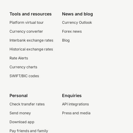
Tools and resources
News and blog
Platform virtual tour
Currency Outlook
Currency converter
Forex news
Interbank exchange rates
Blog
Historical exchange rates
Rate Alerts
Currency charts
SWIFT/BIC codes
Personal
Enquiries
Check transfer rates
API integrations
Send money
Press and media
Download app
Pay friends and family