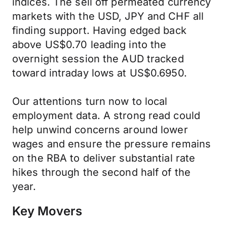
indices. The sell off permeated currency
markets with the USD, JPY and CHF all
finding support. Having edged back
above US$0.70 leading into the
overnight session the AUD tracked
toward intraday lows at US$0.6950.
Our attentions turn now to local
employment data. A strong read could
help unwind concerns around lower
wages and ensure the pressure remains
on the RBA to deliver substantial rate
hikes through the second half of the
year.
Key Movers