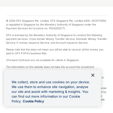
© 2026 OFX Singapore Pte. Limited. OFX Singapore Pte. Limited (UEN: 201317103N)
is regulated in Singapore by the Monetary Authority of Singapore under the
Payment Services Act (Licence no. PS20200277).
OFX is licensed by the Monetary Authority of Singapore to conduct the following
payment services: Cross-border Money Transfer Service; Domestic Money Transfer
Service; E-money Issuance Service; and Account Issuance Service.
Please note that this does not mean you will be able to recover all the money you
paid to OFX if OFX’s business fails.
*Forward Contracts are not available for clients in Singapore.
The information on this website does not take into account the investment
objectives, financial situation and needs of any particular person.
We make no recommendation as to the merits of any financial product referred to
on this website.
We collect, store and use cookies on your device.
We use them to enhance site navigation, analyse
Visa is a trademark owned by Visa International Service Association and used under
our site and assist with marketing & insights. You
license. Apple Pay is a service provided by certain Apple affiliates, as designated by
the Apple Pay privacy notice. Neither Apple Inc. nor its affiliates are a bank. Any
can find out more information in our Cookie
card used in Apple Pay is offered by the card issuer. Apple is a trademark of Apple
Policy.
Cookie Policy
Inc. Google Play and Google Pay are trademarks of Google LLC.