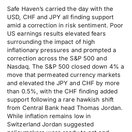
Safe Haven’s carried the day with the
USD, CHF and JPY all finding support
amid a correction in risk sentiment. Poor
US earnings results elevated fears
surrounding the impact of high
inflationary pressures and prompted a
correction across the S&P 500 and
Nasdaq. The S&P 500 closed down 4% a
move that permeated currency markets
and elevated the JPY and CHF by more
than 0.5%, with the CHF finding added
support following a rare hawkish shift
from Central Bank head Thomas Jordan.
While inflation remains low in
Switzerland Jordan suggested