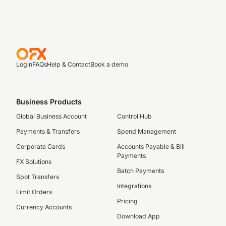
Login
FAQs
Help & Contact
Book a demo
Business Products
Global Business Account
Control Hub
Payments & Transfers
Spend Management
Corporate Cards
Accounts Payable & Bill
Payments
FX Solutions
Batch Payments
Spot Transfers
Integrations
Limit Orders
Pricing
Currency Accounts
Download App