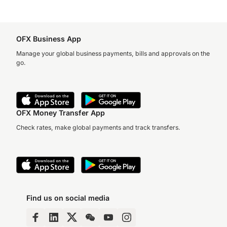
OFX Business App
Manage your global business payments, bills and approvals on the
go.
OFX Money Transfer App
Check rates, make global payments and track transfers.
Find us on social media