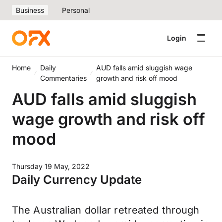
Business
Personal
Login
Home
Daily
AUD falls amid sluggish wage
Commentaries
growth and risk off mood
AUD falls amid sluggish
wage growth and risk off
mood
Thursday 19 May, 2022
Daily Currency Update
The Australian dollar retreated through