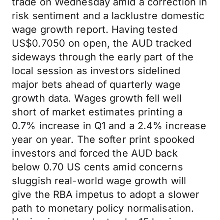
trade on Wednesday amid a correction in
risk sentiment and a lacklustre domestic
wage growth report. Having tested
US$0.7050 on open, the AUD tracked
sideways through the early part of the
local session as investors sidelined
major bets ahead of quarterly wage
growth data. Wages growth fell well
short of market estimates printing a
0.7% increase in Q1 and a 2.4% increase
year on year. The softer print spooked
investors and forced the AUD back
below 0.70 US cents amid concerns
sluggish real-world wage growth will
give the RBA impetus to adopt a slower
path to monetary policy normalisation.