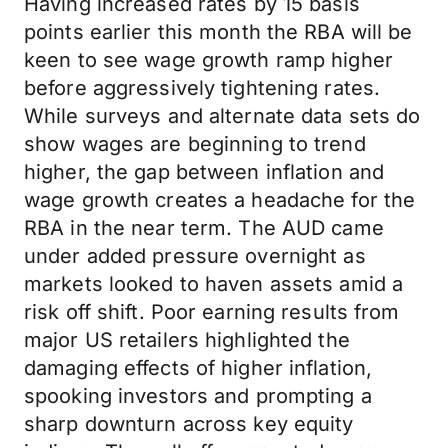
Having increased rates by 15 basis
points earlier this month the RBA will be
keen to see wage growth ramp higher
before aggressively tightening rates.
While surveys and alternate data sets do
show wages are beginning to trend
higher, the gap between inflation and
wage growth creates a headache for the
RBA in the near term. The AUD came
under added pressure overnight as
markets looked to haven assets amid a
risk off shift. Poor earning results from
major US retailers highlighted the
damaging effects of higher inflation,
spooking investors and prompting a
sharp downturn across key equity