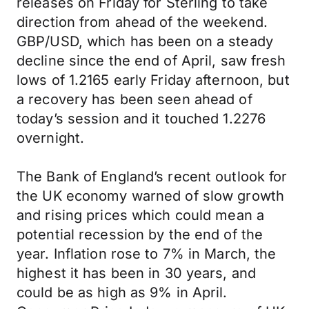
releases on Friday for Sterling to take
direction from ahead of the weekend.
GBP/USD, which has been on a steady
decline since the end of April, saw fresh
lows of 1.2165 early Friday afternoon, but
a recovery has been seen ahead of
today’s session and it touched 1.2276
overnight.
The Bank of England’s recent outlook for
the UK economy warned of slow growth
and rising prices which could mean a
potential recession by the end of the
year. Inflation rose to 7% in March, the
highest it has been in 30 years, and
could be as high as 9% in April.