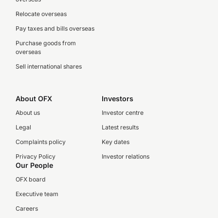
Relocate overseas
Pay taxes and bills overseas
Purchase goods from
overseas
Sell international shares
About OFX
Investors
About us
Investor centre
Legal
Latest results
Complaints policy
Key dates
Privacy Policy
Investor relations
Our People
OFX board
Executive team
Careers