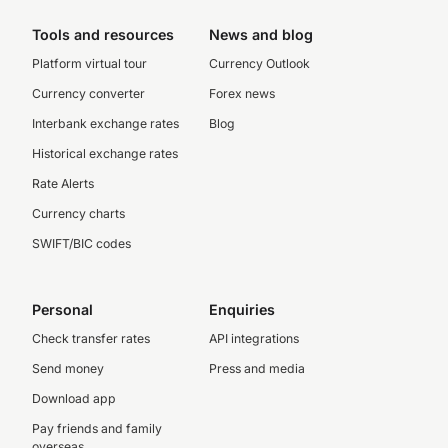
Tools and resources
News and blog
Platform virtual tour
Currency Outlook
Currency converter
Forex news
Interbank exchange rates
Blog
Historical exchange rates
Rate Alerts
Currency charts
SWIFT/BIC codes
Personal
Enquiries
Check transfer rates
API integrations
Send money
Press and media
Download app
Pay friends and family
overseas