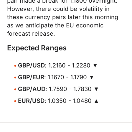
pair made a break for 1.1800 overnight.
However, there could be volatility in
these currency pairs later this morning
as we anticipate the EU economic
forecast release.
Expected Ranges
GBP/USD
: 1.2160 - 1.2280 ▼
GBP/EUR
: 1.1670 - 1.1790 ▼
GBP/AUD
: 1.7590 - 1.7830 ▼
EUR/USD
: 1.0350 - 1.0480 ▲