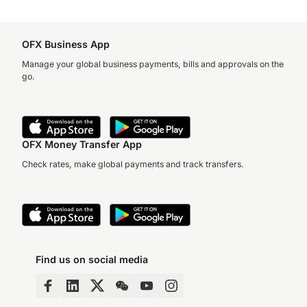
OFX Business App
Manage your global business payments, bills and approvals on the
go.
OFX Money Transfer App
Check rates, make global payments and track transfers.
Find us on social media