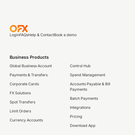
Login
FAQs
Help & Contact
Book a demo
Business Products
Global Business Account
Control Hub
Payments & Transfers
Spend Management
Corporate Cards
Accounts Payable & Bill
Payments
FX Solutions
Batch Payments
Spot Transfers
Integrations
Limit Orders
Pricing
Currency Accounts
Download App