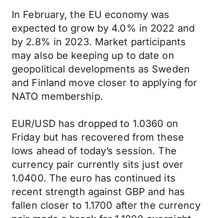
In February, the EU economy was
expected to grow by 4.0% in 2022 and
by 2.8% in 2023. Market participants
may also be keeping up to date on
geopolitical developments as Sweden
and Finland move closer to applying for
NATO membership.
EUR/USD has dropped to 1.0360 on
Friday but has recovered from these
lows ahead of today’s session. The
currency pair currently sits just over
1.0400. The euro has continued its
recent strength against GBP and has
fallen closer to 1.1700 after the currency