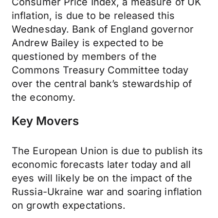
Consumer Price Index, a measure of UK
inflation, is due to be released this
Wednesday. Bank of England governor
Andrew Bailey is expected to be
questioned by members of the
Commons Treasury Committee today
over the central bank’s stewardship of
the economy.
Key Movers
The European Union is due to publish its
economic forecasts later today and all
eyes will likely be on the impact of the
Russia-Ukraine war and soaring inflation
on growth expectations.