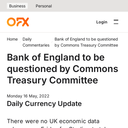
Business
Personal
Login
Home
Daily
Bank of England to be questioned
Commentaries
by Commons Treasury Committee
Bank of England to be
questioned by Commons
Treasury Committee
Monday 16 May, 2022
Daily Currency Update
There were no UK economic data